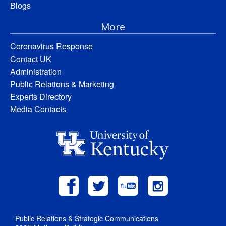
Blogs
More
Coronavirus Response
Contact UK
Administration
Public Relations & Marketing
Experts Directory
Media Contacts
Public Relations & Strategic Communications