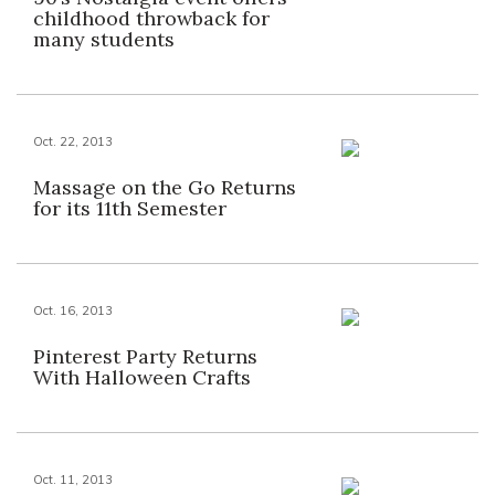
childhood throwback for
many students
Oct. 22, 2013
Massage on the Go Returns
for its 11th Semester
Oct. 16, 2013
Pinterest Party Returns
With Halloween Crafts
Oct. 11, 2013