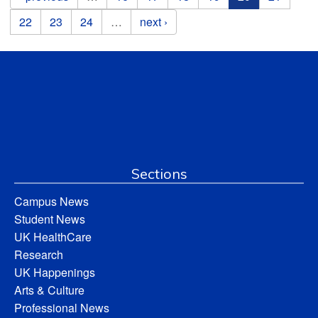
22
23
24
…
next ›
Sections
Campus News
Student News
UK HealthCare
Research
UK Happenings
Arts & Culture
Professional News