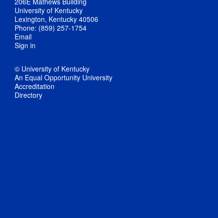
206E Mathews Building
University of Kentucky
Lexington, Kentucky 40506
Phone: (859) 257-1754
Email
Sign in
© University of Kentucky
An Equal Opportunity University
Accreditation
Directory