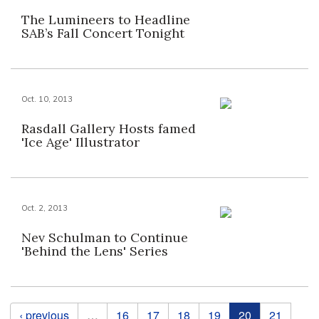
The Lumineers to Headline
SAB’s Fall Concert Tonight
Oct. 10, 2013
Rasdall Gallery Hosts famed
'Ice Age' Illustrator
Oct. 2, 2013
Nev Schulman to Continue
'Behind the Lens' Series
Pages
‹ previous
…
16
17
18
19
20
21