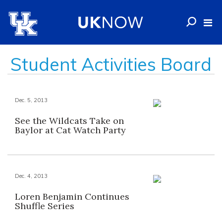
Student Activities Board
Dec. 5, 2013
See the Wildcats Take on
Baylor at Cat Watch Party
Dec. 4, 2013
Loren Benjamin Continues
Shuffle Series