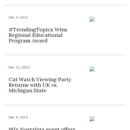
Dec. 4, 2013
#TrendingTopics Wins
Regional Educational
Program Award
Nov. 11, 2013
Cat Watch Viewing Party
Returns with UK vs.
Michigan State
Nov. 5, 2013
90’s Nostalgia event offers