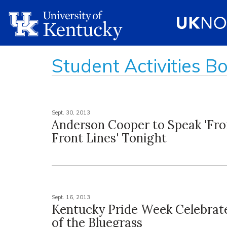
Student Activities B
Sept. 30, 2013
Anderson Cooper to Speak 'Fr
Front Lines' Tonight
Sept. 16, 2013
Kentucky Pride Week Celebrate
of the Bluegrass