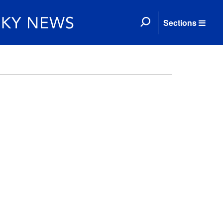
Sections