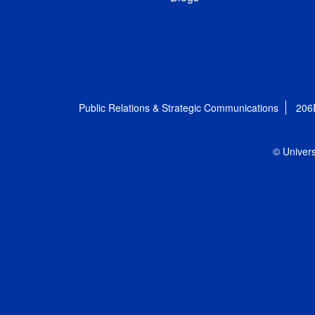
Public Relations & Strategic Communications
206
© Univers