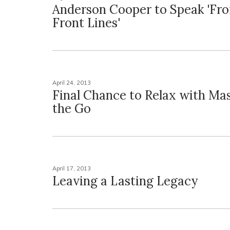
Anderson Cooper to Speak 'Fr
Front Lines'
April 24, 2013
Final Chance to Relax with Ma
the Go
April 17, 2013
Leaving a Lasting Legacy