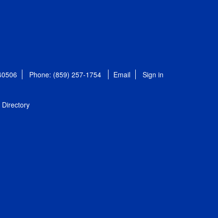
 40506
Phone: (859) 257-1754
Email
Sign in
Directory