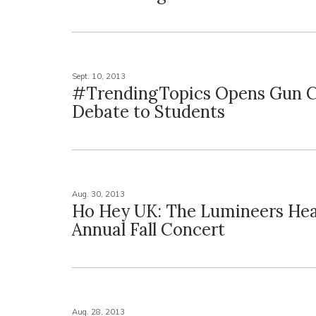
Sept. 10, 2013
#TrendingTopics Opens Gun C
Debate to Students
Aug. 30, 2013
Ho Hey UK: The Lumineers Hea
Annual Fall Concert
Aug. 28, 2013