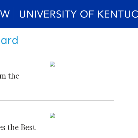
oard
om the
s the Best