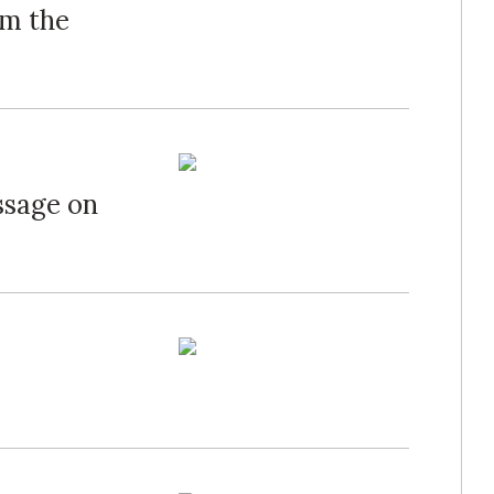
om the
ssage on