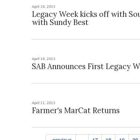
April 16, 2013
Legacy Week kicks off with So
with Sundy Best
April 16, 2013
SAB Announces First Legacy W
April 11, 2013
Farmer's MarCat Returns
Pages
‹ previous
…
17
18
19
20