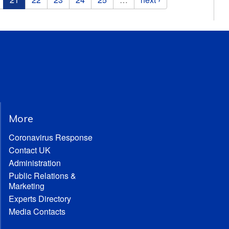
More
Coronavirus Response
Contact UK
Administration
Public Relations &
Marketing
Experts Directory
Media Contacts