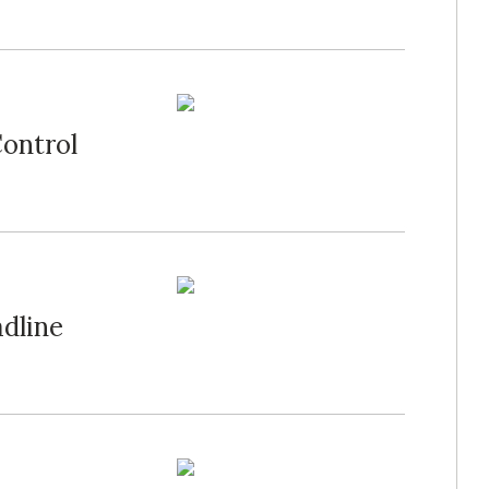
ontrol
dline