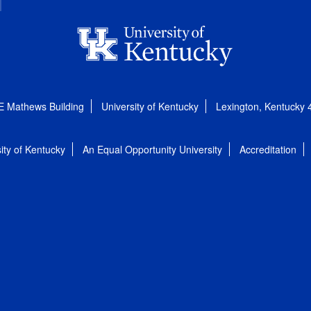
E Mathews Building
University of Kentucky
Lexington, Kentucky
ity of Kentucky
An Equal Opportunity University
Accreditation