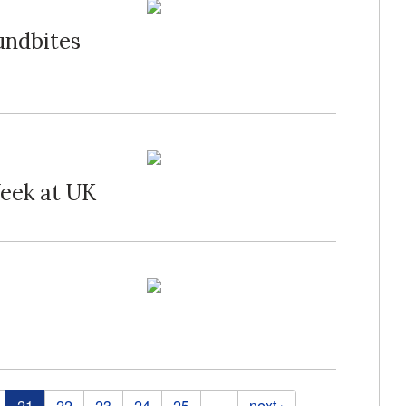
undbites
eek at UK
21
22
23
24
25
…
next ›