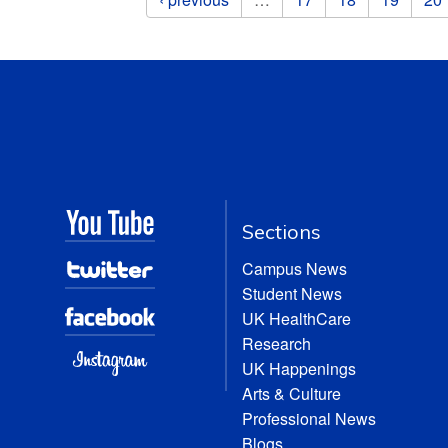
Sections
Campus News
Student News
UK HealthCare
Research
UK Happenings
Arts & Culture
Professional News
Blogs