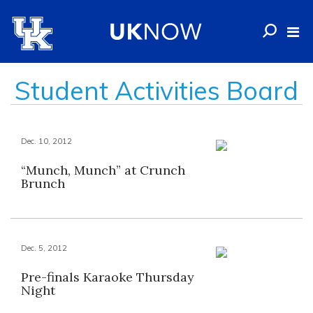
Student Activities Board
Dec. 10, 2012
“Munch, Munch” at Crunch
Brunch
Dec. 5, 2012
Pre-finals Karaoke Thursday
Night