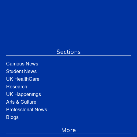
Sections
Campus News
Student News
UK HealthCare
Research
UK Happenings
Arts & Culture
Professional News
Blogs
More