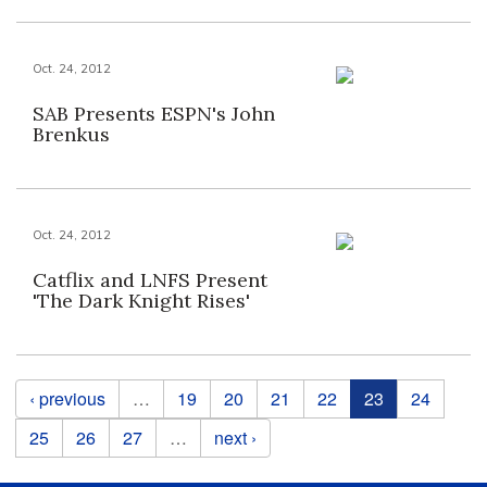
Oct. 24, 2012
SAB Presents ESPN's John
Brenkus
Oct. 24, 2012
Catflix and LNFS Present
'The Dark Knight Rises'
Pages
‹ previous
…
19
20
21
22
23
24
25
26
27
…
next ›