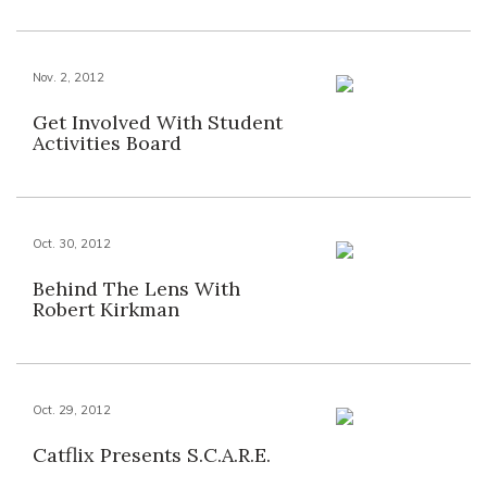
Nov. 2, 2012
Get Involved With Student
Activities Board
Oct. 30, 2012
Behind The Lens With
Robert Kirkman
Oct. 29, 2012
Catflix Presents S.C.A.R.E.