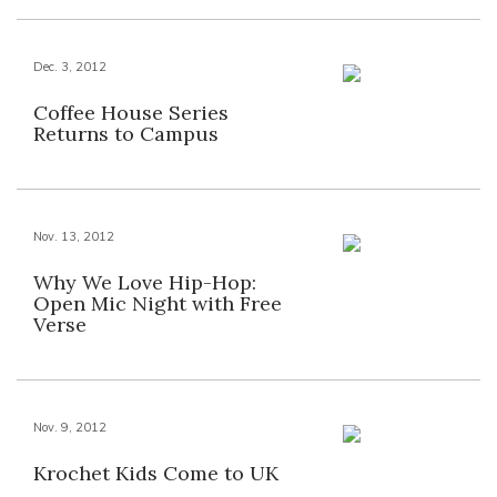
Dec. 3, 2012
Coffee House Series
Returns to Campus
Nov. 13, 2012
Why We Love Hip-Hop:
Open Mic Night with Free
Verse
Nov. 9, 2012
Krochet Kids Come to UK