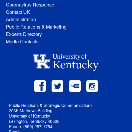
Coronavirus Response
Contact UK
Administration
Public Relations & Marketing
Experts Directory
Media Contacts
Public Relations & Strategic Communications
206E Mathews Building
University of Kentucky
Lexington, Kentucky 40506
Phone: (859) 257-1754
Email