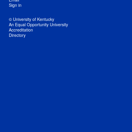
Sign in
© University of Kentucky
An Equal Opportunity University
Accreditation
Directory