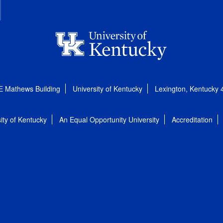
E Mathews Building
University of Kentucky
Lexington, Kentucky
ity of Kentucky
An Equal Opportunity University
Accreditation