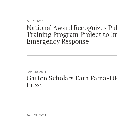
Oct. 2, 2011
National Award Recognizes Pub
Training Program Project to I
Emergency Response
Sept. 30, 2011
Gatton Scholars Earn Fama-D
Prize
Sept. 29, 2011