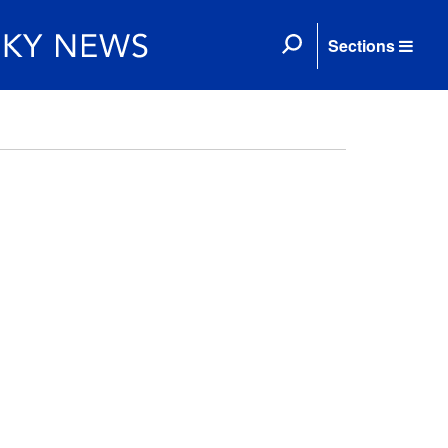
Sections