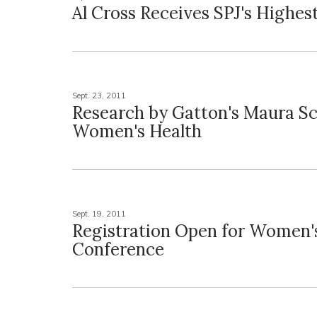
Al Cross Receives SPJ's Highes
Sept. 23, 2011
Research by Gatton's Maura Sc
Women's Health
Sept. 19, 2011
Registration Open for Women
Conference