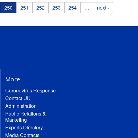
250
251
252
253
254
…
next ›
More
Coronavirus Response
Contact UK
Administration
Public Relations &
Marketing
Experts Directory
Media Contacts