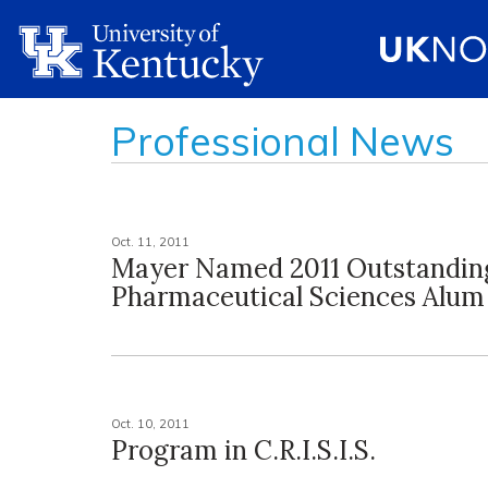
Professional News
Oct. 11, 2011
Mayer Named 2011 Outstandin
Pharmaceutical Sciences Alum
Oct. 10, 2011
Program in C.R.I.S.I.S.