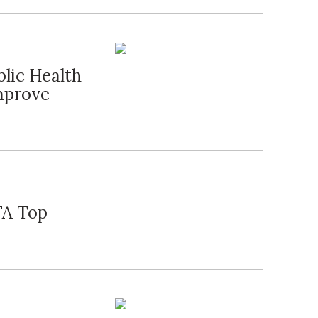
lic Health
mprove
FA Top