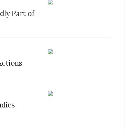
dly Part of
Actions
udies