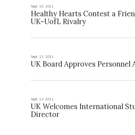
Sept. 15, 2011
Healthy Hearts Contest a Frien
UK-UofL Rivalry
Sept. 13, 2011
UK Board Approves Personnel 
Sept. 13, 2011
UK Welcomes International St
Director