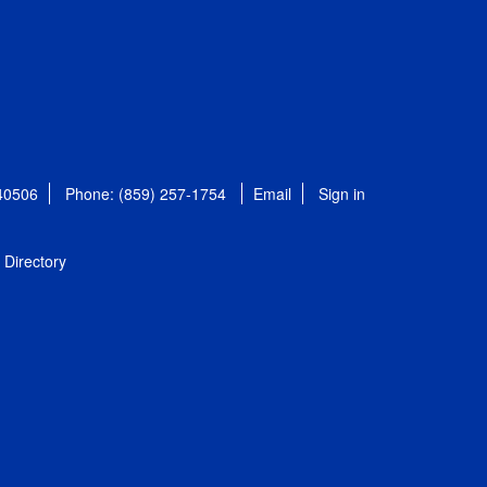
 40506
Phone: (859) 257-1754
Email
Sign in
Directory