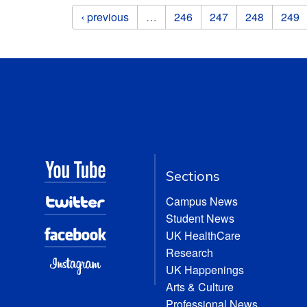
Pages
‹ previous
…
246
247
248
249
Sections
Campus News
Student News
UK HealthCare
Research
UK Happenings
Arts & Culture
Professional News