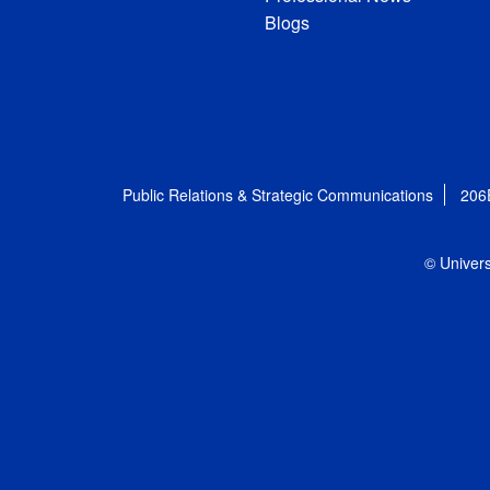
Blogs
Public Relations & Strategic Communications
206
© Univers