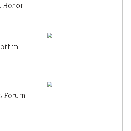
t Honor
ott in
's Forum