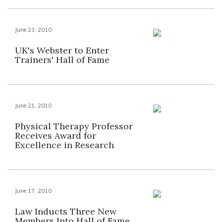
June 23, 2010
UK's Webster to Enter
Trainers' Hall of Fame
June 21, 2010
Physical Therapy Professor
Receives Award for
Excellence in Research
June 17, 2010
Law Inducts Three New
Members Into Hall of Fame