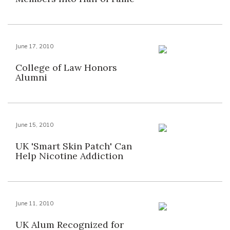
June 17, 2010
College of Law Honors
Alumni
June 15, 2010
UK 'Smart Skin Patch' Can
Help Nicotine Addiction
June 11, 2010
UK Alum Recognized for