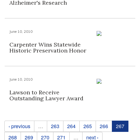
Alzheimer's Research
June 10, 2010
Carpenter Wins Statewide
Historic Preservation Honor
June 10, 2010
Lawson to Receive
Outstanding Lawyer Award
Pages
‹ previous
…
263
264
265
266
267
268
269
270
271
…
next ›