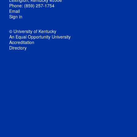
Phone: (859) 257-1754
Email
Sign in
© University of Kentucky
An Equal Opportunity University
Accreditation
Directory