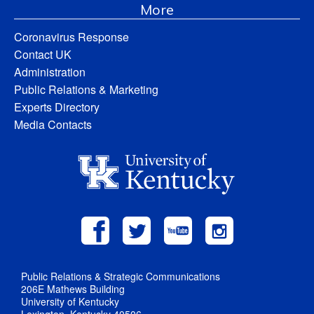
More
Coronavirus Response
Contact UK
Administration
Public Relations & Marketing
Experts Directory
Media Contacts
Public Relations & Strategic Communications
206E Mathews Building
University of Kentucky
Lexington, Kentucky 40506