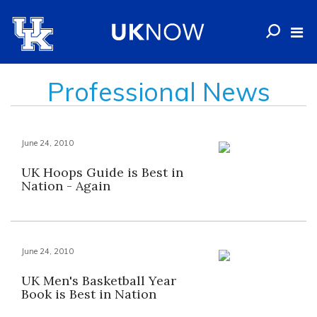
Professional News
June 24, 2010
UK Hoops Guide is Best in
Nation - Again
June 24, 2010
UK Men's Basketball Year
Book is Best in Nation