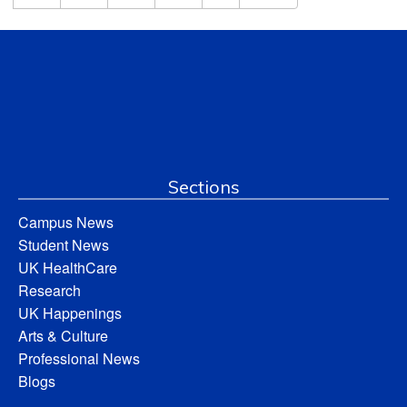
Sections
Campus News
Student News
UK HealthCare
Research
UK Happenings
Arts & Culture
Professional News
Blogs