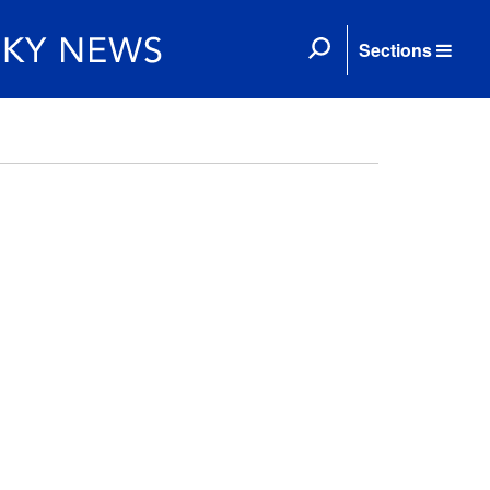
Sections