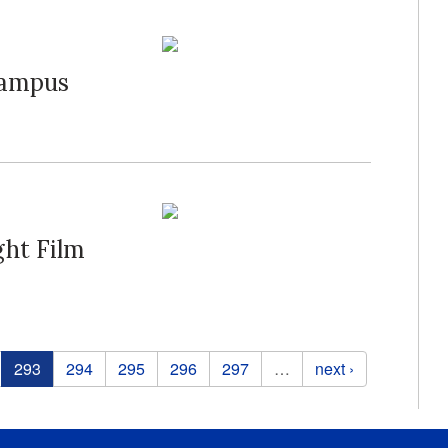
Campus
ght Film
293
294
295
296
297
…
next ›