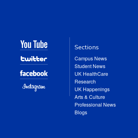
Sections
Campus News
Student News
UK HealthCare
Research
UK Happenings
Arts & Culture
Professional News
Blogs