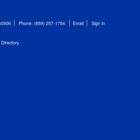
 40506
Phone: (859) 257-1754
Email
Sign in
Directory