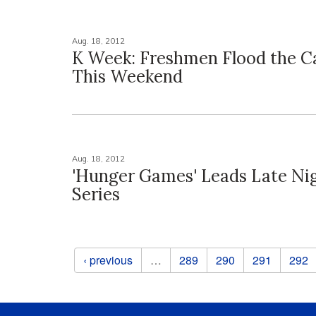
Aug. 18, 2012
K Week: Freshmen Flood the 
This Weekend
Aug. 18, 2012
'Hunger Games' Leads Late Ni
Series
Pages
‹ previous
…
289
290
291
292