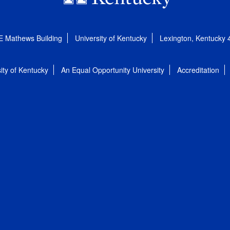
E Mathews Building
University of Kentucky
Lexington, Kentucky
ity of Kentucky
An Equal Opportunity University
Accreditation