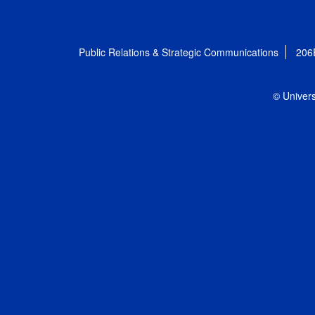
Public Relations & Strategic Communications
206
© Univers