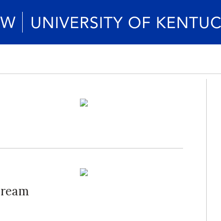
Dream