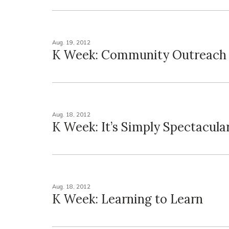
Aug. 19, 2012
K Week: Community Outreach
Aug. 18, 2012
K Week: It’s Simply Spectacular
Aug. 18, 2012
K Week: Learning to Learn