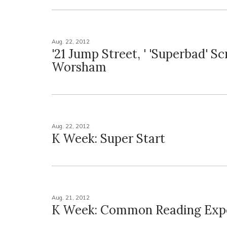
Aug. 22, 2012
'21 Jump Street, ' 'Superbad' S
Worsham
Aug. 22, 2012
K Week: Super Start
Aug. 21, 2012
K Week: Common Reading Exp