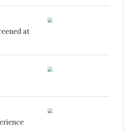
creened at
erience