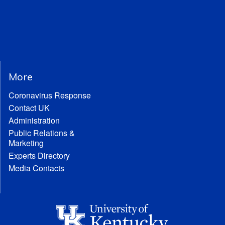
More
Coronavirus Response
Contact UK
Administration
Public Relations &
Marketing
Experts Directory
Media Contacts