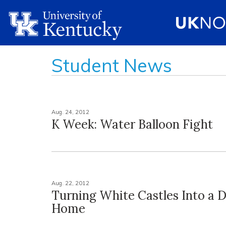
Student News
Aug. 24, 2012
K Week: Water Balloon Fight
Aug. 22, 2012
Turning White Castles Into a 
Home