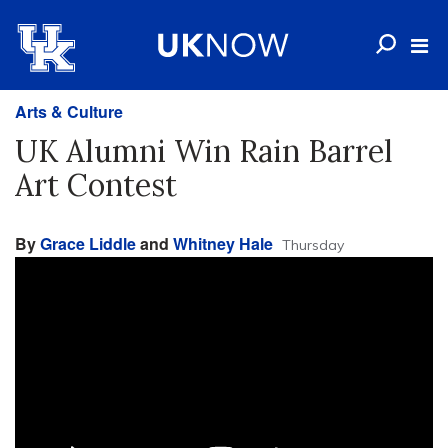
Arts & Culture
UK Alumni Win Rain Barrel
Art Contest
By
Grace Liddle
and
Whitney Hale
Thursday