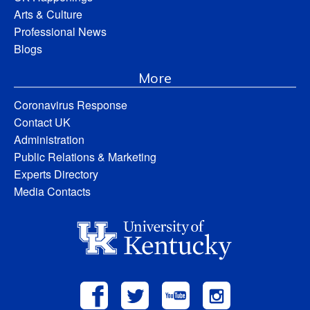
Arts & Culture
Professional News
Blogs
More
Coronavirus Response
Contact UK
Administration
Public Relations & Marketing
Experts Directory
Media Contacts