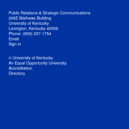
Public Relations & Strategic Communications
206E Mathews Building
University of Kentucky
Lexington, Kentucky 40506
Phone: (859) 257-1754
Email
Sign in
© University of Kentucky
An Equal Opportunity University
Accreditation
Directory