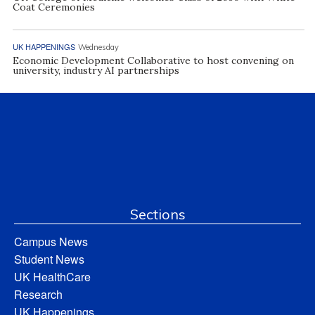
Coat Ceremonies
UK HAPPENINGS
Wednesday
Economic Development Collaborative to host convening on
university, industry AI partnerships
Sections
Campus News
Student News
UK HealthCare
Research
UK Happenings