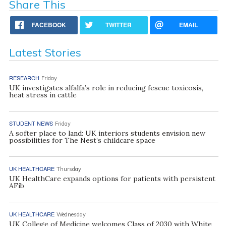
Share This
FACEBOOK
TWITTER
EMAIL
Latest Stories
RESEARCH
Friday
UK investigates alfalfa’s role in reducing fescue toxicosis,
heat stress in cattle
STUDENT NEWS
Friday
A softer place to land: UK interiors students envision new
possibilities for The Nest’s childcare space
UK HEALTHCARE
Thursday
UK HealthCare expands options for patients with persistent
AFib
UK HEALTHCARE
Wednesday
UK College of Medicine welcomes Class of 2030 with White