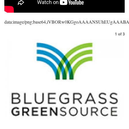
data:image/png;base64,iVBORw0KGgoAAAANSUhEUgAAA
1
of
3