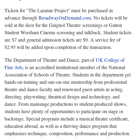
Tickets for "The Laramie Project" must be purchased in
advance through
BroadwayOnDemand.com
. No tickets will be
sold at the door for the Guignol Theatre screenings or Gatton
Student Worsham Cinema screening and talkback. Student tickets
are $7 and general admission tickets are $9. A service fee of
$2.95 will be added upon completion of the transaction.
The Department of Theatre and Dance, part of
UK College of
Fine Arts
, is an accredited institutional member of the National
Association of Schools of Theatre. Students in the department get
hands-on training and one-on-one mentorship from professional
theatre and dance faculty and renowned guest artists in acting,
directing, playwriting, theatrical design and technology, and
dance. From mainstage productions to student-produced shows,
students have plenty of opportunities to participate on stage or
backstage. Special programs include a musical theatre certificate,
education abroad, as well as a thriving dance program that
emphasizes technique, composition, performance and production.