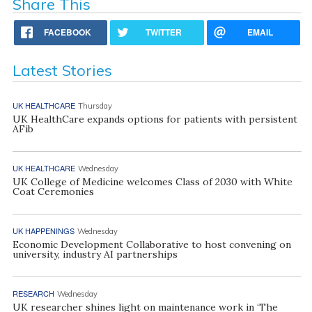
Share This
FACEBOOK
TWITTER
EMAIL
Latest Stories
UK HEALTHCARE
Thursday
UK HealthCare expands options for patients with persistent
AFib
UK HEALTHCARE
Wednesday
UK College of Medicine welcomes Class of 2030 with White
Coat Ceremonies
UK HAPPENINGS
Wednesday
Economic Development Collaborative to host convening on
university, industry AI partnerships
RESEARCH
Wednesday
UK researcher shines light on maintenance work in ‘The