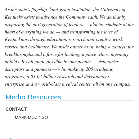
As the state’s flagship, land-grant institution, the University of
Kentucky exists to advance the Commonwealth. We do that by
preparing the next generation of leaders — placing students at the
heart of everything we do — and transforming the lives of
Kentuckians through education, research and creative work,
service and healthcare. We pride ourselves on being a catalyst for
breakthroughs and a force for healing, a place where ingenuity
unfolds. It's all made possible by our people — visionaries,
disruptors and pioneers — who make up 200 academic
programs, a $1.02 billion research and development
enterprise and a world-class medical center, all on one campus.
Media Resources
CONTACT
MARK MOZINGO