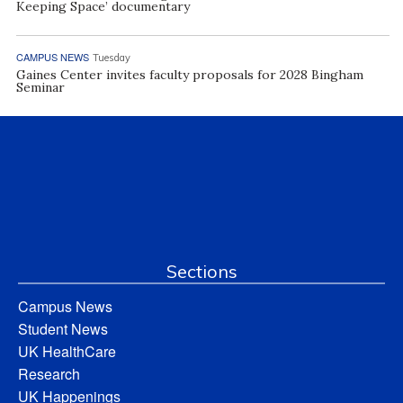
Keeping Space’ documentary
CAMPUS NEWS
Tuesday
Gaines Center invites faculty proposals for 2028 Bingham
Seminar
Sections
Campus News
Student News
UK HealthCare
Research
UK Happenings