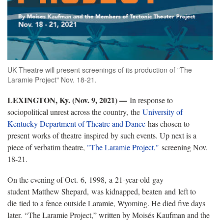
UK Theatre will present screenings of its production of "The
Laramie Project" Nov. 18-21.
LEXINGTON, Ky. (Nov. 9, 2021) —
In response to
sociopolitical unrest across the country, the
University of
Kentucky Department of Theatre and Dance
has chosen to
present works of theatre inspired by such events. Up next is a
piece of verbatim theatre,
"The Laramie Project,"
screening Nov.
18-21.
On the evening of Oct. 6, 1998, a 21-year-old gay
student Matthew Shepard, was kidnapped, beaten and left to
die tied to a fence outside Laramie, Wyoming. He died five days
later. “The Laramie Project,” written by Moisés Kaufman and the