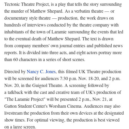
Tectonic Theatre Project, is a play that tells the story surrounding
the murder of Matthew Shepard. As a verbatim theatre — or
documentary style theatre — production, the work draws on
hundreds of interviews conducted by the theatre company with
inhabitants of the town of Laramie surrounding the events that led
to the eventual death of Matthew Shepard. The text is drawn
from company members' own journal entries and published news
reports. It is divided into three acts, and eight actors portray more
than 60 characters in a series of short scenes.
Directed by
Nancy C. Jones
, this filmed UK Theatre production
will be screened for audiences 7:30 p.m. Nov. 18-20, and 2 p.m.
Nov. 20, in the Guignol Theatre. A screening followed by
a talkback with the cast and creative team of UK's production of
"The Laramie Project" will be presented 2 p.m., Nov. 21, at
Gatton Student Center's Worsham Cinema. Audiences may also
livestream the production from their own devices at the designated
show times. For optimal viewing, the production is best viewed
on a large screen.