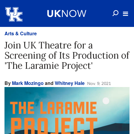
Arts & Culture
Join UK Theatre for a
Screening of Its Production of
'The Laramie Project'
By
Mark Mozingo
and
Whitney Hale
Nov. 9, 2021