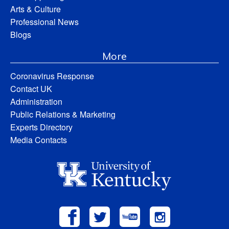
Arts & Culture
Professional News
Blogs
More
Coronavirus Response
Contact UK
Administration
Public Relations & Marketing
Experts Directory
Media Contacts