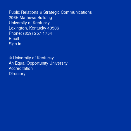
Public Relations & Strategic Communications
206E Mathews Building
University of Kentucky
Lexington, Kentucky 40506
Phone: (859) 257-1754
Email
Sign in
© University of Kentucky
An Equal Opportunity University
Accreditation
Directory