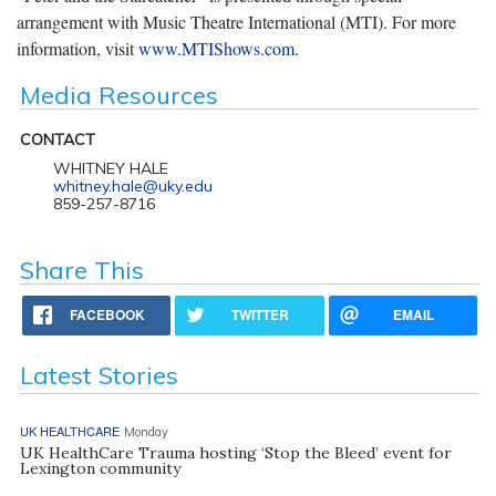
arrangement with Music Theatre International (MTI). For more
information, visit
www.MTIShows.com
.
Media Resources
CONTACT
WHITNEY HALE
whitney.hale@uky.edu
859-257-8716
Share This
FACEBOOK
TWITTER
EMAIL
Latest Stories
UK HEALTHCARE
Monday
UK HealthCare Trauma hosting ‘Stop the Bleed’ event for
Lexington community