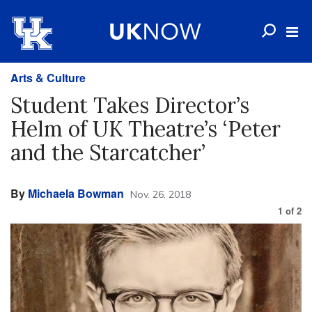
Arts & Culture
Student Takes Director’s
Helm of UK Theatre’s ‘Peter
and the Starcatcher’
By
Michaela Bowman
Nov. 26, 2018
1
of
2