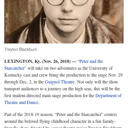
Treyton Blackburn
LEXINGTON, Ky. (Nov. 26, 2018)
—
“Peter and the
Starcatcher”
will take on two adventures as the University of
Kentucky cast and crew bring the production to the stage Nov. 29
through Dec. 2, in the
Guignol Theatre
. Not only will the show
transport audiences to a journey on the high seas, this will be the
first student-directed main stage production for the
Department of
Theatre and Dance
.
Part of the 2018-19 season, “Peter and the Starcatcher” centers
around the beloved flying childhood character in a fun family-
friendly show directed by senior theatre major Treyton Blackburn,