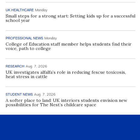
UK HEALTHCARE
Monday
Small steps for a strong start: Setting kids up for a successful
school year
PROFESSIONAL NEWS
Monday
College of Education staff member helps students find their
voice, path to college
RESEARCH
Aug. 7, 2026
UK investigates alfalfa’s role in reducing fescue toxicosis,
heat stress in cattle
STUDENT NEWS
Aug. 7, 2026
A softer place to land: UK interiors students envision new
possibilities for The Nest’s childcare space