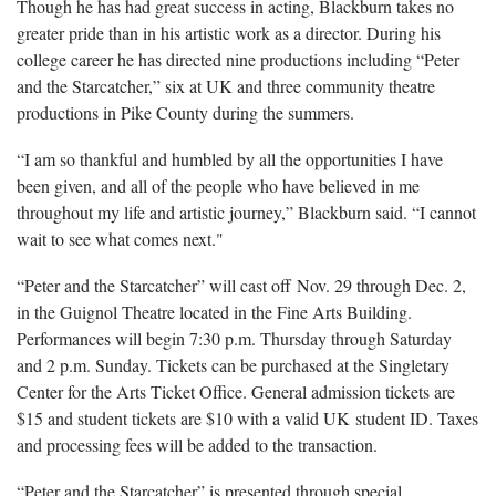
Though he has had great success in acting, Blackburn takes no
greater pride than in his artistic work as a director. During his
college career he has directed nine productions including “Peter
and the Starcatcher,” six at UK and three community theatre
productions in Pike County during the summers.
“I am so thankful and humbled by all the opportunities I have
been given, and all of the people who have believed in me
throughout my life and artistic journey,” Blackburn said. “I cannot
wait to see what comes next."
“Peter and the Starcatcher” will cast off Nov. 29 through Dec. 2,
in the Guignol Theatre located in the Fine Arts Building.
Performances will begin 7:30 p.m. Thursday through Saturday
and 2 p.m. Sunday. Tickets can be purchased at the Singletary
Center for the Arts Ticket Office. General admission tickets are
$15 and student tickets are $10 with a valid UK student ID. Taxes
and processing fees will be added to the transaction.
“Peter and the Starcatcher” is presented through special