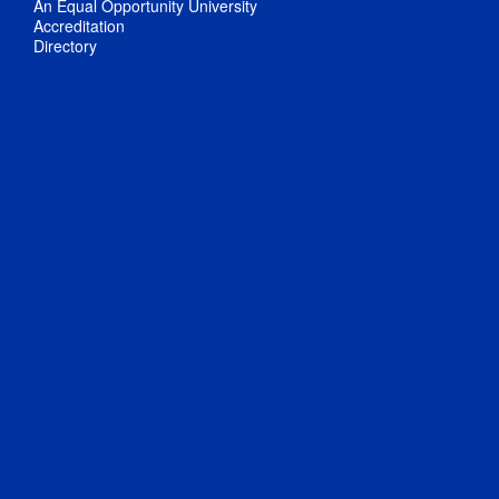
An Equal Opportunity University
Accreditation
Directory