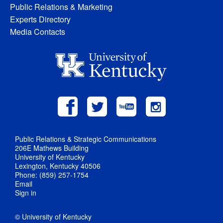
Public Relations & Marketing
Experts Directory
Media Contacts
Public Relations & Strategic Communications
206E Mathews Building
University of Kentucky
Lexington, Kentucky 40506
Phone: (859) 257-1754
Email
Sign in
© University of Kentucky