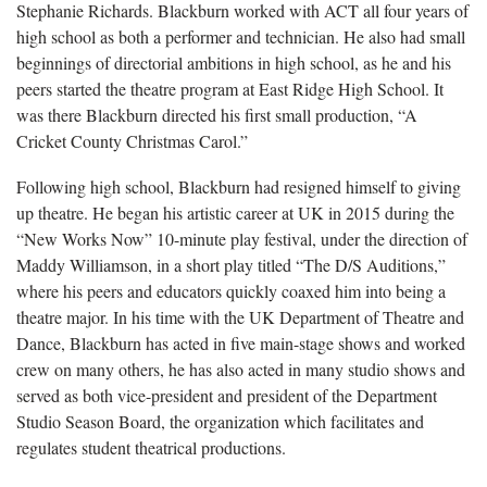
Stephanie Richards. Blackburn worked with ACT all four years of
high school as both a performer and technician. He also had small
beginnings of directorial ambitions in high school, as he and his
peers started the theatre program at East Ridge High School. It
was there Blackburn directed his first small production, “A
Cricket County Christmas Carol.”
Following high school, Blackburn had resigned himself to giving
up theatre. He began his artistic career at UK in 2015 during the
“New Works Now” 10-minute play festival, under the direction of
Maddy Williamson, in a short play titled “The D/S Auditions,”
where his peers and educators quickly coaxed him into being a
theatre major. In his time with the UK Department of Theatre and
Dance, Blackburn has acted in five main-stage shows and worked
crew on many others, he has also acted in many studio shows and
served as both vice-president and president of the Department
Studio Season Board, the organization which facilitates and
regulates student theatrical productions.