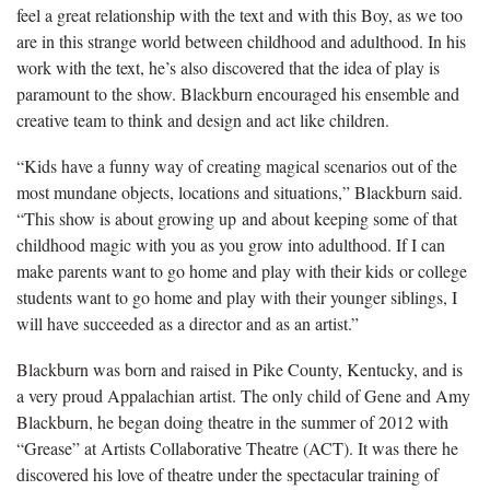
feel a great relationship with the text and with this Boy, as we too
are in this strange world between childhood and adulthood. In his
work with the text, he’s also discovered that the idea of play is
paramount to the show. Blackburn encouraged his ensemble and
creative team to think and design and act like children.
“Kids have a funny way of creating magical scenarios out of the
most mundane objects, locations and situations,” Blackburn said.
“This show is about growing up and about keeping some of that
childhood magic with you as you grow into adulthood. If I can
make parents want to go home and play with their kids or college
students want to go home and play with their younger siblings, I
will have succeeded as a director and as an artist.”
Blackburn was born and raised in Pike County, Kentucky, and is
a very proud Appalachian artist. The only child of Gene and Amy
Blackburn, he began doing theatre in the summer of 2012 with
“Grease” at Artists Collaborative Theatre (ACT). It was there he
discovered his love of theatre under the spectacular training of