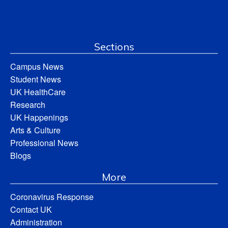
Sections
Campus News
Student News
UK HealthCare
Research
UK Happenings
Arts & Culture
Professional News
Blogs
More
Coronavirus Response
Contact UK
Administration