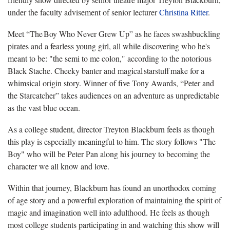
under the faculty advisement of senior lecturer
Christina Ritter
.
Meet “The Boy Who Never Grew Up” as he faces swashbuckling
pirates and a fearless young girl, all while discovering who he's
meant to be: "the semi to me colon," according to the notorious
Black Stache. Cheeky banter and magical starstuff make for a
whimsical origin story. Winner of five Tony Awards, “Peter and
the Starcatcher” takes audiences on an adventure as unpredictable
as the vast blue ocean.
As a college student, director Treyton Blackburn feels as though
this play is especially meaningful to him. The story follows "The
Boy" who will be Peter Pan along his journey to becoming the
character we all know and love.
Within that journey, Blackburn has found an unorthodox coming
of age story and a powerful exploration of maintaining the spirit of
magic and imagination well into adulthood. He feels as though
most college students participating in and watching this show will