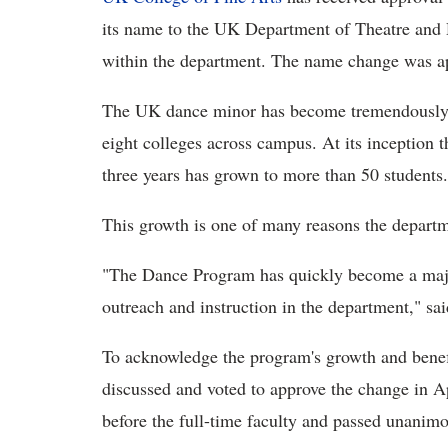
its name to the UK Department of Theatre and D
within the department. The name change was a
The UK dance minor has become tremendously p
eight colleges across campus. At its inception 
three years has grown to more than 50 students.
This growth is one of many reasons the depart
"The Dance Program has quickly become a major
outreach and instruction in the department," sa
To acknowledge the program's growth and benef
discussed and voted to approve the change in A
before the full-time faculty and passed unanim