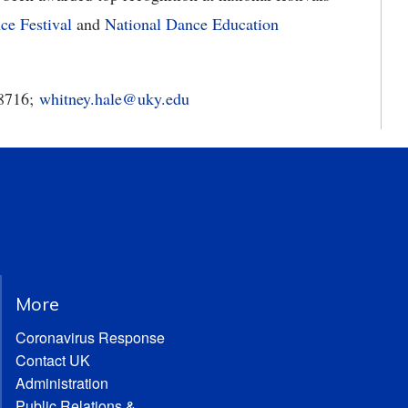
e Festival
and
National Dance Education
-8716;
whitney.hale@uky.edu
More
Coronavirus Response
Contact UK
Administration
Public Relations &