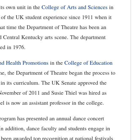
ts own unit in the
College of Arts and Sciences
in
 of the UK student experience since 1911 when it
hat time the Department of Theatre has been an
d Central Kentucky arts scene. The department
ed in 1976.
nd Health Promotions
in the
College of Education
ime, the Department of Theatre began the process to
 in its curriculum. The UK Senate approved the
November of 2011 and Susie Thiel was hired as
l is now an assistant professor in the college.
rogram has presented an annual dance concert
n addition, dance faculty and students engage in
been awarded top recognition at national festivals