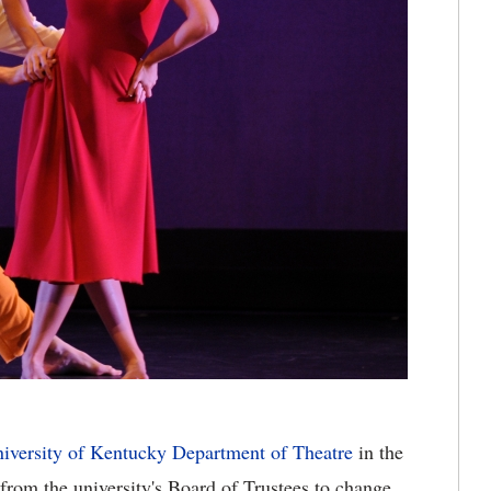
iversity of Kentucky Department of Theatre
in the
from the university's Board of Trustees to change