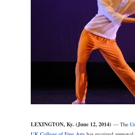
LEXINGTON, Ky. (June 12, 2014)
— The
Un
UK College of Fine Arts
has received approval 