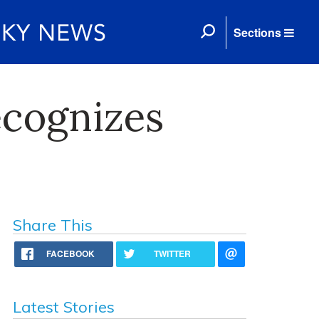
Sections
cognizes
Share This
FACEBOOK
TWITTER
Latest Stories