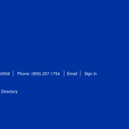
 40506
Phone: (859) 257-1754
Email
Sign in
Directory