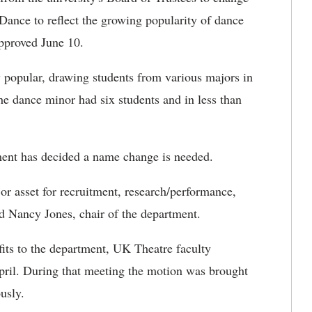
ance to reflect the growing popularity of dance
pproved June 10.
opular, drawing students from various majors in
the dance minor had six students and in less than
ment has decided a name change is needed.
 asset for recruitment, research/performance,
id Nancy Jones, chair of the department.
its to the department, UK Theatre faculty
pril. During that meeting the motion was brought
ously.