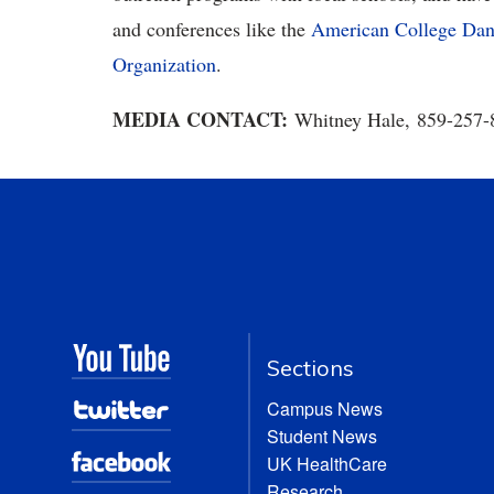
and conferences like the
American College Danc
Organization
.
MEDIA CONTACT:
Whitney Hale, 859-257
Sections
Campus News
Student News
UK HealthCare
Research