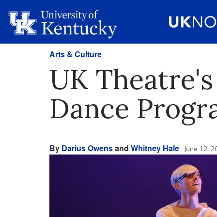
Arts & Culture
UK Theatre'
Dance Progr
By
Darius Owens
and
Whitney Hale
June 12, 2