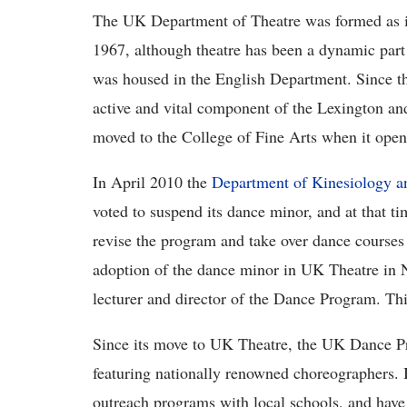
The UK Department of Theatre was formed as i
1967, although theatre has been a dynamic part
was housed in the English Department. Since t
active and vital component of the Lexington an
moved to the College of Fine Arts when it open
In April 2010 the
Department of Kinesiology a
voted to suspend its dance minor, and at that t
revise the program and take over dance courses
adoption of the dance minor in UK Theatre in 
lecturer and director of the Dance Program. Thie
Since its move to UK Theatre, the UK Dance P
featuring nationally renowned choreographers. I
outreach programs with local schools, and have 