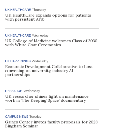
UK HEALTHCARE
Thursday
UK HealthCare expands options for patients
with persistent AFib
UK HEALTHCARE
Wednesday
UK College of Medicine welcomes Class of 2030
with White Coat Ceremonies
UK HAPPENINGS
Wednesday
Economic Development Collaborative to host
convening on university, industry AI
partnerships
RESEARCH
Wednesday
UK researcher shines light on maintenance
work in ‘The Keeping Space’ documentary
CAMPUS NEWS
Tuesday
Gaines Center invites faculty proposals for 2028
Bingham Seminar