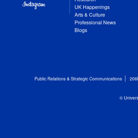
UK Happenings
Arts & Culture
Professional News
Blogs
Public Relations & Strategic Communications
206
© Univers