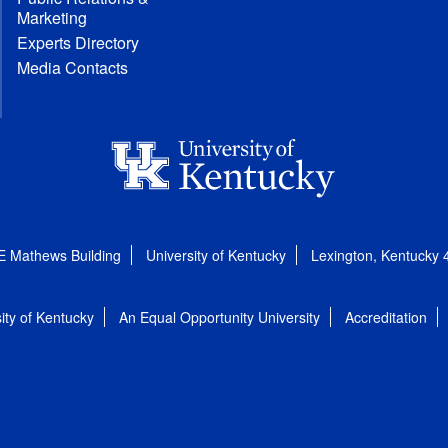
Marketing
Experts Directory
Media Contacts
E Mathews Building
University of Kentucky
Lexington, Kentucky
ity of Kentucky
An Equal Opportunity University
Accreditation