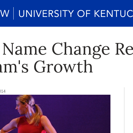
s Name Change Re
am's Growth
014