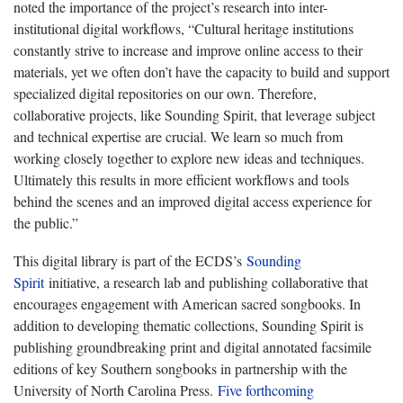
noted the importance of the project’s research into inter-
institutional digital workflows, “Cultural heritage institutions
constantly strive to increase and improve online access to their
materials, yet we often don’t have the capacity to build and support
specialized digital repositories on our own. Therefore,
collaborative projects, like Sounding Spirit, that leverage subject
and technical expertise are crucial. We learn so much from
working closely together to explore new ideas and techniques.
Ultimately this results in more efficient workflows and tools
behind the scenes and an improved digital access experience for
the public.”
This digital library is part of the ECDS’s
Sounding
Spirit
initiative, a research lab and publishing collaborative that
encourages engagement with American sacred songbooks. In
addition to developing thematic collections, Sounding Spirit is
publishing groundbreaking print and digital annotated facsimile
editions of key Southern songbooks in partnership with the
University of North Carolina Press.
Five forthcoming