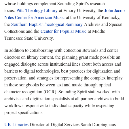
whose holdings complement Sounding Spirit’s research
focus:
Pitts Theology Library
at Emory University, the
John Jacob
Niles Center for American Music
at the University of Kentucky,
the
Southern Baptist Theological Seminary
Archives and Special
Collections and the
Center for Popular Music
at Middle
Tennessee State University.
In addition to collaborating with collection stewards and center
directors on library content, the planning grant made possible an
engaged dialogue across institutional lines about both access and
barriers to digital technologies, best practices for digitization and
preservation, and strategies for representing the complex interplay
in these songbooks between text and music through optical
character recognition (OCR). Sounding Spirit staff worked with
archivists and digitization specialists at all partner archives to build
workflows responsive to individual capacity while respecting
project specifications.
UK Libraries
Director of Digital Services Sarah Dorpinghaus