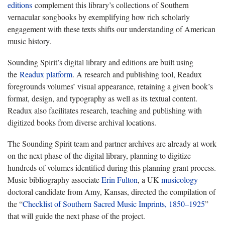
editions
complement this library’s collections of Southern
vernacular songbooks by exemplifying how rich scholarly
engagement with these texts shifts our understanding of American
music history.
Sounding Spirit’s digital library and editions are built using
the
Readux platform
. A research and publishing tool, Readux
foregrounds volumes’ visual appearance, retaining a given book’s
format, design, and typography as well as its textual content.
Readux also facilitates research, teaching and publishing with
digitized books from diverse archival locations.
The Sounding Spirit team and partner archives are already at work
on the next phase of the digital library, planning to digitize
hundreds of volumes identified during this planning grant process.
Music bibliography associate
Erin Fulton
, a UK
musicology
doctoral candidate from Amy, Kansas, directed the compilation of
the “
Checklist of Southern Sacred Music Imprints, 1850–1925
”
that will guide the next phase of the project.