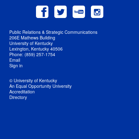
Public Relations & Strategic Communications
206E Mathews Building
University of Kentucky
Lexington, Kentucky 40506
Phone: (859) 257-1754
Email
Sign in
© University of Kentucky
An Equal Opportunity University
Accreditation
Directory