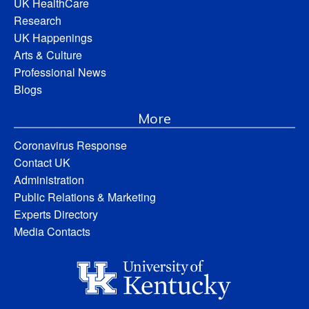
UK HealthCare
Research
UK Happenings
Arts & Culture
Professional News
Blogs
More
Coronavirus Response
Contact UK
Administration
Public Relations & Marketing
Experts Directory
Media Contacts