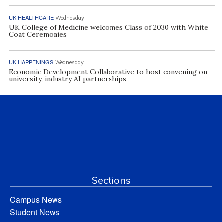
UK HEALTHCARE
Wednesday
UK College of Medicine welcomes Class of 2030 with White
Coat Ceremonies
UK HAPPENINGS
Wednesday
Economic Development Collaborative to host convening on
university, industry AI partnerships
Sections
Campus News
Student News