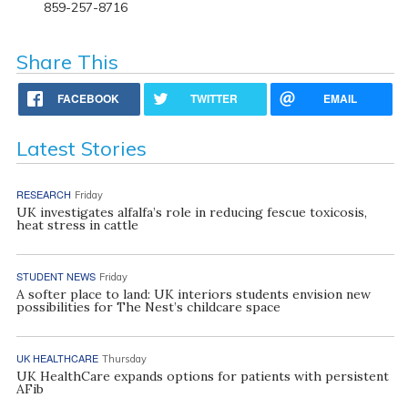
859-257-8716
Share This
FACEBOOK
TWITTER
EMAIL
Latest Stories
RESEARCH
Friday
UK investigates alfalfa’s role in reducing fescue toxicosis,
heat stress in cattle
STUDENT NEWS
Friday
A softer place to land: UK interiors students envision new
possibilities for The Nest’s childcare space
UK HEALTHCARE
Thursday
UK HealthCare expands options for patients with persistent
AFib