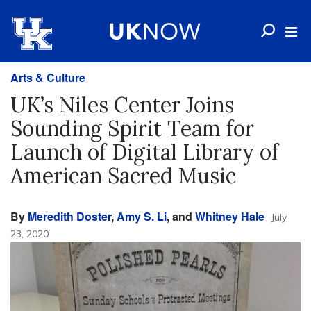
Arts & Culture
UK’s Niles Center Joins
Sounding Spirit Team for
Launch of Digital Library of
American Sacred Music
By
Meredith Doster
,
Amy S. Li
, and
Whitney Hale
July
23, 2020