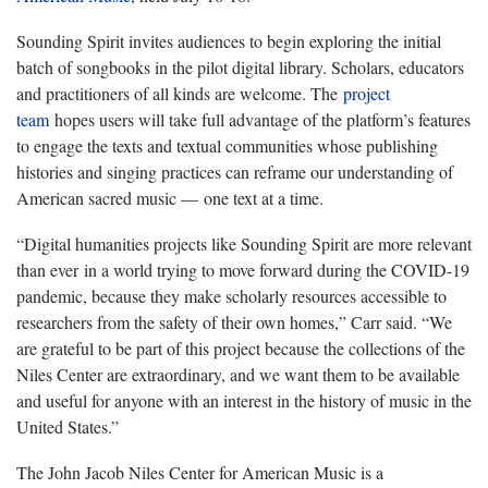
Sounding Spirit invites audiences to begin exploring the initial
batch of songbooks in the pilot digital library. Scholars, educators
and practitioners of all kinds are welcome. The
project
team
hopes users will take full advantage of the platform’s features
to engage the texts and textual communities whose publishing
histories and singing practices can reframe our understanding of
American sacred music — one text at a time.
“Digital humanities projects like Sounding Spirit are more relevant
than ever in a world trying to move forward during the COVID-19
pandemic, because they make scholarly resources accessible to
researchers from the safety of their own homes,” Carr said. “We
are grateful to be part of this project because the collections of the
Niles Center are extraordinary, and we want them to be available
and useful for anyone with an interest in the history of music in the
United States.”
The John Jacob Niles Center for American Music is a