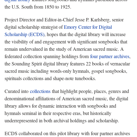
the U.S. South from 1850 to 1925.
Project Director and Editor-in-Chief Jesse P. Karlsberg, senior
digital scholarship strategist of
Emory Center for Digital
Scholarship (ECDS)
, hopes that the digital library will increase
the visibility of and engagement with significant songbooks that
remain undervalued in the study of American sacred music. A
federated collection spanning holdings from
four partner archives
,
the Sounding Spirit digital library features 22 books of vernacular
sacred music including words-only hymnals, gospel songbooks,
spirituals collections and shape-note tunebooks.
Curated into
collections
that highlight people, places, genres and
denominational affiliations of American sacred music, the digital
library allows for dynamic interaction with songbooks and
hymnals seminal in their respective eras, but historically
underrepresented in both archival holdings and scholarship.
ECDS collaborated on this pilot library with four partner archives