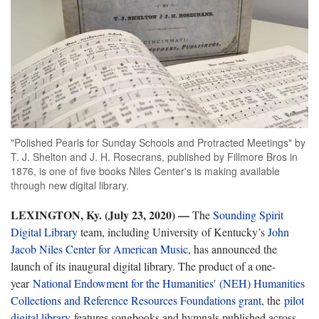
"Polished Pearls for Sunday Schools and Protracted Meetings" by
T. J. Shelton and J. H. Rosecrans, published by Fillmore Bros in
1876, is one of five books Niles Center's is making available
through new digital library.
LEXINGTON, Ky. (July 23, 2020) —
The
Sounding Spirit
Digital Library
team, including University of Kentucky’s
John
Jacob Niles Center for American Music
, has announced the
launch of its inaugural digital library. The product of a one-
year
National Endowment for the Humanities' (NEH) Humanities
Collections and Reference Resources Foundations grant
, the
pilot
digital library
features songbooks and hymnals published across