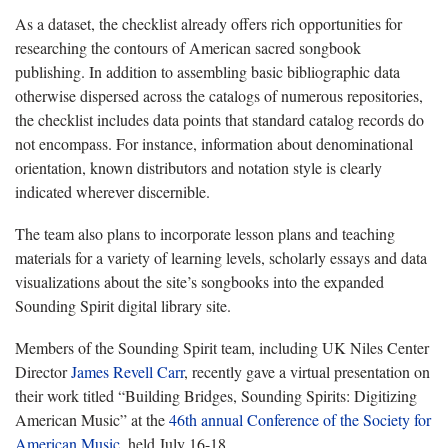
As a dataset, the checklist already offers rich opportunities for
researching the contours of American sacred songbook
publishing. In addition to assembling basic bibliographic data
otherwise dispersed across the catalogs of numerous repositories,
the checklist includes data points that standard catalog records do
not encompass. For instance, information about denominational
orientation, known distributors and notation style is clearly
indicated wherever discernible.
The team also plans to incorporate lesson plans and teaching
materials for a variety of learning levels, scholarly essays and data
visualizations about the site’s songbooks into the expanded
Sounding Spirit digital library site.
Members of the Sounding Spirit team, including UK Niles Center
Director
James Revell Carr
, recently gave a virtual presentation on
their work titled “Building Bridges, Sounding Spirits: Digitizing
American Music” at the
46th annual Conference of the Society for
American Music
, held July 16-18.