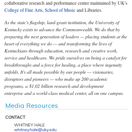
collaborative research and performance center maintained by UK's
College of Fine Arts
,
School of Music
and Libraries.
As the state’s flagship, land-grant institution, the University of
Kentucky exists to advance the Commonwealth. We do that by
preparing the next generation of leaders — placing students at the
heart of everything we do — and transforming the lives of
Kentuckians through education, research and creative work,
service and healthcare. We pride ourselves on being a catalyst for
breakthroughs and a force for healing, a place where ingenuity
unfolds. It's all made possible by our people — visionaries,
disruptors and pioneers — who make up 200 academic
programs, a $1.02 billion research and development
enterprise and a world-class medical center, all on one campus.
Media Resources
CONTACT
WHITNEY HALE
whitney.hale@uky.edu