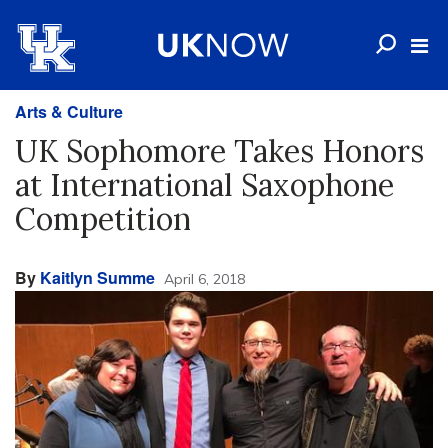
Arts & Culture
UK Sophomore Takes Honors
at International Saxophone
Competition
By
Kaitlyn Summe
April 6, 2018