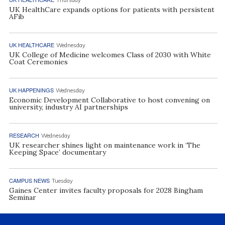
Thursday
UK HealthCare expands options for patients with persistent
AFib
UK HEALTHCARE
Wednesday
UK College of Medicine welcomes Class of 2030 with White
Coat Ceremonies
UK HAPPENINGS
Wednesday
Economic Development Collaborative to host convening on
university, industry AI partnerships
RESEARCH
Wednesday
UK researcher shines light on maintenance work in ‘The
Keeping Space’ documentary
CAMPUS NEWS
Tuesday
Gaines Center invites faculty proposals for 2028 Bingham
Seminar