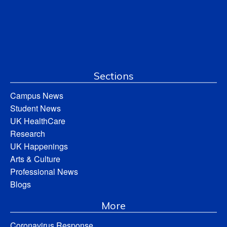
Sections
Campus News
Student News
UK HealthCare
Research
UK Happenings
Arts & Culture
Professional News
Blogs
More
Coronavirus Response