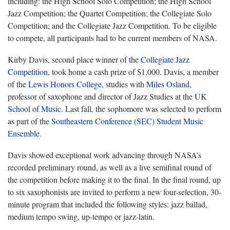
including: the High School Solo Competition; the High School
Jazz Competition; the Quartet Competition; the Collegiate Solo
Competition; and the Collegiate Jazz Competition. To be eligible
to compete, all participants had to be current members of NASA.
Kirby Davis, second place winner of the
Collegiate Jazz
Competition
, took home a cash prize of $1,000. Davis, a member
of the
Lewis Honors College
, studies with
Miles Osland
,
professor of saxophone and director of Jazz Studies at the
UK
School of Music
. Last fall, the sophomore was selected to perform
as part of the
Southeastern Conference (SEC) Student Music
Ensemble
.
Davis showed exceptional work advancing through NASA’s
recorded preliminary round, as well as a live semifinal round of
the competition before making it to the final. In the final round, up
to six saxophonists are invited to perform a new four-selection, 30-
minute program that included the following styles: jazz ballad,
medium tempo swing, up-tempo or jazz-latin.