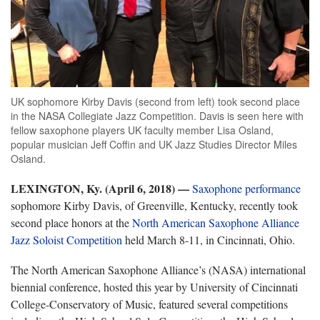
UK sophomore Kirby Davis (second from left) took second place
in the NASA Collegiate Jazz Competition. Davis is seen here with
fellow saxophone players UK faculty member Lisa Osland,
popular musician Jeff Coffin and UK Jazz Studies Director Miles
Osland.
LEXINGTON, Ky. (April 6, 2018)
—
Saxophone performance
sophomore Kirby Davis, of Greenville, Kentucky, recently took
second place honors at the
North American Saxophone Alliance
Jazz Soloist Competition
held March 8-11, in Cincinnati, Ohio.
The North American Saxophone Alliance’s (NASA) international
biennial conference, hosted this year by University of Cincinnati
College-Conservatory of Music, featured several competitions