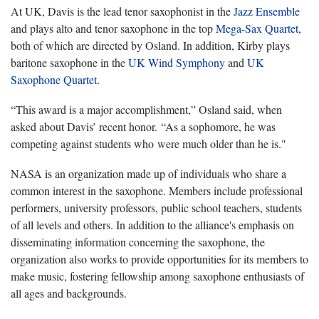
At UK, Davis is the lead tenor saxophonist in the
Jazz Ensemble
and plays alto and tenor saxophone in the top
Mega-Sax Quartet
,
both of which are directed by Osland. In addition, Kirby plays
baritone saxophone in the
UK Wind Symphony
and
UK
Saxophone Quartet
.
“This award is a major accomplishment,” Osland said, when
asked about Davis’ recent honor. “As a sophomore, he was
competing against students who were much older than he is."
NASA is an organization made up of individuals who share a
common interest in the saxophone. Members include professional
performers, university professors, public school teachers, students
of all levels and others. In addition to the alliance's emphasis on
disseminating information concerning the saxophone, the
organization also works to provide opportunities for its members to
make music, fostering fellowship among saxophone enthusiasts of
all ages and backgrounds.