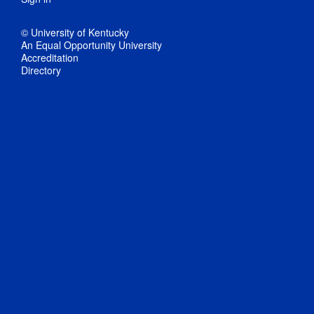
© University of Kentucky
An Equal Opportunity University
Accreditation
Directory