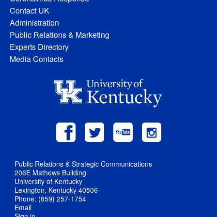
Contact UK
Administration
Public Relations & Marketing
Experts Directory
Media Contacts
Public Relations & Strategic Communications
206E Mathews Building
University of Kentucky
Lexington, Kentucky 40506
Phone: (859) 257-1754
Email
Sign in