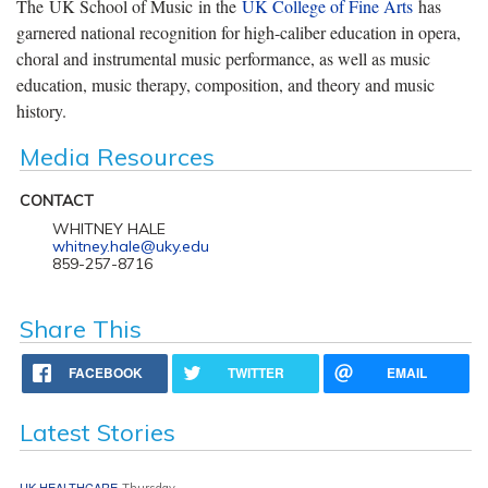
The UK School of Music in the
UK College of Fine Arts
has
garnered national recognition for high-caliber education in opera,
choral and instrumental music performance, as well as music
education, music therapy, composition, and theory and music
history.
Media Resources
CONTACT
WHITNEY HALE
whitney.hale@uky.edu
859-257-8716
Share This
FACEBOOK
TWITTER
EMAIL
Latest Stories
UK HEALTHCARE