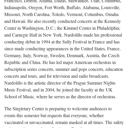
Francisco, Detroit, Atlanta, Dallas, Milwaukee, Utah, Columbus,
Indianapolis, Oregon, Fort Worth, Buffalo, Alabama, Louisville,
Missouri, North Carolina, Toledo, Vermont, Columbus, Omaha
and Hawaii. He also recently conducted concerts at the Kennedy
Center in Washington, D.C.; the Kimmel Center in Philadelphia;
and Carnegie Hall in New York. Nardolillo made his professional
conducting debut in 1994 at the Sully Festival in France and has
since made conducting appearances in the United States, France,
Germany, Italy, Norway, Sweden, Denmark, Austria, the Czech
Republic and China. He has led major American orchestras in
subscription series concerts, summer and pops concerts, education
concerts and tours, and for television and radio broadcasts.
Nardolillo is the artistic director of the Prague Summer Nights
Music Festival, and in 2004, he joined the faculty at the UK
School of Music, where he serves as the director of orchestras.
The Singletary Center is preparing to welcome audiences to
events this semester but requests that everyone, whether
vaccinated or unvaccinated, remain masked at all times. The safety