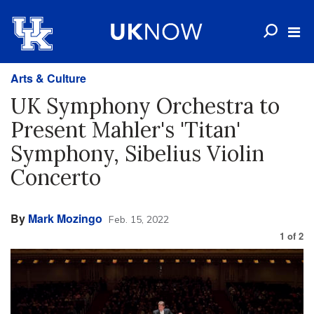
Arts & Culture
UK Symphony Orchestra to
Present Mahler's 'Titan'
Symphony, Sibelius Violin
Concerto
By
Mark Mozingo
Feb. 15, 2022
1
of
2