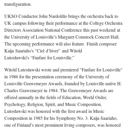
transfiguration.
UKSO Conductor John Nardolillo brings the orchestra back to
UK campus following their performance at the College Orchestra
Directors Association National Conference this past weekend at
the University of Louisville’s Margaret Comstock Concert Hall.
The upcoming performance will also feature Finish composer
Kaija Saariaho's "Ciel d’hiver" and Witold
Lutosławski's “Fanfare for Louisville.”
Witold Lutosławski wrote and premiered "Fanfare for Louisville"
in 1986 for the presentation ceremony of the University of
Louisville Grawemeyer Awards, founded by Louisville native H.
Charles Grawemeyer in 1984. The Grawemeyer Awards are
offered annually in the fields of Education, World Order,
Psychology, Religion, Spirit, and Music Composition.
Lutosławski was honored with the first award in Music
Composition in 1985 for his Symphony No. 3. Kaija Saariaho,
one of Finland’s most prominent living composers, was honored