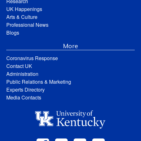
Research
UK Happenings
Arts & Culture
Professional News
Blogs
More
Coronavirus Response
Contact UK
Administration
Public Relations & Marketing
Experts Directory
Media Contacts