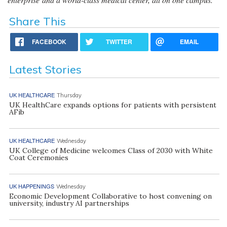
Share This
FACEBOOK
TWITTER
EMAIL
Latest Stories
UK HEALTHCARE
Thursday
UK HealthCare expands options for patients with persistent
AFib
UK HEALTHCARE
Wednesday
UK College of Medicine welcomes Class of 2030 with White
Coat Ceremonies
UK HAPPENINGS
Wednesday
Economic Development Collaborative to host convening on
university, industry AI partnerships