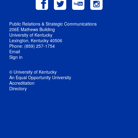
Public Relations & Strategic Communications
206E Mathews Building
University of Kentucky
Lexington, Kentucky 40506
Phone: (859) 257-1754
Email
Sign in
© University of Kentucky
An Equal Opportunity University
Accreditation
Directory