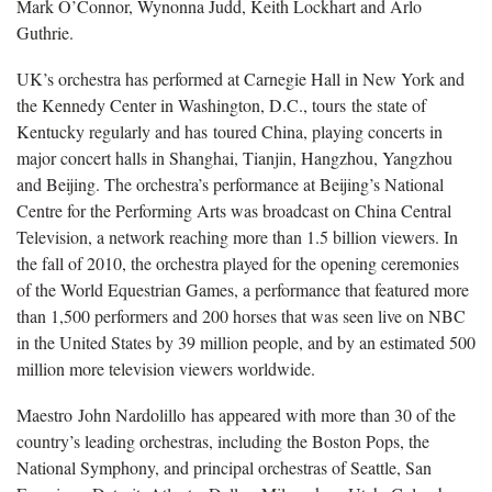
Mark O’Connor, Wynonna Judd, Keith Lockhart and Arlo
Guthrie.
UK’s orchestra has performed at Carnegie Hall in New York and
the Kennedy Center in Washington, D.C., tours the state of
Kentucky regularly and has toured China, playing concerts in
major concert halls in Shanghai, Tianjin, Hangzhou, Yangzhou
and Beijing. The orchestra’s performance at Beijing’s National
Centre for the Performing Arts was broadcast on China Central
Television, a network reaching more than 1.5 billion viewers. In
the fall of 2010, the orchestra played for the opening ceremonies
of the World Equestrian Games, a performance that featured more
than 1,500 performers and 200 horses that was seen live on NBC
in the United States by 39 million people, and by an estimated 500
million more television viewers worldwide.
Maestro John Nardolillo has appeared with more than 30 of the
country’s leading orchestras, including the Boston Pops, the
National Symphony, and principal orchestras of Seattle, San