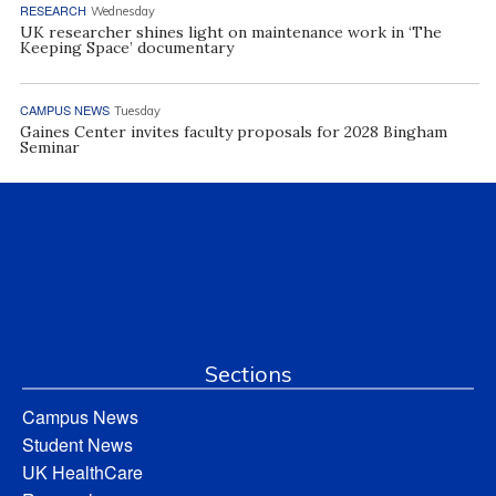
RESEARCH
Wednesday
UK researcher shines light on maintenance work in ‘The
Keeping Space’ documentary
CAMPUS NEWS
Tuesday
Gaines Center invites faculty proposals for 2028 Bingham
Seminar
Sections
Campus News
Student News
UK HealthCare