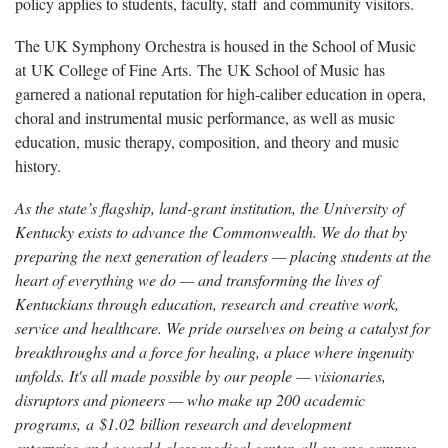
policy applies to students, faculty, staff and community visitors.
The UK Symphony Orchestra is housed in the School of Music
at UK College of Fine Arts. The UK School of Music has
garnered a national reputation for high-caliber education in opera,
choral and instrumental music performance, as well as music
education, music therapy, composition, and theory and music
history.
As the state’s flagship, land-grant institution, the University of
Kentucky exists to advance the Commonwealth. We do that by
preparing the next generation of leaders — placing students at the
heart of everything we do — and transforming the lives of
Kentuckians through education, research and creative work,
service and healthcare. We pride ourselves on being a catalyst for
breakthroughs and a force for healing, a place where ingenuity
unfolds. It's all made possible by our people — visionaries,
disruptors and pioneers — who make up 200 academic
programs, a $1.02 billion research and development
enterprise and a world-class medical center, all on one campus.