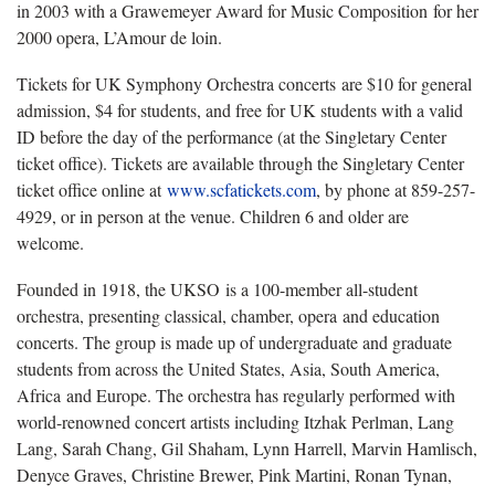
in 2003 with a Grawemeyer Award for Music Composition for her
2000 opera, L’Amour de loin.
Tickets for UK Symphony Orchestra concerts are $10 for general
admission, $4 for students, and free for UK students with a valid
ID before the day of the performance (at the Singletary Center
ticket office). Tickets are available through the Singletary Center
ticket office online at
www.scfatickets.com
, by phone at 859-257-
4929, or in person at the venue. Children 6 and older are
welcome.
Founded in 1918, the UKSO is a 100-member all-student
orchestra, presenting classical, chamber, opera and education
concerts. The group is made up of undergraduate and graduate
students from across the United States, Asia, South America,
Africa and Europe. The orchestra has regularly performed with
world-renowned concert artists including Itzhak Perlman, Lang
Lang, Sarah Chang, Gil Shaham, Lynn Harrell, Marvin Hamlisch,
Denyce Graves, Christine Brewer, Pink Martini, Ronan Tynan,