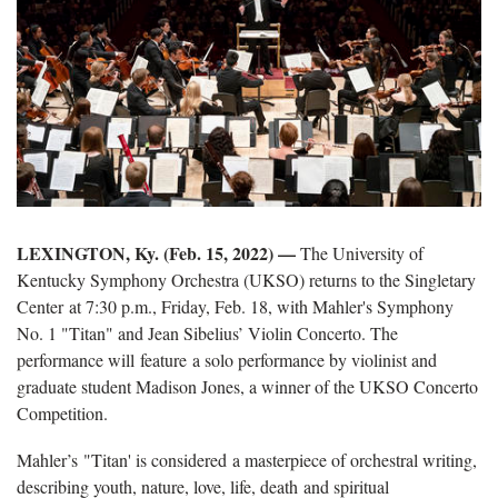
LEXINGTON, Ky. (Feb. 15, 2022) —
The University of
Kentucky Symphony Orchestra (UKSO) returns to the Singletary
Center at 7:30 p.m., Friday, Feb. 18, with Mahler's Symphony
No. 1 "Titan" and Jean Sibelius’ Violin Concerto. The
performance will feature a solo performance by violinist and
graduate student Madison Jones, a winner of the UKSO Concerto
Competition.
Mahler’s "Titan' is considered a masterpiece of orchestral writing,
describing youth, nature, love, life, death and spiritual