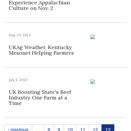
Experience Appalachian
Culture on Nov. 2
Aug. 23, 2013
UKAg Weather, Kentucky
Mesonet Helping Farmers
July 2, 2013
UK Boosting State's Beef
Industry One Farm at a
Time
Pages
‹ previous
…
8
9
10
11
12
13