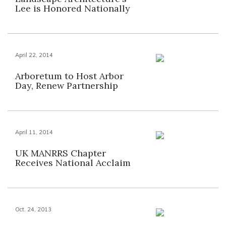
Lee is Honored Nationally
April 22, 2014
Arboretum to Host Arbor
Day, Renew Partnership
April 11, 2014
UK MANRRS Chapter
Receives National Acclaim
Oct. 24, 2013