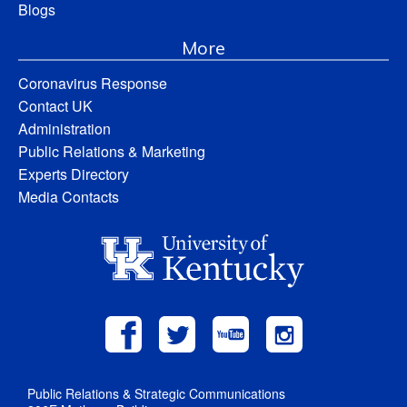
Blogs
More
Coronavirus Response
Contact UK
Administration
Public Relations & Marketing
Experts Directory
Media Contacts
Public Relations & Strategic Communications