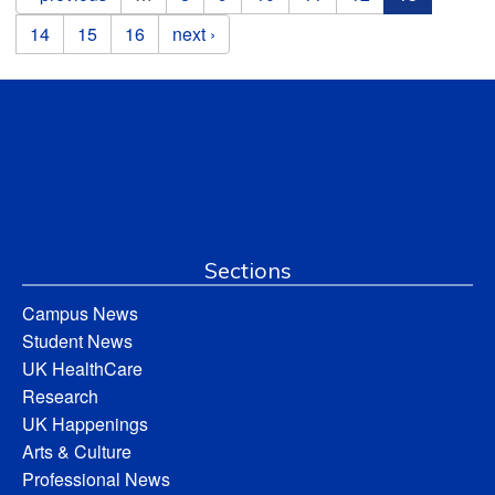
14
15
16
next ›
Sections
Campus News
Student News
UK HealthCare
Research
UK Happenings
Arts & Culture
Professional News