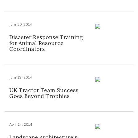
June 30, 2014
Disaster Response Training
for Animal Resource
Coordinators
June 19, 2014
UK Tractor Team Success
Goes Beyond Trophies
April 24, 2014
Landscape Architecture's