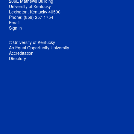
206E Mathews Building
University of Kentucky
Lexington, Kentucky 40506
Phone: (859) 257-1754
Email
Sign in
© University of Kentucky
An Equal Opportunity University
Accreditation
Directory