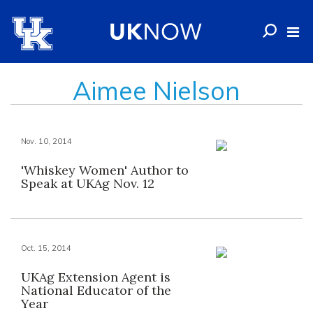
Aimee Nielson
Nov. 10, 2014
'Whiskey Women' Author to
Speak at UKAg Nov. 12
Oct. 15, 2014
UKAg Extension Agent is
National Educator of the
Year