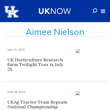
Aimee Nielson
July 10, 2015
UK Horticulture Research
Farm Twilight Tour is July
28
June 26, 2015
UKAg Tractor Team Repeats
National Championship