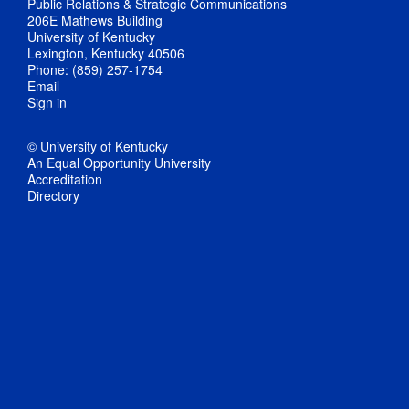
Public Relations & Strategic Communications
206E Mathews Building
University of Kentucky
Lexington, Kentucky 40506
Phone: (859) 257-1754
Email
Sign in
© University of Kentucky
An Equal Opportunity University
Accreditation
Directory