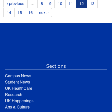
Pages
‹ previous
…
8
9
10
11
12
13
14
15
16
next ›
Sections
Campus News
Student News
UK HealthCare
Research
UK Happenings
Arts & Culture