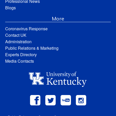
Professional News
Blogs
More
Coronavirus Response
Contact UK
Administration
Public Relations & Marketing
Experts Directory
Media Contacts