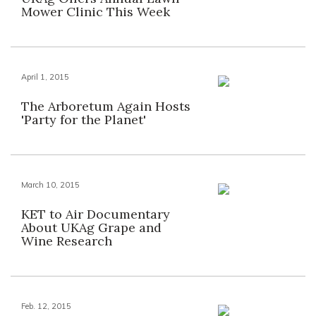
Mower Clinic This Week
April 1, 2015
The Arboretum Again Hosts
'Party for the Planet'
March 10, 2015
KET to Air Documentary
About UKAg Grape and
Wine Research
Feb. 12, 2015