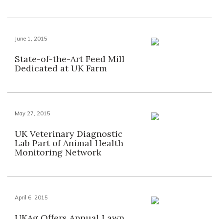
June 1, 2015
State-of-the-Art Feed Mill
Dedicated at UK Farm
May 27, 2015
UK Veterinary Diagnostic
Lab Part of Animal Health
Monitoring Network
April 6, 2015
UKAg Offers Annual Lawn