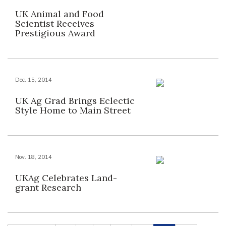
UK Animal and Food
Scientist Receives
Prestigious Award
Dec. 15, 2014
UK Ag Grad Brings Eclectic
Style Home to Main Street
Nov. 18, 2014
UKAg Celebrates Land-
grant Research