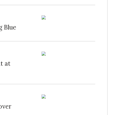
g Blue
t at
over