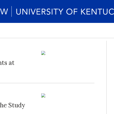
ts at
The Study