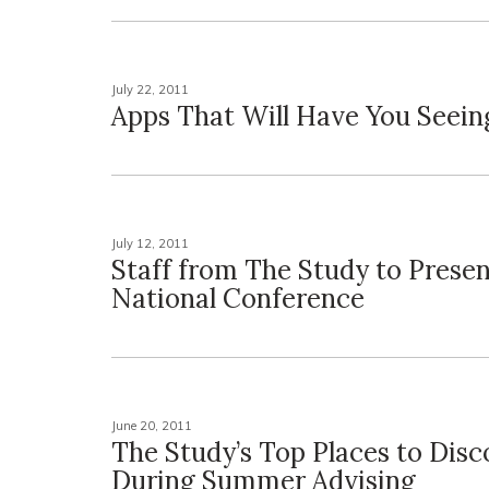
July 22, 2011
Apps That Will Have You Seein
July 12, 2011
Staff from The Study to Presen
National Conference
June 20, 2011
The Study’s Top Places to Disc
During Summer Advising