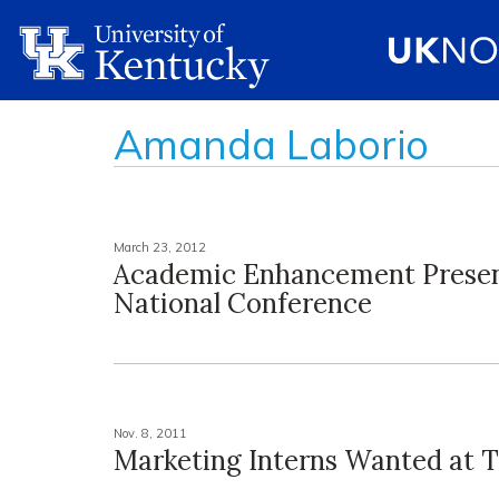
Amanda Laborio
March 23, 2012
Academic Enhancement Presen
National Conference
Nov. 8, 2011
Marketing Interns Wanted at 