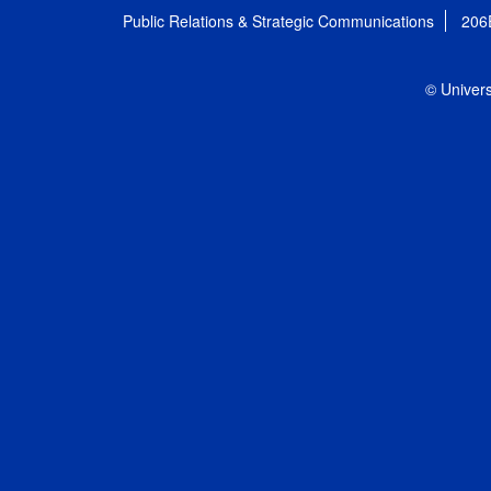
Public Relations & Strategic Communications
206
© Univers