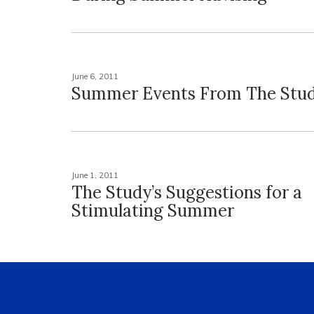
June 6, 2011
Summer Events From The Stu
June 1, 2011
The Study’s Suggestions for a
Stimulating Summer