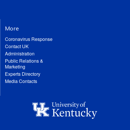
More
Coronavirus Response
Contact UK
Administration
Public Relations &
Marketing
Experts Directory
Media Contacts