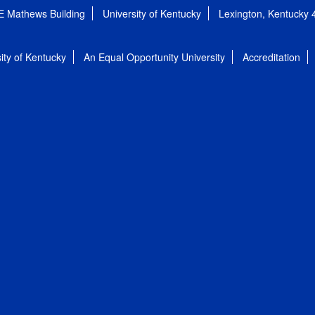
E Mathews Building
University of Kentucky
Lexington, Kentucky
ity of Kentucky
An Equal Opportunity University
Accreditation