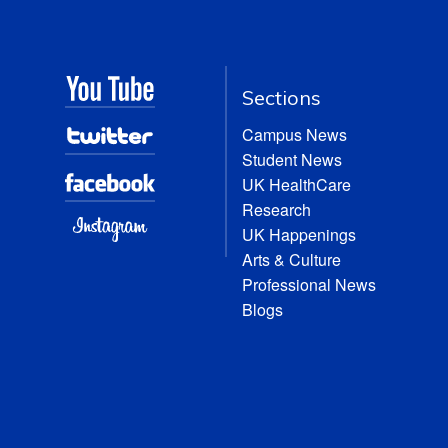
Sections
Campus News
Student News
UK HealthCare
Research
UK Happenings
Arts & Culture
Professional News
Blogs