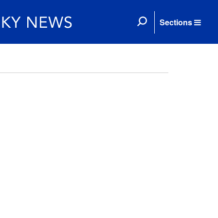
Sections