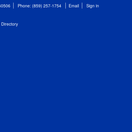
 40506
Phone: (859) 257-1754
Email
Sign in
Directory