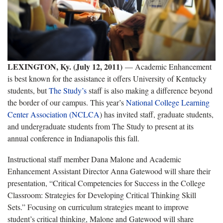
LEXINGTON, Ky. (July 12, 2011)
— Academic Enhancement
is best known for the assistance it offers University of Kentucky
students, but
The Study’s
staff is also making a difference beyond
the border of our campus. This year’s
National College Learning
Center Association (NCLCA
) has invited staff, graduate students,
and undergraduate students from The Study to present at its
annual conference in Indianapolis this fall.
Instructional staff member Dana Malone and Academic
Enhancement Assistant Director Anna Gatewood will share their
presentation, “Critical Competencies for Success in the College
Classroom: Strategies for Developing Critical Thinking Skill
Sets.” Focusing on curriculum strategies meant to improve
student’s critical thinking, Malone and Gatewood will share