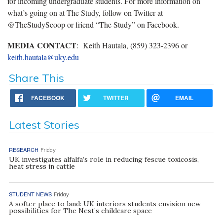
for incoming undergraduate students. For more information on
what’s going on at The Study, follow on Twitter at
@TheStudyScoop or friend “The Study” on Facebook.
MEDIA CONTACT
: Keith Hautala, (859) 323-2396 or
keith.hautala@uky.edu
Share This
FACEBOOK
TWITTER
EMAIL
Latest Stories
RESEARCH
Friday
UK investigates alfalfa’s role in reducing fescue toxicosis,
heat stress in cattle
STUDENT NEWS
Friday
A softer place to land: UK interiors students envision new
possibilities for The Nest’s childcare space