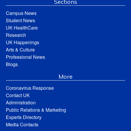
Sections
Campus News
Student News
UK HealthCare
Research
UK Happenings
Arts & Culture
Professional News
Blogs
More
Coronavirus Response
Contact UK
Administration
Public Relations & Marketing
Experts Directory
Media Contacts