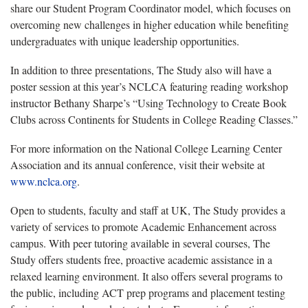
share our Student Program Coordinator model, which focuses on
overcoming new challenges in higher education while benefiting
undergraduates with unique leadership opportunities.
In addition to three presentations, The Study also will have a
poster session at this year’s NCLCA featuring reading workshop
instructor Bethany Sharpe’s “Using Technology to Create Book
Clubs across Continents for Students in College Reading Classes.”
For more information on the National College Learning Center
Association and its annual conference, visit their website at
www.nclca.org
.
Open to students, faculty and staff at UK, The Study provides a
variety of services to promote Academic Enhancement across
campus. With peer tutoring available in several courses, The
Study offers students free, proactive academic assistance in a
relaxed learning environment. It also offers several programs to
the public, including ACT prep programs and placement testing