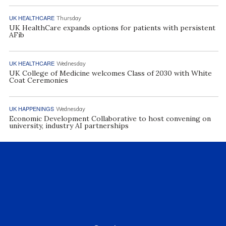
UK HEALTHCARE
Thursday
UK HealthCare expands options for patients with persistent
AFib
UK HEALTHCARE
Wednesday
UK College of Medicine welcomes Class of 2030 with White
Coat Ceremonies
UK HAPPENINGS
Wednesday
Economic Development Collaborative to host convening on
university, industry AI partnerships