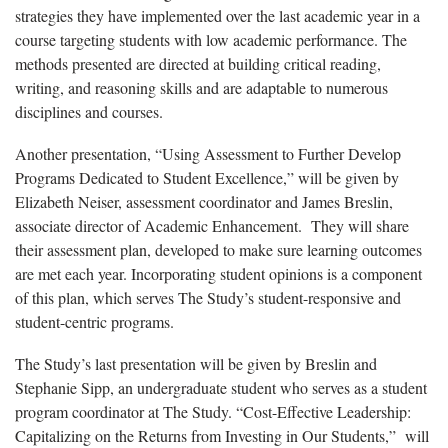
strategies they have implemented over the last academic year in a
course targeting students with low academic performance. The
methods presented are directed at building critical reading,
writing, and reasoning skills and are adaptable to numerous
disciplines and courses.
Another presentation, “Using Assessment to Further Develop
Programs Dedicated to Student Excellence,” will be given by
Elizabeth Neiser, assessment coordinator and James Breslin,
associate director of Academic Enhancement. They will share
their assessment plan, developed to make sure learning outcomes
are met each year. Incorporating student opinions is a component
of this plan, which serves The Study’s student-responsive and
student-centric programs.
The Study’s last presentation will be given by Breslin and
Stephanie Sipp, an undergraduate student who serves as a student
program coordinator at The Study. “Cost-Effective Leadership:
Capitalizing on the Returns from Investing in Our Students,” will