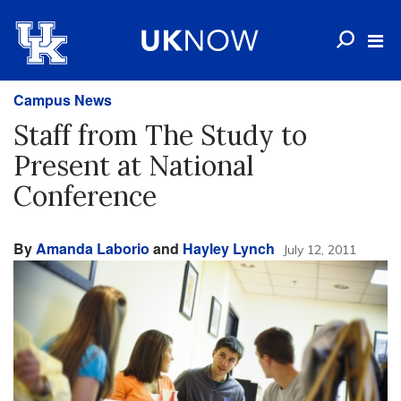
Campus News
Staff from The Study to
Present at National
Conference
By
Amanda Laborio
and
Hayley Lynch
July 12, 2011