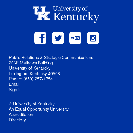
Public Relations & Strategic Communications
206E Mathews Building
University of Kentucky
Lexington, Kentucky 40506
Phone: (859) 257-1754
Email
Sign in
© University of Kentucky
An Equal Opportunity University
Accreditation
Directory