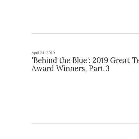
April 24, 2019
'Behind the Blue': 2019 Great 
Award Winners, Part 3