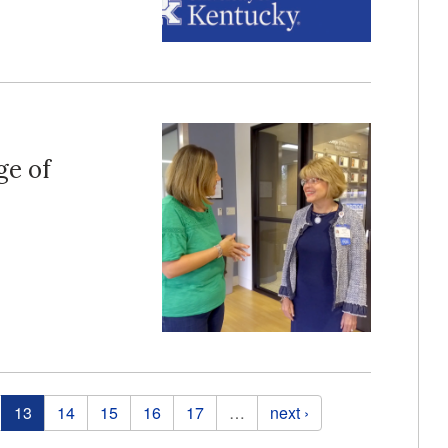
ge of
13
14
15
16
17
…
next ›