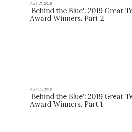
April 17, 2019
'Behind the Blue': 2019 Great 
Award Winners, Part 2
April 11, 2019
'Behind the Blue': 2019 Great 
Award Winners, Part 1