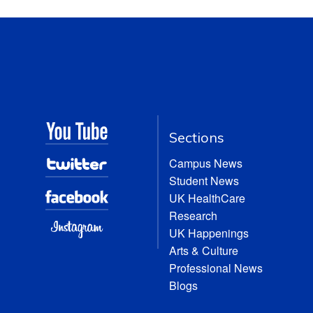
Sections
Campus News
Student News
UK HealthCare
Research
UK Happenings
Arts & Culture
Professional News
Blogs