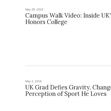
May 29, 2019
Campus Walk Video: Inside UK'
Honors College
May 2, 2019
UK Grad Defies Gravity, Chang
Perception of Sport He Loves