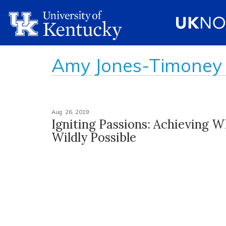
Amy Jones-Timoney
Aug. 26, 2019
Igniting Passions: Achieving W
Wildly Possible