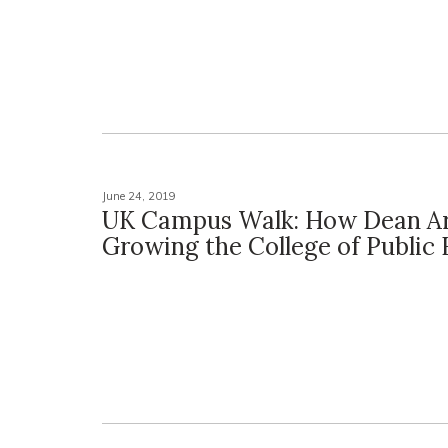
June 24, 2019
UK Campus Walk: How Dean Ar
Growing the College of Public 