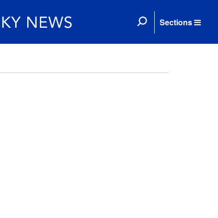
Sections