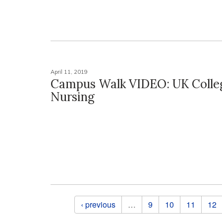
April 11, 2019
Campus Walk VIDEO: UK Colle
Nursing
Pages
‹ previous
…
9
10
11
12