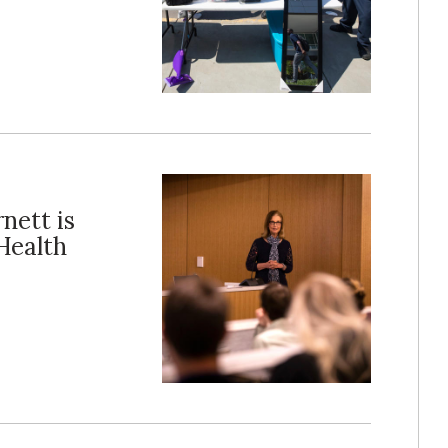
nett is
Health