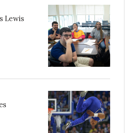
s Lewis
es