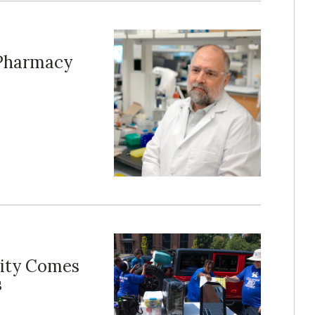
 Pharmacy
ity Comes
s