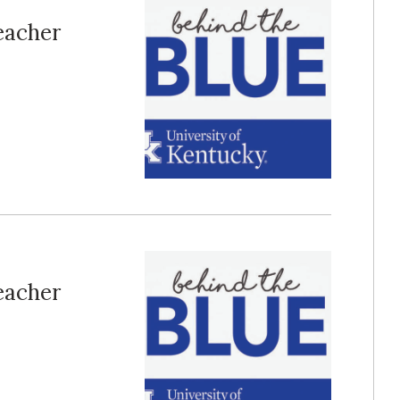
Teacher
Teacher