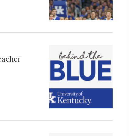
Teacher