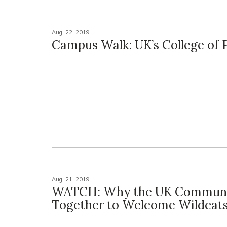
Aug. 22, 2019
Campus Walk: UK’s College of
Aug. 21, 2019
WATCH: Why the UK Commun
Together to Welcome Wildcat