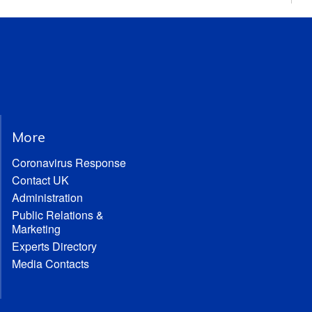
More
Coronavirus Response
Contact UK
Administration
Public Relations &
Marketing
Experts Directory
Media Contacts