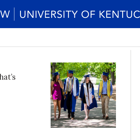
hat’s