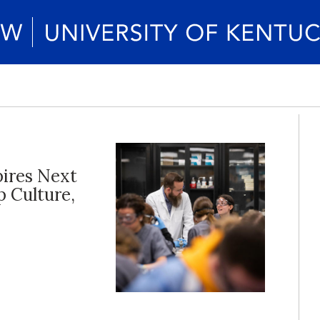
pires Next
p Culture,