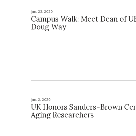
Jan. 23, 2020
Campus Walk: Meet Dean of UK
Doug Way
Jan. 2, 2020
UK Honors Sanders-Brown Cen
Aging Researchers