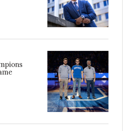
ampions
Game