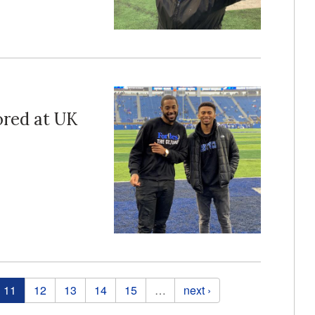
ored at UK
11
12
13
14
15
…
next ›