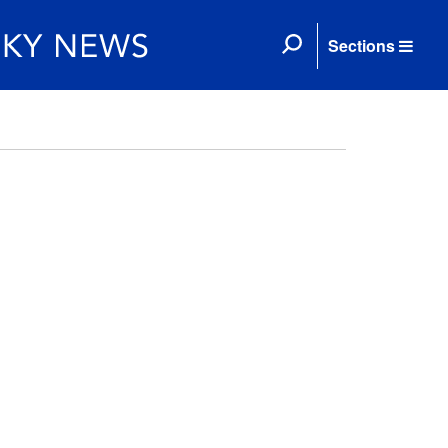
Sections