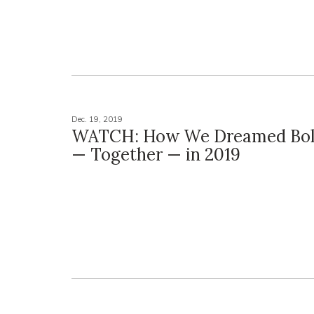
Dec. 19, 2019
WATCH: How We Dreamed Bol
— Together — in 2019