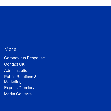
More
Coronavirus Response
Contact UK
Administration
Public Relations &
Marketing
Experts Directory
Media Contacts