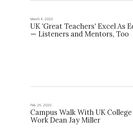
March 4, 2020
UK 'Great Teachers' Excel As 
— Listeners and Mentors, Too
Feb. 25, 2020
Campus Walk With UK College 
Work Dean Jay Miller