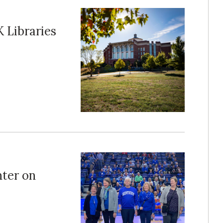
 Libraries
ter on