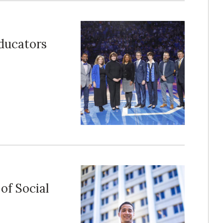
Educators
of Social