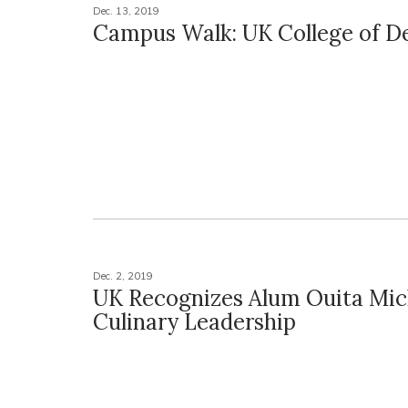
Dec. 13, 2019
Campus Walk: UK College of De
Dec. 2, 2019
UK Recognizes Alum Ouita Mich
Culinary Leadership