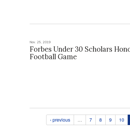
Nov. 25, 2019
Forbes Under 30 Scholars Hon
Football Game
Pages
‹ previous
…
7
8
9
10