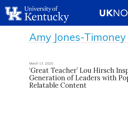
Amy Jones-Timoney
March 13, 2020
‘Great Teacher’ Lou Hirsch Ins
Generation of Leaders with Po
Relatable Content