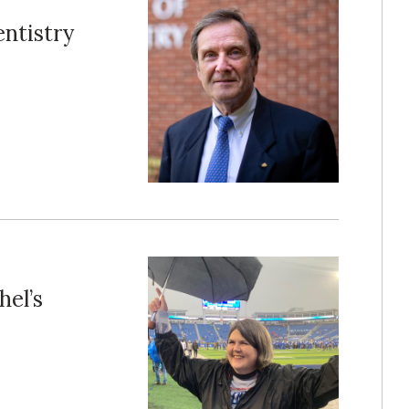
ntistry
el’s