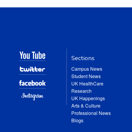
Sections
Campus News
Student News
UK HealthCare
Research
UK Happenings
Arts & Culture
Professional News
Blogs