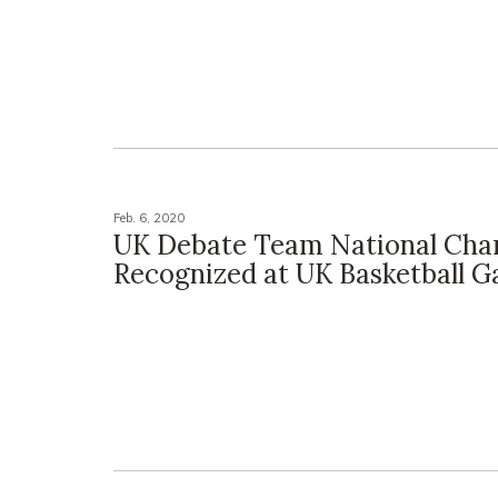
Feb. 6, 2020
UK Debate Team National Ch
Recognized at UK Basketball 