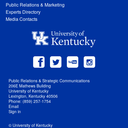
Public Relations & Marketing
Experts Directory
Media Contacts
Public Relations & Strategic Communications
206E Mathews Building
University of Kentucky
Lexington, Kentucky 40506
Phone: (859) 257-1754
Email
Sign in
© University of Kentucky