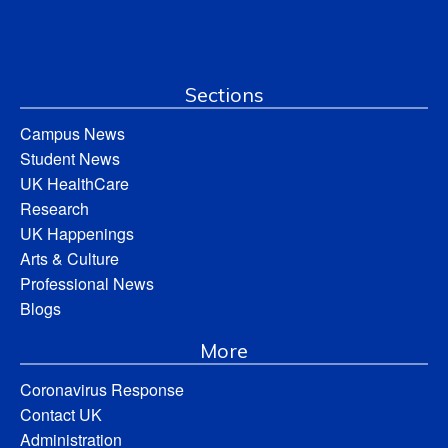
Sections
Campus News
Student News
UK HealthCare
Research
UK Happenings
Arts & Culture
Professional News
Blogs
More
Coronavirus Response
Contact UK
Administration