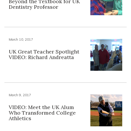
Beyond the Textbook for UK
Dentistry Professor
March 10, 2017
UK Great Teacher Spotlight
VIDEO: Richard Andreatta
March 9, 2017
VIDEO: Meet the UK Alum
Who Transformed College
Athletics