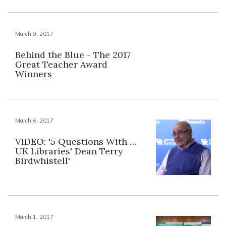
March 9, 2017
Behind the Blue - The 2017
Great Teacher Award
Winners
March 6, 2017
VIDEO: '5 Questions With …
UK Libraries' Dean Terry
Birdwhistell'
March 1, 2017