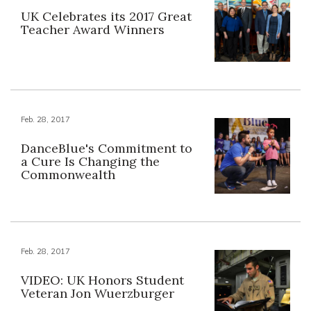
UK Celebrates its 2017 Great
Teacher Award Winners
Feb. 28, 2017
DanceBlue's Commitment to
a Cure Is Changing the
Commonwealth
Feb. 28, 2017
VIDEO: UK Honors Student
Veteran Jon Wuerzburger