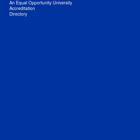
An Equal Opportunity University
Accreditation
Directory