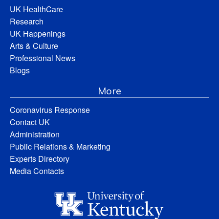
UK HealthCare
Research
UK Happenings
Arts & Culture
Professional News
Blogs
More
Coronavirus Response
Contact UK
Administration
Public Relations & Marketing
Experts Directory
Media Contacts