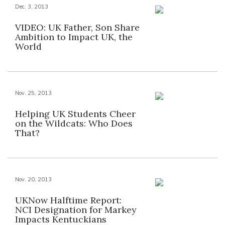
Dec. 3, 2013
VIDEO: UK Father, Son Share
Ambition to Impact UK, the
World
Nov. 25, 2013
Helping UK Students Cheer
on the Wildcats: Who Does
That?
Nov. 20, 2013
UKNow Halftime Report:
NCI Designation for Markey
Impacts Kentuckians