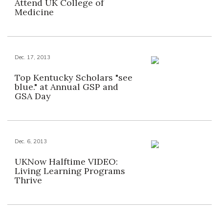
Attend UK College of
Medicine
Dec. 17, 2013
Top Kentucky Scholars "see
blue." at Annual GSP and
GSA Day
Dec. 6, 2013
UKNow Halftime VIDEO:
Living Learning Programs
Thrive