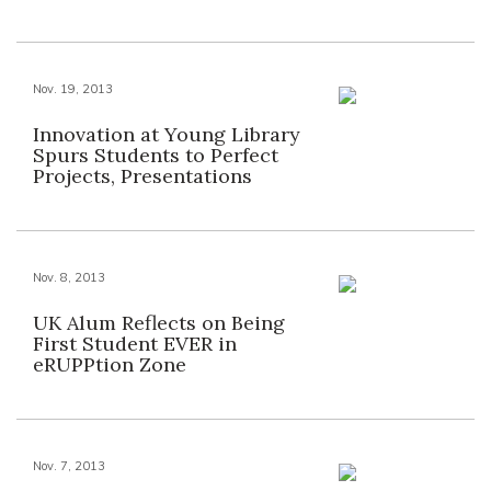
Nov. 19, 2013
Innovation at Young Library
Spurs Students to Perfect
Projects, Presentations
Nov. 8, 2013
UK Alum Reflects on Being
First Student EVER in
eRUPPtion Zone
Nov. 7, 2013