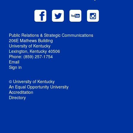
Public Relations & Strategic Communications
206E Mathews Building
University of Kentucky
Lexington, Kentucky 40506
Phone: (859) 257-1754
Email
Sign in
© University of Kentucky
An Equal Opportunity University
Accreditation
Directory