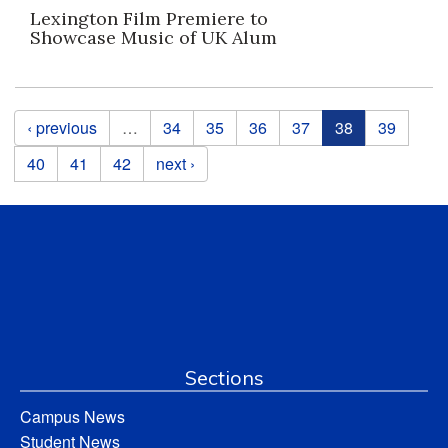
Lexington Film Premiere to
Showcase Music of UK Alum
Pages
‹ previous
…
34
35
36
37
38
39
40
41
42
next ›
Sections
Campus News
Student News