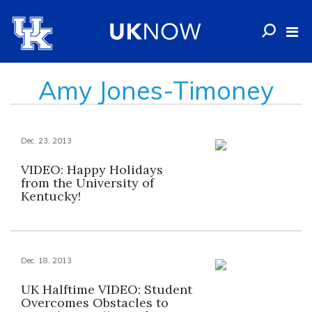
Amy Jones-Timoney
Dec. 23, 2013
VIDEO: Happy Holidays
from the University of
Kentucky!
Dec. 18, 2013
UK Halftime VIDEO: Student
Overcomes Obstacles to