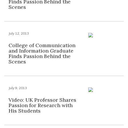
Finds Passion Behind the
Scenes
July 12, 2013
College of Communication
and Information Graduate
Finds Passion Behind the
Scenes
July 9, 2013
Video: UK Professor Shares
Passion for Research with
His Students