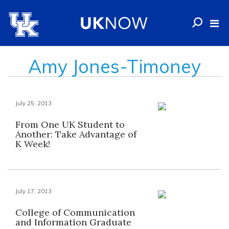
Amy Jones-Timoney
July 25, 2013
From One UK Student to
Another: Take Advantage of
K Week!
July 17, 2013
College of Communication
and Information Graduate