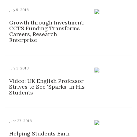
July 9, 2013
Growth through Investment:
CCTS Funding Transforms
Careers, Research
Enterprise
July 3, 2013
Video: UK English Professor
Strives to See 'Sparks' in His
Students
June 27, 2013
Helping Students Earn