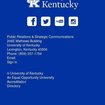
Public Relations & Strategic Communications
206E Mathews Building
University of Kentucky
Lexington, Kentucky 40506
Phone: (859) 257-1754
Email
Sign in
© University of Kentucky
An Equal Opportunity University
Accreditation
Directory