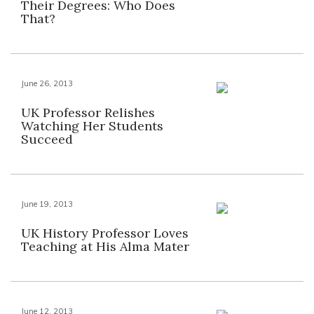
Their Degrees: Who Does
That?
June 26, 2013
UK Professor Relishes
Watching Her Students
Succeed
June 19, 2013
UK History Professor Loves
Teaching at His Alma Mater
June 12, 2013