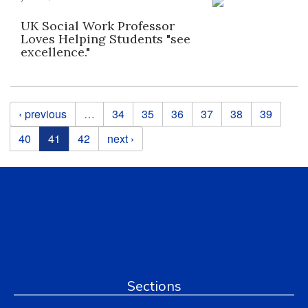
UK Social Work Professor
Loves Helping Students "see
excellence."
Pages
‹ previous
…
34
35
36
37
38
39
40
41
42
next ›
Sections