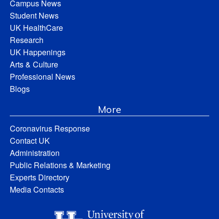
Campus News
Student News
UK HealthCare
Research
UK Happenings
Arts & Culture
Professional News
Blogs
More
Coronavirus Response
Contact UK
Administration
Public Relations & Marketing
Experts Directory
Media Contacts