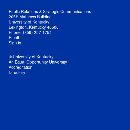
Public Relations & Strategic Communications
206E Mathews Building
University of Kentucky
Lexington, Kentucky 40506
Phone: (859) 257-1754
Email
Sign in
© University of Kentucky
An Equal Opportunity University
Accreditation
Directory