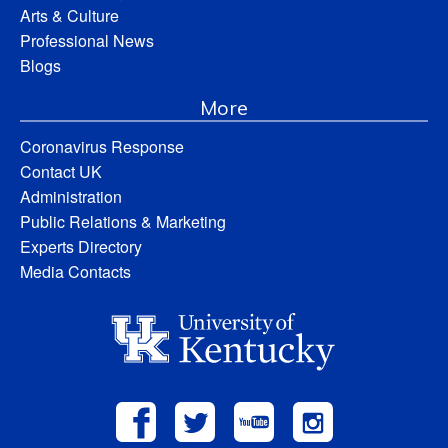
Arts & Culture
Professional News
Blogs
More
Coronavirus Response
Contact UK
Administration
Public Relations & Marketing
Experts Directory
Media Contacts