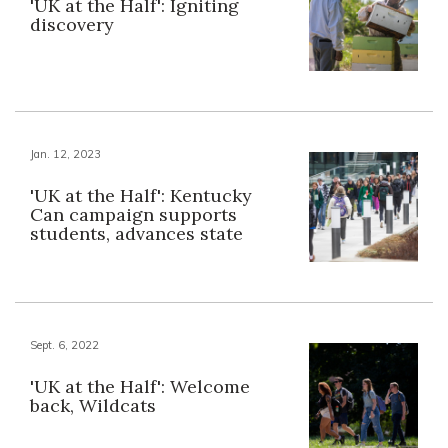
'UK at the Half': Igniting
discovery
Jan. 12, 2023
'UK at the Half': Kentucky
Can campaign supports
students, advances state
Sept. 6, 2022
'UK at the Half': Welcome
back, Wildcats