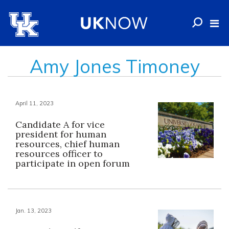
Amy Jones Timoney
April 11, 2023
Candidate A for vice
president for human
resources, chief human
resources officer to
participate in open forum
Jan. 13, 2023