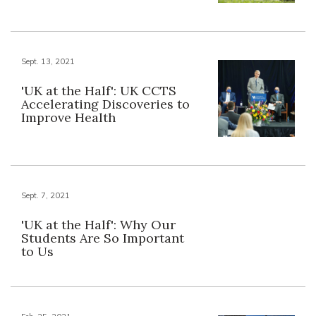
Sept. 13, 2021
'UK at the Half': UK CCTS
Accelerating Discoveries to
Improve Health
Sept. 7, 2021
'UK at the Half': Why Our
Students Are So Important
to Us