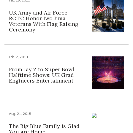
Feb. 25, 2021
UK Army and Air Force
ROTC Honor Iwo Jima
Veterans With Flag Raising
Ceremony
Feb. 2, 2018
From Jay Z to Super Bowl
Halftime Shows: UK Grad
Engineers Entertainment
Aug. 21, 2015
The Big Blue Family is Glad
You are Home