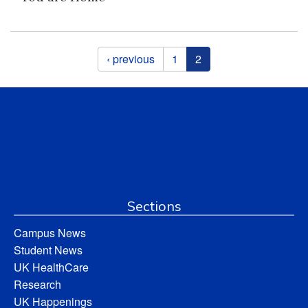
Pages
‹ previous
1
2
Sections
Campus News
Student News
UK HealthCare
Research
UK Happenings