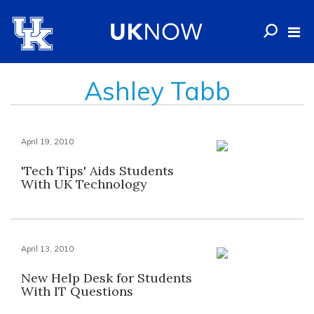
Ashley Tabb
April 19, 2010
'Tech Tips' Aids Students
With UK Technology
April 13, 2010
New Help Desk for Students
With IT Questions