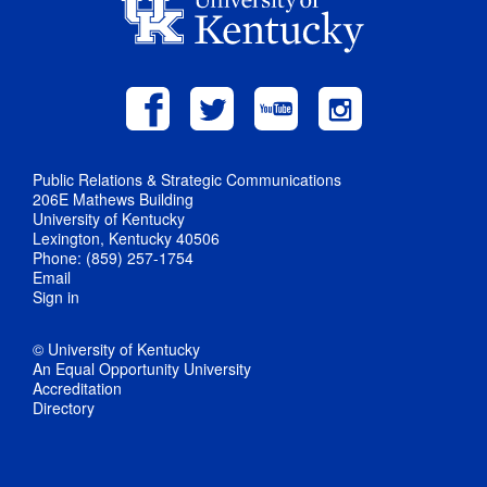
Public Relations & Strategic Communications
206E Mathews Building
University of Kentucky
Lexington, Kentucky 40506
Phone: (859) 257-1754
Email
Sign in
© University of Kentucky
An Equal Opportunity University
Accreditation
Directory