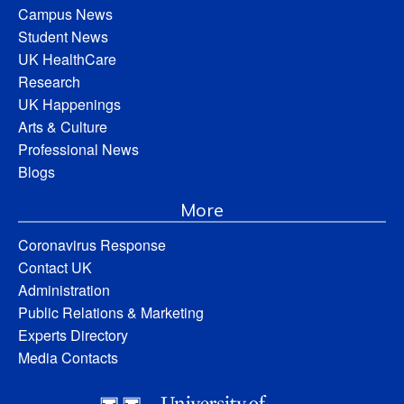
Campus News
Student News
UK HealthCare
Research
UK Happenings
Arts & Culture
Professional News
Blogs
More
Coronavirus Response
Contact UK
Administration
Public Relations & Marketing
Experts Directory
Media Contacts