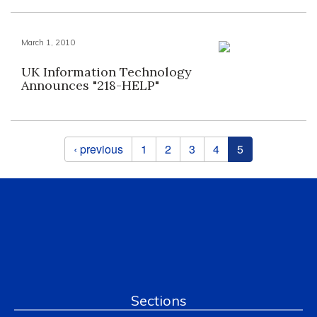
March 1, 2010
UK Information Technology
Announces "218-HELP"
Pages
‹ previous
1
2
3
4
5
Sections