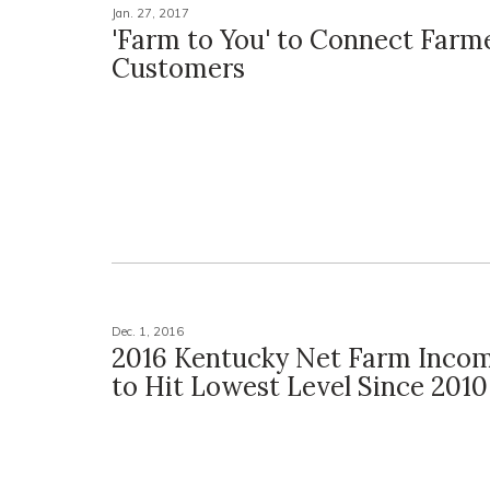
Jan. 27, 2017
'Farm to You' to Connect Farm
Customers
Dec. 1, 2016
2016 Kentucky Net Farm Incom
to Hit Lowest Level Since 2010