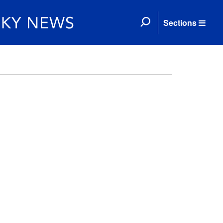
Sections