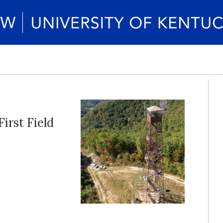
irst Field