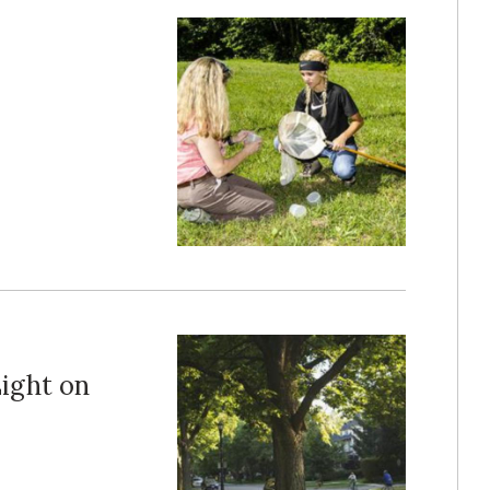
ight on