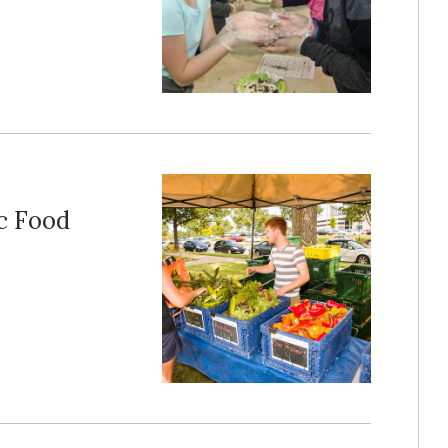
c Food