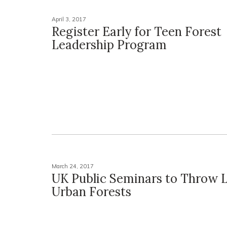
April 3, 2017
Register Early for Teen Forest
Leadership Program
March 24, 2017
UK Public Seminars to Throw L
Urban Forests