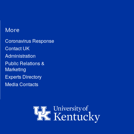
More
Coronavirus Response
Contact UK
Administration
Public Relations &
Marketing
Experts Directory
Media Contacts