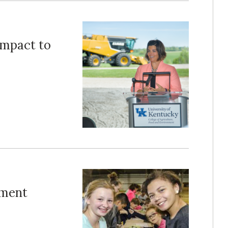
Impact to
nment