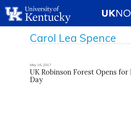
Carol Lea Spence
May 16, 2017
UK Robinson Forest Opens for F
Day