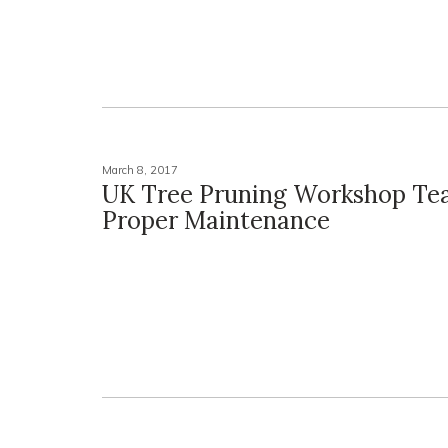
March 8, 2017
UK Tree Pruning Workshop Te
Proper Maintenance