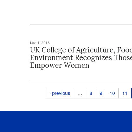
Nov. 1, 2016
UK College of Agriculture, Foo
Environment Recognizes Tho
Empower Women
Pages
‹ previous
…
8
9
10
11