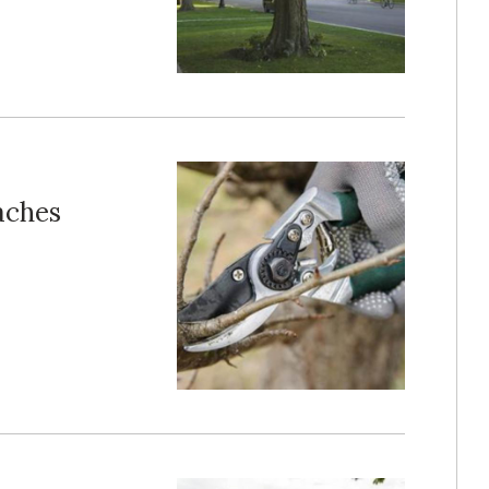
aches