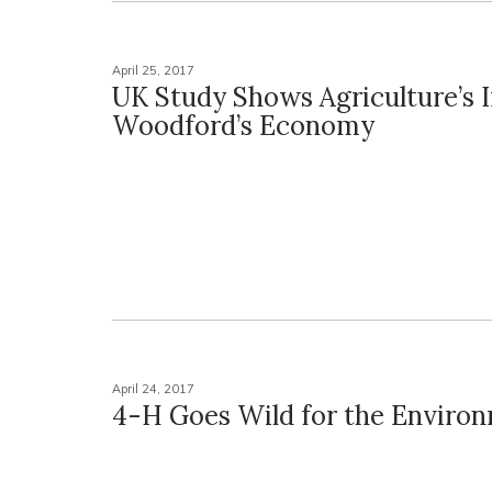
April 25, 2017
UK Study Shows Agriculture’s 
Woodford’s Economy
April 24, 2017
4-H Goes Wild for the Enviro