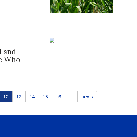
d and
se Who
12
13
14
15
16
…
next ›