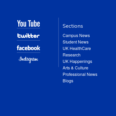
Sections
Campus News
Student News
UK HealthCare
Research
UK Happenings
Arts & Culture
Professional News
Blogs