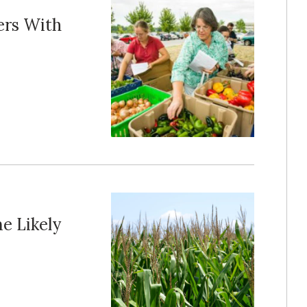
ers With
e Likely