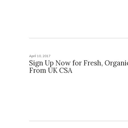
April 10, 2017
Sign Up Now for Fresh, Organi
From UK CSA