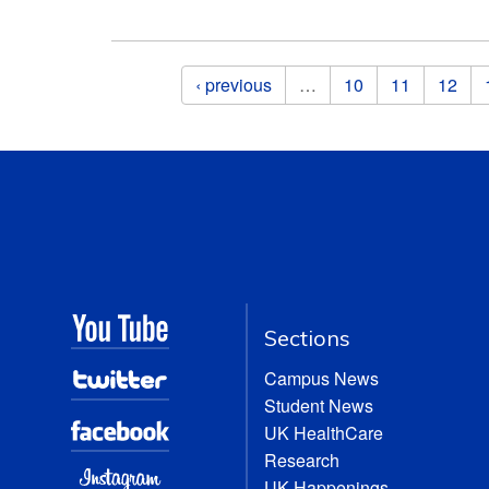
Pages
‹ previous
…
10
11
12
Sections
Campus News
Student News
UK HealthCare
Research
UK Happenings