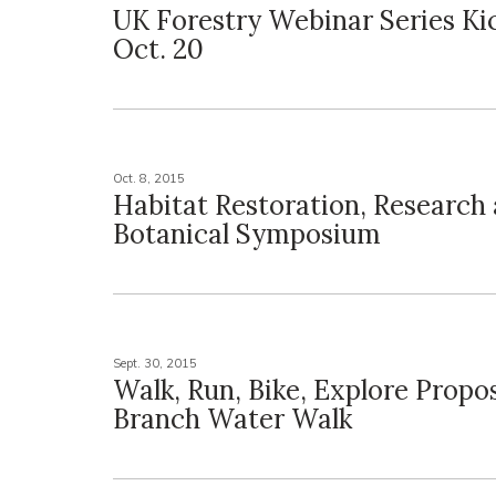
UK Forestry Webinar Series Ki
Oct. 20
Oct. 8, 2015
Habitat Restoration, Research 
Botanical Symposium
Sept. 30, 2015
Walk, Run, Bike, Explore Prop
Branch Water Walk