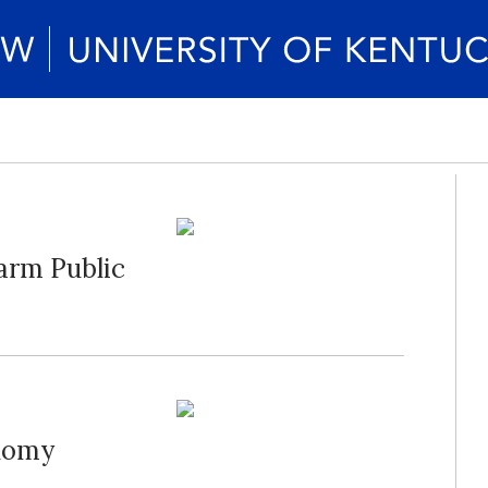
arm Public
onomy