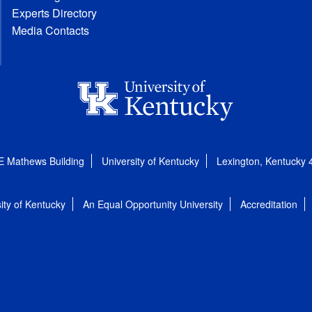
Experts Directory
Media Contacts
E Mathews Building
University of Kentucky
Lexington, Kentucky
ity of Kentucky
An Equal Opportunity University
Accreditation