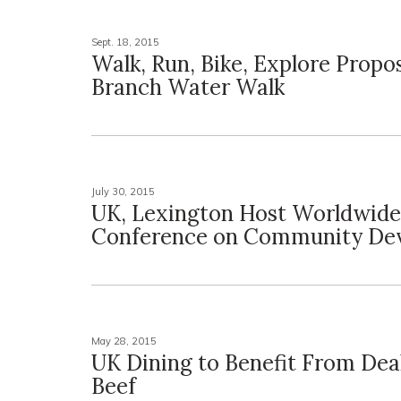
Sept. 18, 2015
Walk, Run, Bike, Explore Prop
Branch Water Walk
July 30, 2015
UK, Lexington Host Worldwide
Conference on Community De
May 28, 2015
UK Dining to Benefit From Deal
Beef