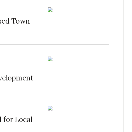
osed Town
velopment
 for Local