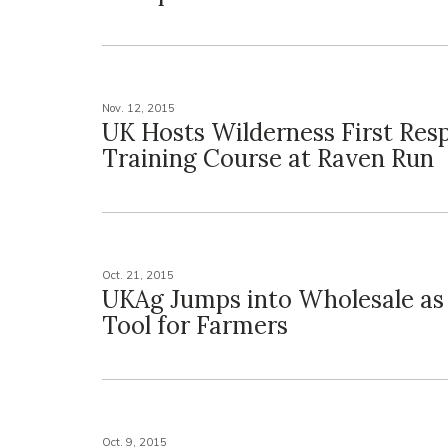
Nov. 12, 2015
UK Hosts Wilderness First Res
Training Course at Raven Run
Oct. 21, 2015
UKAg Jumps into Wholesale as
Tool for Farmers
Oct. 9, 2015