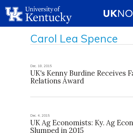
Carol Lea Spence
Dec. 18, 2015
UK's Kenny Burdine Receives F
Relations Award
Dec. 4, 2015
UK Ag Economists: Ky. Ag Ec
Slumped in 2015