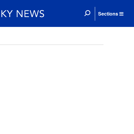
Sections