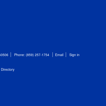
 40506
Phone: (859) 257-1754
Email
Sign in
Directory