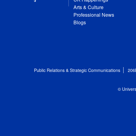
Arts & Culture
Professional News
Blogs
Public Relations & Strategic Communications
206
© Univers