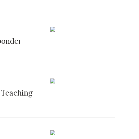
ponder
 Teaching