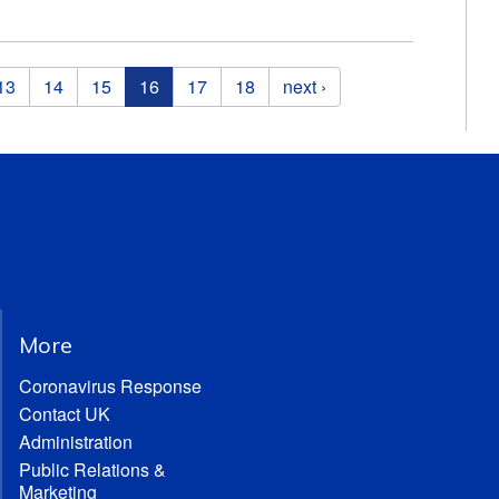
13
14
15
16
17
18
next ›
More
Coronavirus Response
Contact UK
Administration
Public Relations &
Marketing