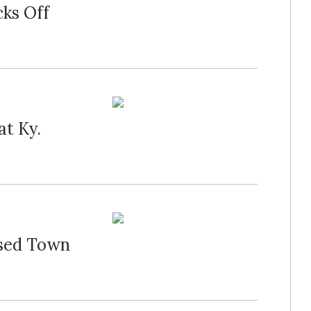
cks Off
at Ky.
osed Town