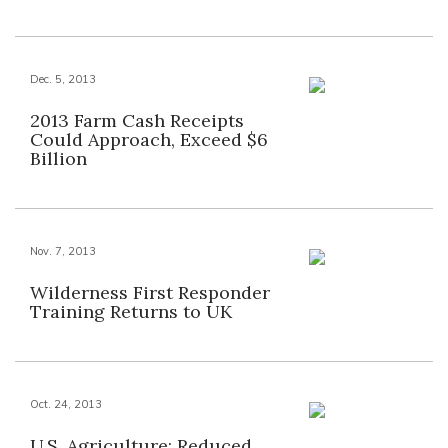
Dec. 5, 2013
2013 Farm Cash Receipts
Could Approach, Exceed $6
Billion
Nov. 7, 2013
Wilderness First Responder
Training Returns to UK
Oct. 24, 2013
U.S. Agriculture: Reduced