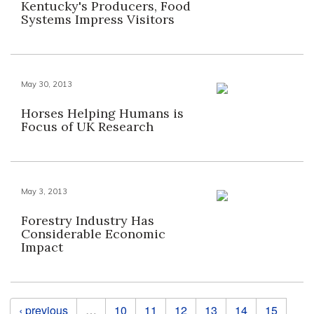
Kentucky's Producers, Food
Systems Impress Visitors
May 30, 2013
Horses Helping Humans is
Focus of UK Research
May 3, 2013
Forestry Industry Has
Considerable Economic
Impact
Pages
‹ previous
…
10
11
12
13
14
15