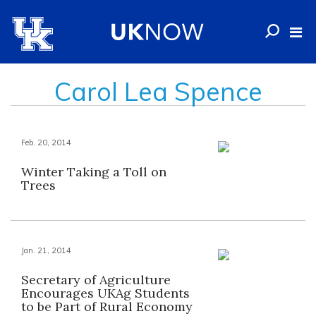
Carol Lea Spence
Feb. 20, 2014
Winter Taking a Toll on
Trees
Jan. 21, 2014
Secretary of Agriculture
Encourages UKAg Students
to be Part of Rural Economy