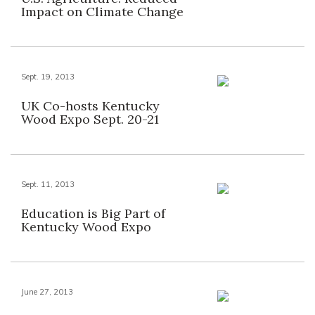
Impact on Climate Change
Sept. 19, 2013
UK Co-hosts Kentucky
Wood Expo Sept. 20-21
Sept. 11, 2013
Education is Big Part of
Kentucky Wood Expo
June 27, 2013