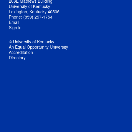
206E Mathews Building
University of Kentucky
Lexington, Kentucky 40506
Phone: (859) 257-1754
Email
Sign in
© University of Kentucky
An Equal Opportunity University
Accreditation
Directory