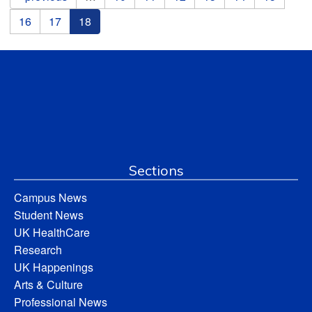
16
17
18
Sections
Campus News
Student News
UK HealthCare
Research
UK Happenings
Arts & Culture
Professional News