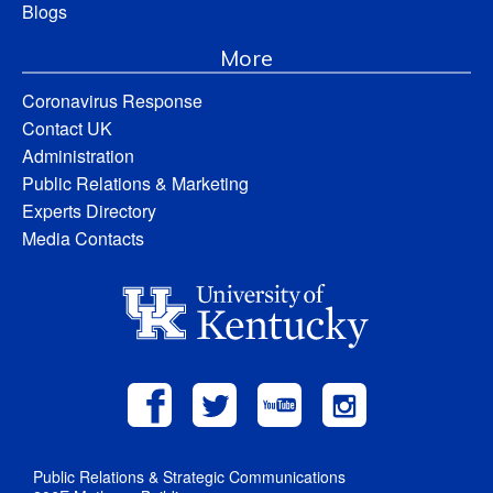
Blogs
More
Coronavirus Response
Contact UK
Administration
Public Relations & Marketing
Experts Directory
Media Contacts
Public Relations & Strategic Communications