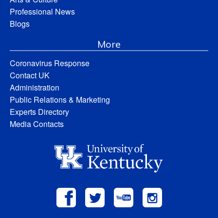
Professional News
Blogs
More
Coronavirus Response
Contact UK
Administration
Public Relations & Marketing
Experts Directory
Media Contacts