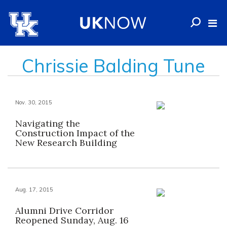
Chrissie Balding Tune
Nov. 30, 2015
Navigating the
Construction Impact of the
New Research Building
Aug. 17, 2015
Alumni Drive Corridor
Reopened Sunday, Aug. 16