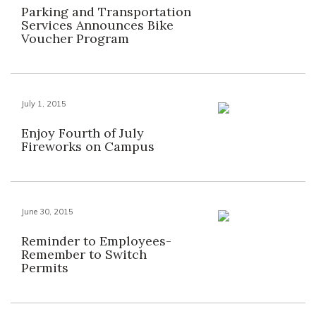
Parking and Transportation
Services Announces Bike
Voucher Program
July 1, 2015
Enjoy Fourth of July
Fireworks on Campus
June 30, 2015
Reminder to Employees-
Remember to Switch
Permits