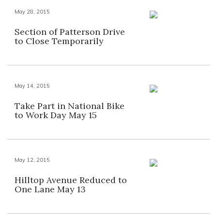
May 28, 2015
Section of Patterson Drive
to Close Temporarily
May 14, 2015
Take Part in National Bike
to Work Day May 15
May 12, 2015
Hilltop Avenue Reduced to
One Lane May 13