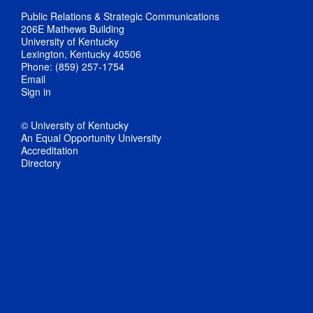
Public Relations & Strategic Communications
206E Mathews Building
University of Kentucky
Lexington, Kentucky 40506
Phone: (859) 257-1754
Email
Sign in
© University of Kentucky
An Equal Opportunity University
Accreditation
Directory