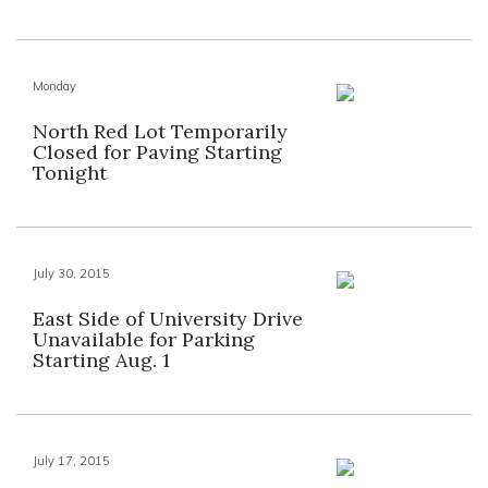
Monday
North Red Lot Temporarily
Closed for Paving Starting
Tonight
July 30, 2015
East Side of University Drive
Unavailable for Parking
Starting Aug. 1
July 17, 2015