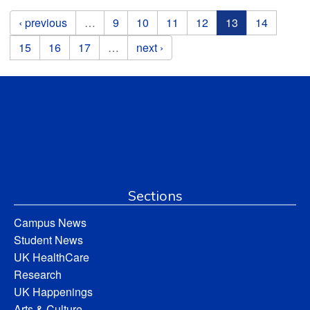
Pages
‹ previous
…
9
10
11
12
13
14
15
16
17
…
next ›
Sections
Campus News
Student News
UK HealthCare
Research
UK Happenings
Arts & Culture