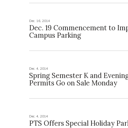
Dec. 16, 2014
Dec. 19 Commencement to Imp
Campus Parking
Dec. 4, 2014
Spring Semester K and Evening
Permits Go on Sale Monday
Dec. 4, 2014
PTS Offers Special Holiday Par