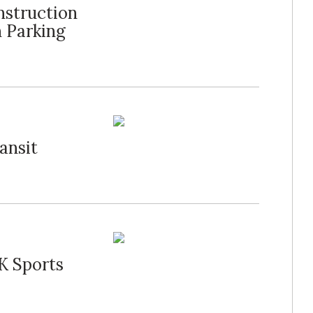
nstruction
 Parking
ansit
K Sports