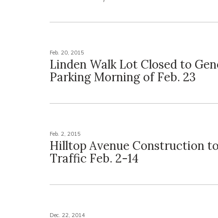
Feb. 20, 2015
Linden Walk Lot Closed to Gen
Parking Morning of Feb. 23
Feb. 2, 2015
Hilltop Avenue Construction t
Traffic Feb. 2-14
Dec. 22, 2014