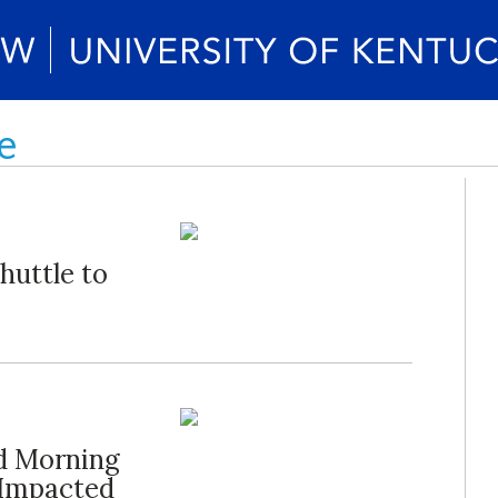
e
huttle to
d Morning
 Impacted