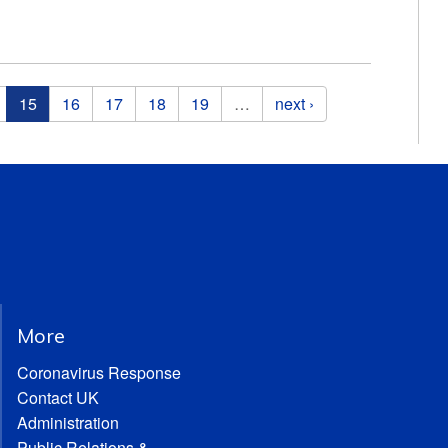
15
16
17
18
19
…
next ›
More
Coronavirus Response
Contact UK
Administration
Public Relations &