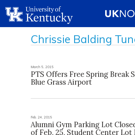
Chrissie Balding Tun
March 5, 2015
PTS Offers Free Spring Break S
Blue Grass Airport
Feb. 24, 2015
Alumni Gym Parking Lot Close
of Feb. 25, Student Center Lot