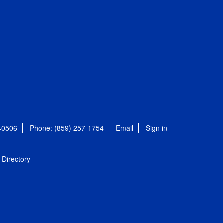
 40506
Phone: (859) 257-1754
Email
Sign in
Directory