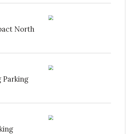
act North
 Parking
king