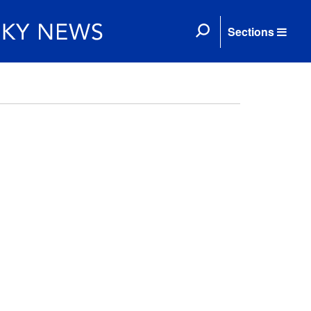
Sections