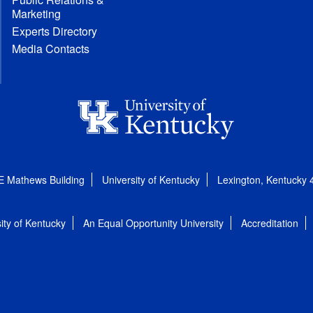
Marketing
Experts Directory
Media Contacts
E Mathews Building
University of Kentucky
Lexington, Kentucky
ity of Kentucky
An Equal Opportunity University
Accreditation