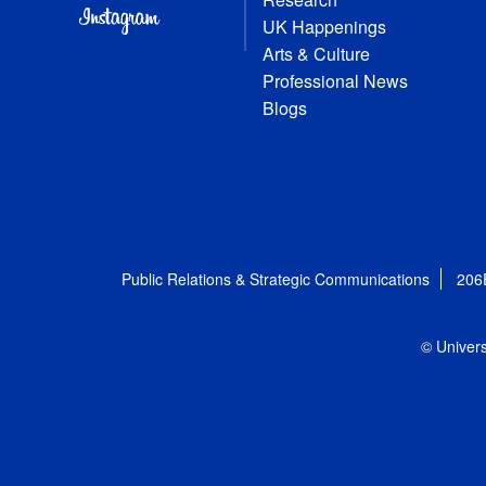
UK Happenings
Arts & Culture
Professional News
Blogs
Public Relations & Strategic Communications
206
© Univers