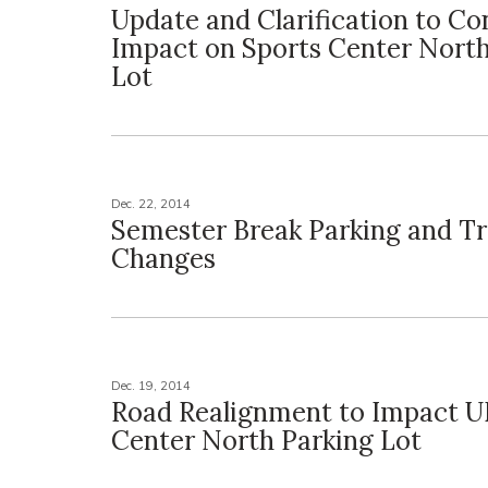
Update and Clarification to Co
Impact on Sports Center North
Lot
Dec. 22, 2014
Semester Break Parking and Tr
Changes
Dec. 19, 2014
Road Realignment to Impact U
Center North Parking Lot