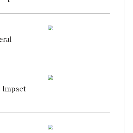
eral
o Impact