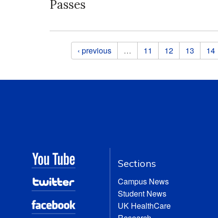
Passes
Pages
‹ previous
…
11
12
13
14
Sections
Campus News
Student News
UK HealthCare
Research