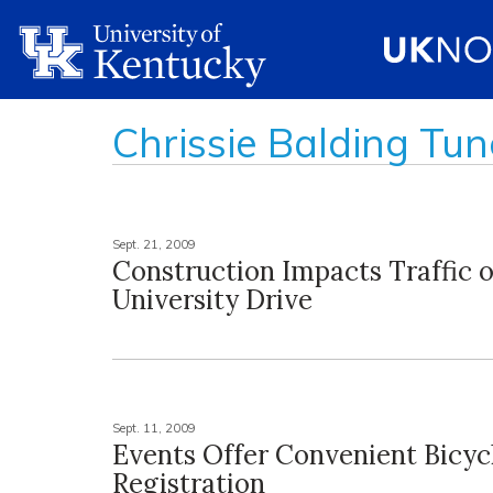
Chrissie Balding Tun
Sept. 21, 2009
Construction Impacts Traffic 
University Drive
Sept. 11, 2009
Events Offer Convenient Bicyc
Registration