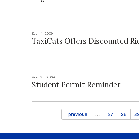
Sept. 4, 2009
TaxiCats Offers Discounted Ri
Aug. 31, 2009
Student Permit Reminder
Pages
‹ previous
…
27
28
2