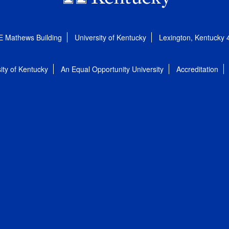
E Mathews Building
University of Kentucky
Lexington, Kentucky
ity of Kentucky
An Equal Opportunity University
Accreditation