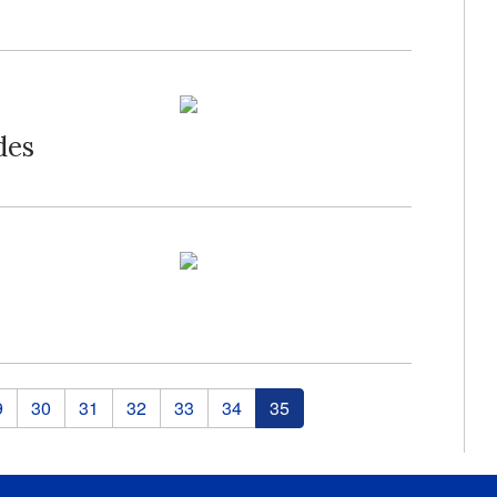
des
9
30
31
32
33
34
35