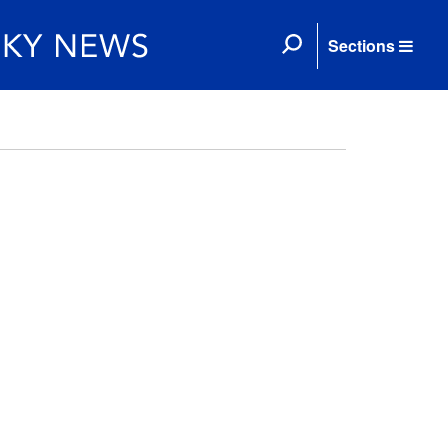
Sections