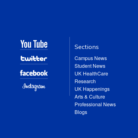
Sections
Campus News
Student News
UK HealthCare
Research
UK Happenings
Arts & Culture
Professional News
Blogs