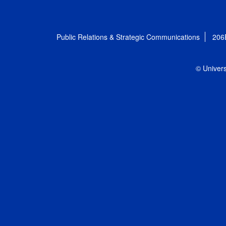
Public Relations & Strategic Communications
206
© Univers