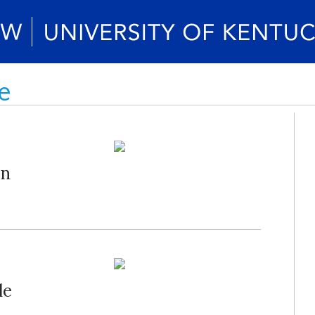
e
on
le