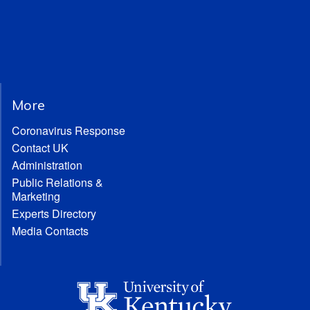
More
Coronavirus Response
Contact UK
Administration
Public Relations &
Marketing
Experts Directory
Media Contacts