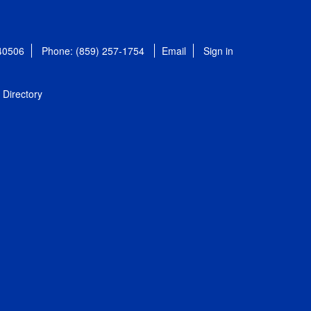
 40506
Phone: (859) 257-1754
Email
Sign in
Directory