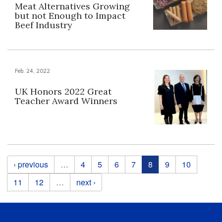
Meat Alternatives Growing
but not Enough to Impact
Beef Industry
Feb. 24, 2022
UK Honors 2022 Great
Teacher Award Winners
Pages
‹ previous
…
4
5
6
7
8
9
10
11
12
…
next ›