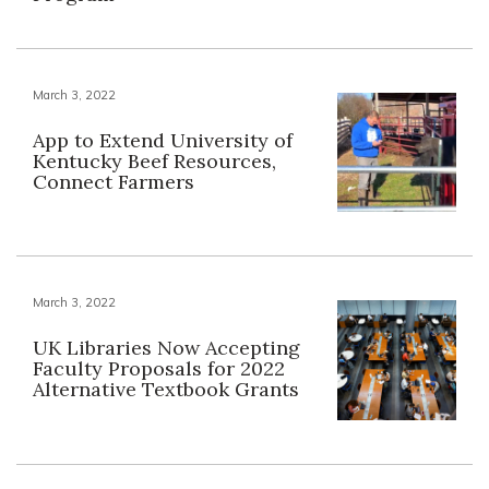
March 3, 2022
App to Extend University of
Kentucky Beef Resources,
Connect Farmers
March 3, 2022
UK Libraries Now Accepting
Faculty Proposals for 2022
Alternative Textbook Grants