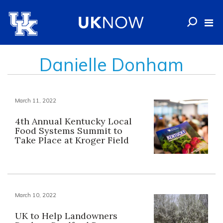
Danielle Donham
March 11, 2022
4th Annual Kentucky Local
Food Systems Summit to
Take Place at Kroger Field
March 10, 2022
UK to Help Landowners