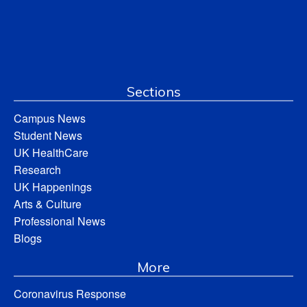
Sections
Campus News
Student News
UK HealthCare
Research
UK Happenings
Arts & Culture
Professional News
Blogs
More
Coronavirus Response