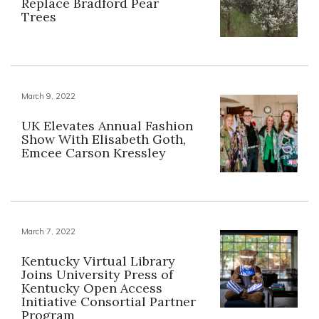
Replace Bradford Pear
Trees
March 9, 2022
UK Elevates Annual Fashion
Show With Elisabeth Goth,
Emcee Carson Kressley
March 7, 2022
Kentucky Virtual Library
Joins University Press of
Kentucky Open Access
Initiative Consortial Partner
Program