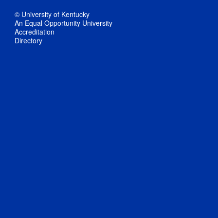
© University of Kentucky
An Equal Opportunity University
Accreditation
Directory