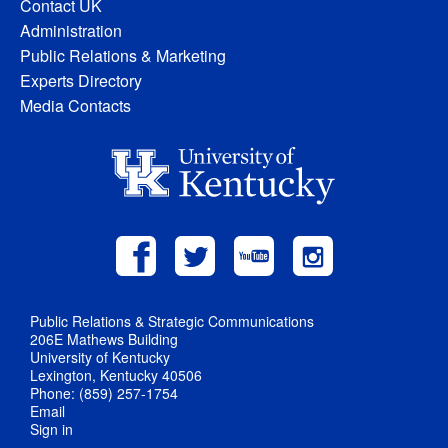
Contact UK
Administration
Public Relations & Marketing
Experts Directory
Media Contacts
Public Relations & Strategic Communications
206E Mathews Building
University of Kentucky
Lexington, Kentucky 40506
Phone: (859) 257-1754
Email
Sign in