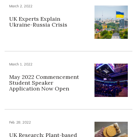
March 2, 2022
UK Experts Explain
Ukraine-Russia Crisis
March 1, 2022
May 2022 Commencement
Student Speaker
Application Now Open
Feb. 28, 2022
UK Research: Plant-based