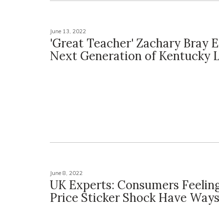
June 13, 2022
'Great Teacher' Zachary Bray 
Next Generation of Kentucky 
June 8, 2022
UK Experts: Consumers Feelin
Price Sticker Shock Have Ways