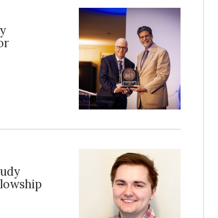
cy
or
tudy
llowship