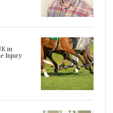
UK in
e Injury