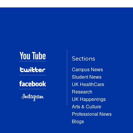
Sections
Campus News
Student News
UK HealthCare
Research
UK Happenings
Arts & Culture
Professional News
Blogs