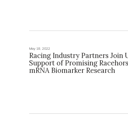
May 18, 2022
Racing Industry Partners Join 
Support of Promising Racehors
mRNA Biomarker Research