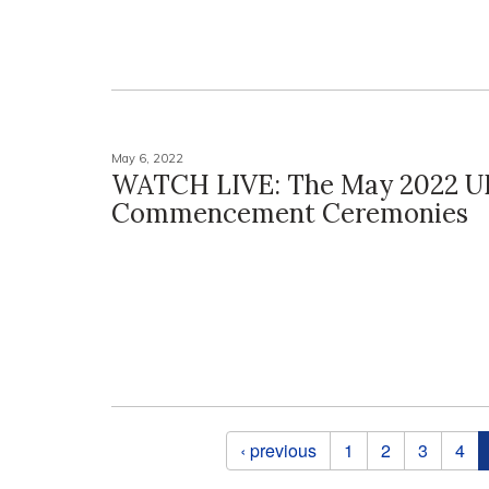
May 6, 2022
WATCH LIVE: The May 2022 U
Commencement Ceremonies
Pages
‹ previous
1
2
3
4