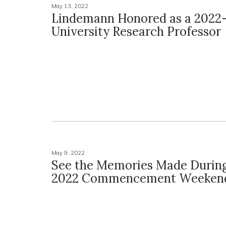
May 13, 2022
Lindemann Honored as a 2022
University Research Professor
May 9, 2022
See the Memories Made Durin
2022 Commencement Weeken