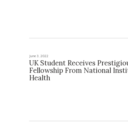
June 3, 2022
UK Student Receives Prestigio
Fellowship From National Insti
Health