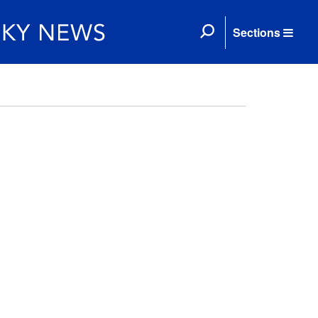
Sections