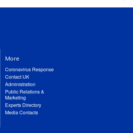
More
Coronavirus Response
Contact UK
Administration
Public Relations &
Marketing
Experts Directory
Media Contacts