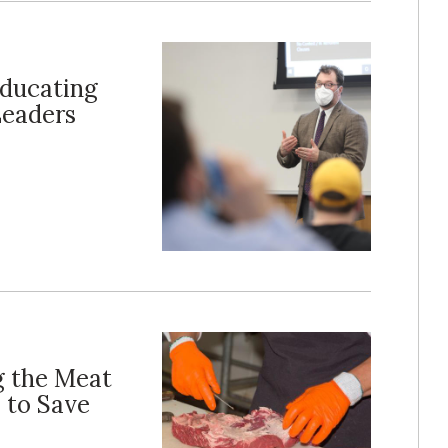
Educating
Leaders
g the Meat
 to Save