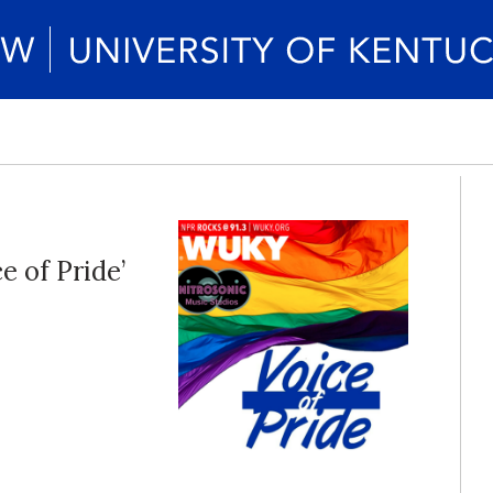
 of Pride’