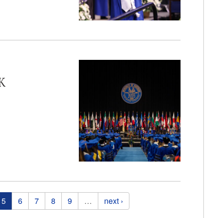
K
5
6
7
8
9
…
next ›