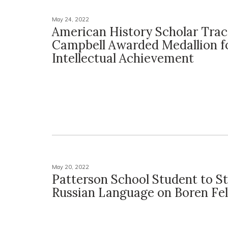
May 24, 2022
American History Scholar Tra
Campbell Awarded Medallion f
Intellectual Achievement
May 20, 2022
Patterson School Student to S
Russian Language on Boren Fe