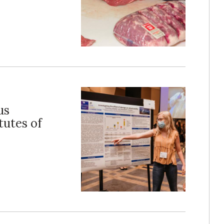
us
tutes of