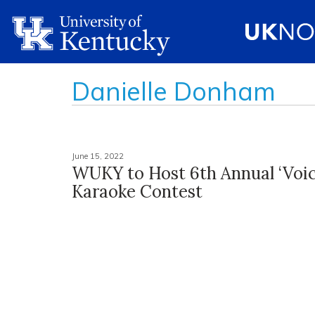
Danielle Donham
June 15, 2022
WUKY to Host 6th Annual ‘Voice
Karaoke Contest