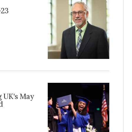
-23
g UK's May
d