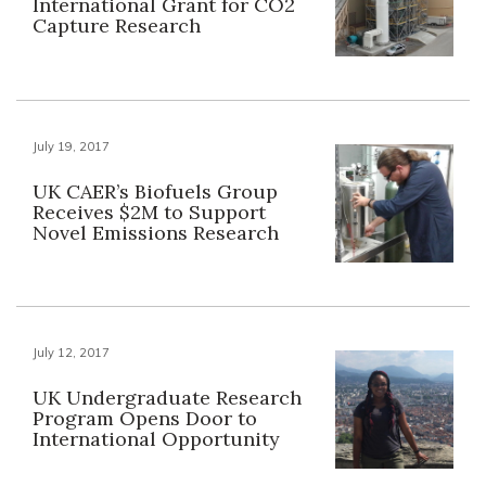
International Grant for CO2
Capture Research
July 19, 2017
UK CAER’s Biofuels Group
Receives $2M to Support
Novel Emissions Research
July 12, 2017
UK Undergraduate Research
Program Opens Door to
International Opportunity