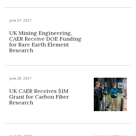
June 27, 2017
UK Mining Engineering,
CAER Receive DOE Funding
for Rare Earth Element
Research
June 28, 2017
UK CAER Receives $1M
Grant for Carbon Fiber
Research