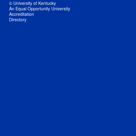
© University of Kentucky
An Equal Opportunity University
Accreditation
Directory