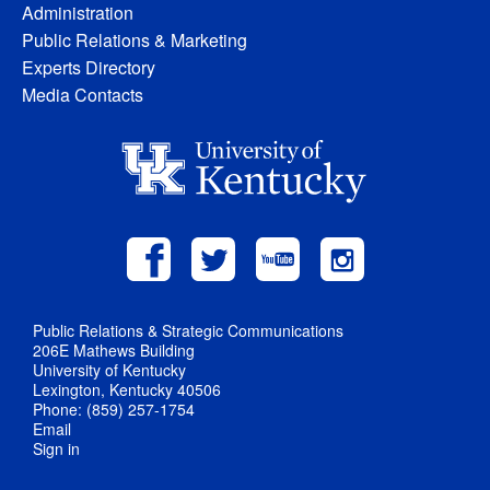
Administration
Public Relations & Marketing
Experts Directory
Media Contacts
Public Relations & Strategic Communications
206E Mathews Building
University of Kentucky
Lexington, Kentucky 40506
Phone: (859) 257-1754
Email
Sign in