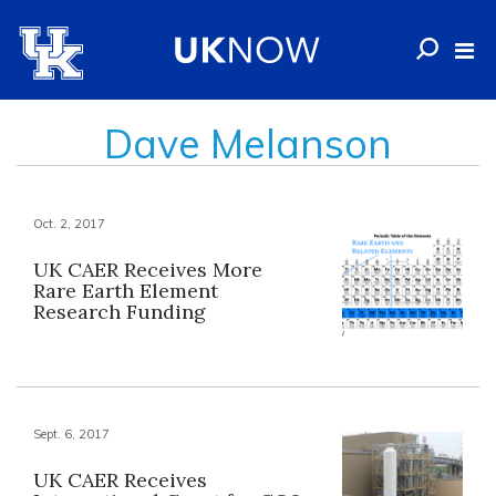
Dave Melanson
Oct. 2, 2017
UK CAER Receives More
Rare Earth Element
Research Funding
Sept. 6, 2017
UK CAER Receives