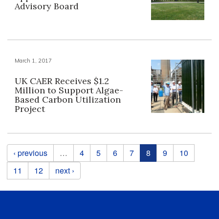
Advisory Board
March 1, 2017
UK CAER Receives $1.2
Million to Support Algae-
Based Carbon Utilization
Project
Pages
‹ previous
…
4
5
6
7
8
9
10
11
12
next ›