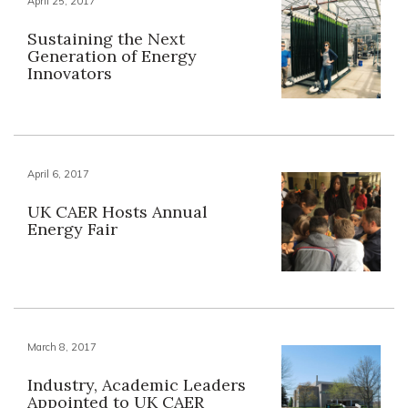
April 25, 2017
Sustaining the Next
Generation of Energy
Innovators
April 6, 2017
UK CAER Hosts Annual
Energy Fair
March 8, 2017
Industry, Academic Leaders
Appointed to UK CAER