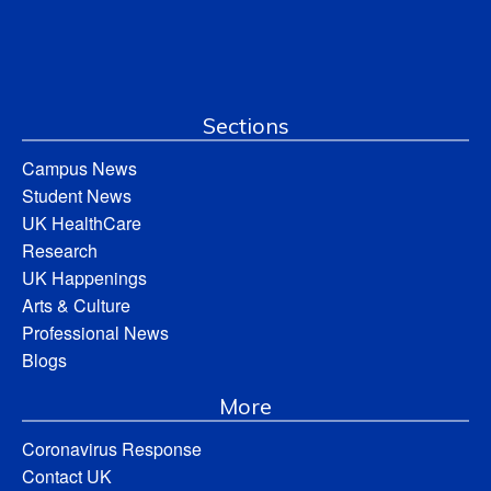
Sections
Campus News
Student News
UK HealthCare
Research
UK Happenings
Arts & Culture
Professional News
Blogs
More
Coronavirus Response
Contact UK