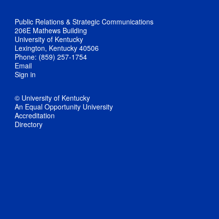
Public Relations & Strategic Communications
206E Mathews Building
University of Kentucky
Lexington, Kentucky 40506
Phone: (859) 257-1754
Email
Sign in
© University of Kentucky
An Equal Opportunity University
Accreditation
Directory