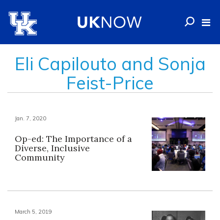
Eli Capilouto and Sonja
Feist-Price
Jan. 7, 2020
Op-ed: The Importance of a
Diverse, Inclusive
Community
March 5, 2019