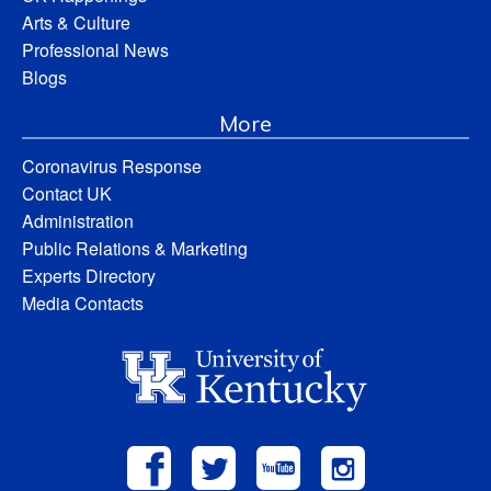
Arts & Culture
Professional News
Blogs
More
Coronavirus Response
Contact UK
Administration
Public Relations & Marketing
Experts Directory
Media Contacts