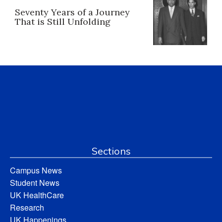
Seventy Years of a Journey
That is Still Unfolding
Sections
Campus News
Student News
UK HealthCare
Research
UK Happenings