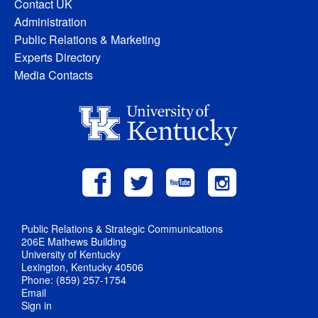
Contact UK
Administration
Public Relations & Marketing
Experts Directory
Media Contacts
Public Relations & Strategic Communications
206E Mathews Building
University of Kentucky
Lexington, Kentucky 40506
Phone: (859) 257-1754
Email
Sign in