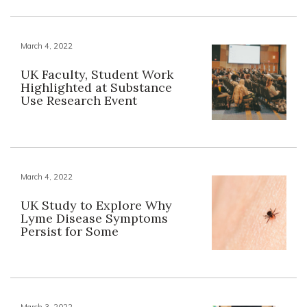
March 4, 2022
UK Faculty, Student Work
Highlighted at Substance
Use Research Event
March 4, 2022
UK Study to Explore Why
Lyme Disease Symptoms
Persist for Some
March 3, 2022