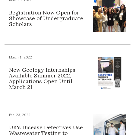
Registration Now Open for
Showcase of Undergraduate
Scholars
March 1, 2022
New Geology Internships
Available Summer 2022,
Applications Open Until
March 21
Feb. 23, 2022
UK's Disease Detectives Use
Wastewater Testing to