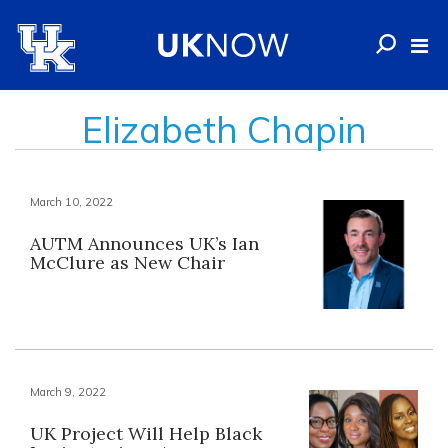
Elizabeth Chapin
March 10, 2022
AUTM Announces UK’s Ian
McClure as New Chair
March 9, 2022
UK Project Will Help Black