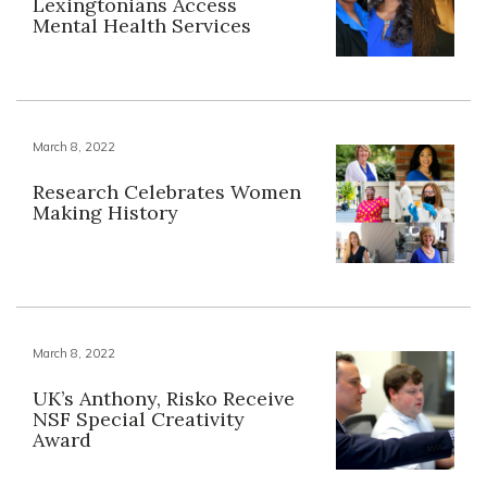
Lexingtonians Access
Mental Health Services
March 8, 2022
Research Celebrates Women
Making History
March 8, 2022
UK’s Anthony, Risko Receive
NSF Special Creativity
Award