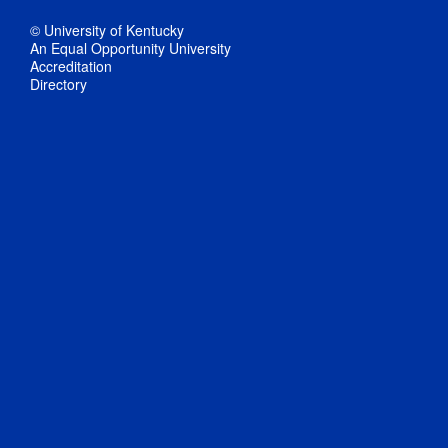
© University of Kentucky
An Equal Opportunity University
Accreditation
Directory