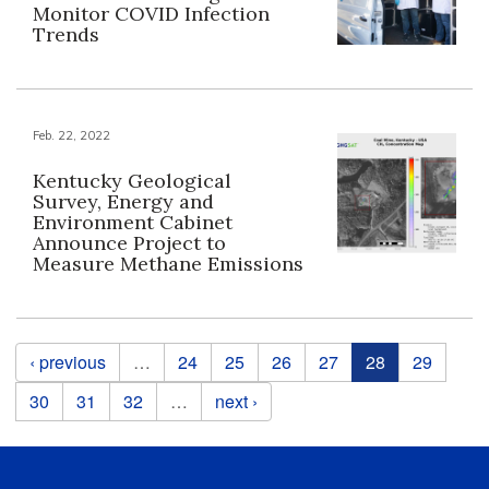
Monitor COVID Infection
Trends
Feb. 22, 2022
Kentucky Geological
Survey, Energy and
Environment Cabinet
Announce Project to
Measure Methane Emissions
Pages
‹ previous
…
24
25
26
27
28
29
30
31
32
…
next ›