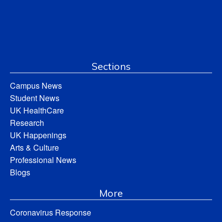
Sections
Campus News
Student News
UK HealthCare
Research
UK Happenings
Arts & Culture
Professional News
Blogs
More
Coronavirus Response