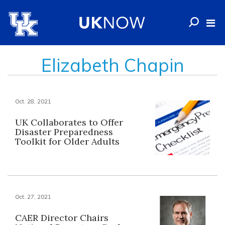
Elizabeth Chapin
Oct. 28, 2021
UK Collaborates to Offer
Disaster Preparedness
Toolkit for Older Adults
Oct. 27, 2021
CAER Director Chairs