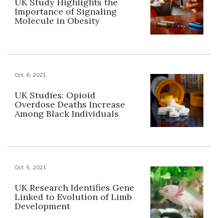
UK Study Highlights the
Importance of Signaling
Molecule in Obesity
Oct. 6, 2021
UK Studies: Opioid
Overdose Deaths Increase
Among Black Individuals
Oct. 5, 2021
UK Research Identifies Gene
Linked to Evolution of Limb
Development