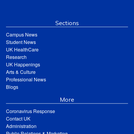
Sections
Campus News
Student News
UK HealthCare
Research
UK Happenings
Arts & Culture
Professional News
Blogs
More
Coronavirus Response
Contact UK
Administration
Public Relations & Marketing