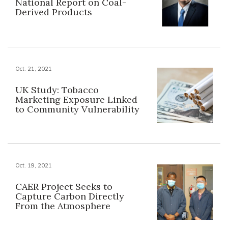
National Report on Coal-
Derived Products
Oct. 21, 2021
UK Study: Tobacco
Marketing Exposure Linked
to Community Vulnerability
Oct. 19, 2021
CAER Project Seeks to
Capture Carbon Directly
From the Atmosphere