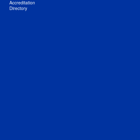
Accreditation
Directory