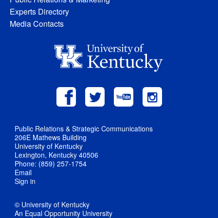
Experts Directory
Media Contacts
Public Relations & Strategic Communications
206E Mathews Building
University of Kentucky
Lexington, Kentucky 40506
Phone: (859) 257-1754
Email
Sign in
© University of Kentucky
An Equal Opportunity University