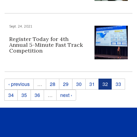
Sept. 24, 2021
Register Today for 4th
Annual 5-Minute Fast Track
Competition
Pages
‹ previous
…
28
29
30
31
32
33
34
35
36
…
next ›