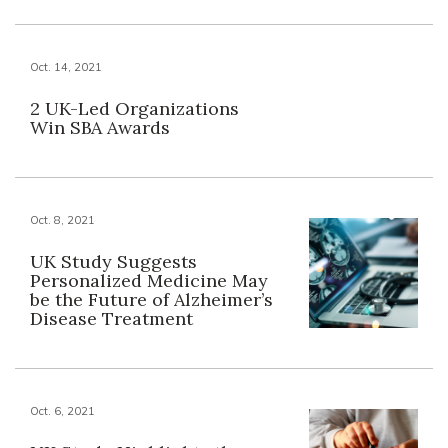
Oct. 14, 2021
2 UK-Led Organizations
Win SBA Awards
Oct. 8, 2021
UK Study Suggests
Personalized Medicine May
be the Future of Alzheimer’s
Disease Treatment
Oct. 6, 2021