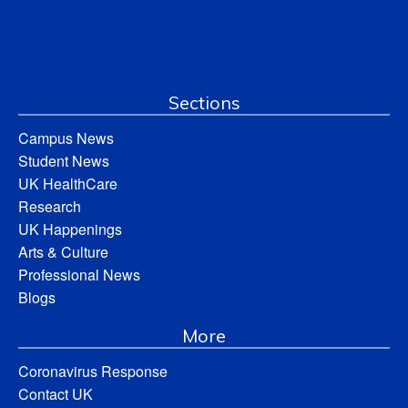
Sections
Campus News
Student News
UK HealthCare
Research
UK Happenings
Arts & Culture
Professional News
Blogs
More
Coronavirus Response
Contact UK