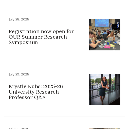
July 28, 2025
Registration now open for
OUR Summer Research
Symposium
July 29, 2025
Krystle Kuhs: 2025-26
University Research
Professor Q&A
July 22, 2025