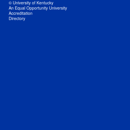
© University of Kentucky
An Equal Opportunity University
Accreditation
Directory