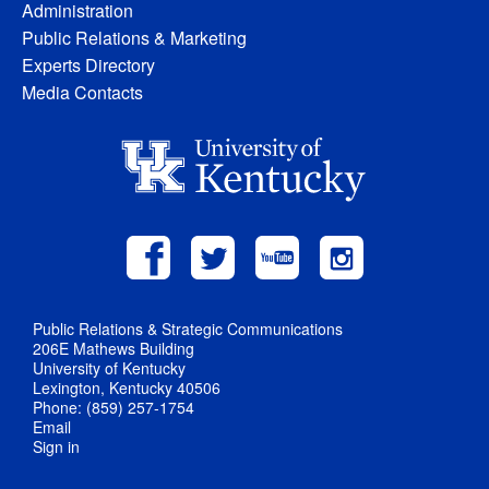
Administration
Public Relations & Marketing
Experts Directory
Media Contacts
Public Relations & Strategic Communications
206E Mathews Building
University of Kentucky
Lexington, Kentucky 40506
Phone: (859) 257-1754
Email
Sign in