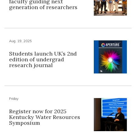
faculty guiding next
generation of researchers
Aug. 19, 2025
Students launch UK’s 2nd
edition of undergrad
research journal
Friday
Register now for 2025
Kentucky Water Resources
Symposium