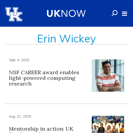
Erin Wickey
Sept. 4, 2025
NSF CAREER award enables
light-powered computing
research
Aug. 21, 2025
Mentorship in action: UK