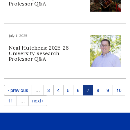
Professor Q&A
July 1, 2025
Neal Hutchens: 2025-26
University Research
Professor Q&A
Pages
‹ previous
…
3
4
5
6
7
8
9
10
11
…
next ›