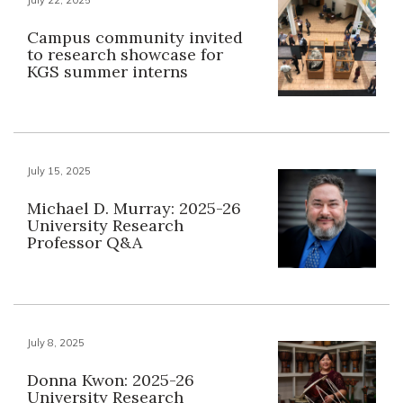
Campus community invited
to research showcase for
KGS summer interns
July 15, 2025
Michael D. Murray: 2025-26
University Research
Professor Q&A
July 8, 2025
Donna Kwon: 2025-26
University Research