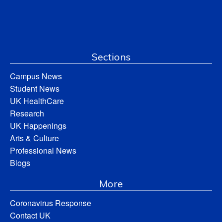
Sections
Campus News
Student News
UK HealthCare
Research
UK Happenings
Arts & Culture
Professional News
Blogs
More
Coronavirus Response
Contact UK