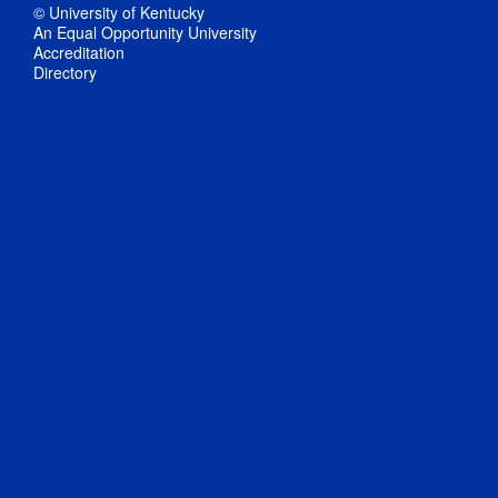
© University of Kentucky
An Equal Opportunity University
Accreditation
Directory