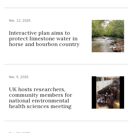
Nov. 12, 2025
Interactive plan aims to
protect limestone water in
horse and bourbon country
Nov. 5, 2025
UK hosts researchers,
community members for
national environmental
health sciences meeting