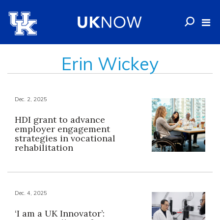
Erin Wickey
Dec. 2, 2025
HDI grant to advance
employer engagement
strategies in vocational
rehabilitation
Dec. 4, 2025
‘I am a UK Innovator’: