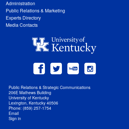
Administration
Public Relations & Marketing
Experts Directory
Media Contacts
Public Relations & Strategic Communications
206E Mathews Building
University of Kentucky
Lexington, Kentucky 40506
Phone: (859) 257-1754
Email
Sign in