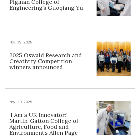
Pigman College of
Engineering’s Guoqiang Yu
Nov. 19, 2025
2025 Oswald Research and
Creativity Competition
winners announced
Nov. 20, 2025
‘I Am a UK Innovator:’
Martin-Gatton College of
Agriculture, Food and
Environment’s Allen Page