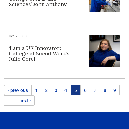
Sciences’ John Anthony
Oct. 23, 2025
‘I am a UK Innovator’:
College of Social Work’s
Julie Cerel
Pages
‹ previous
1
2
3
4
5
6
7
8
9
…
next ›