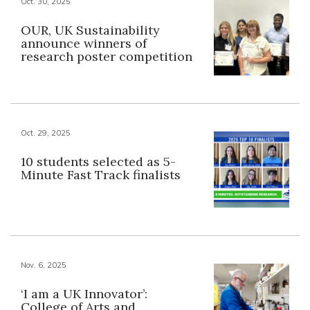
Oct. 30, 2025
OUR, UK Sustainability
announce winners of
research poster competition
Oct. 29, 2025
10 students selected as 5-
Minute Fast Track finalists
Nov. 6, 2025
‘I am a UK Innovator’:
College of Arts and