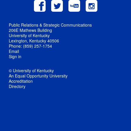
Public Relations & Strategic Communications
206E Mathews Building
University of Kentucky
Lexington, Kentucky 40506
Phone: (859) 257-1754
Email
Sign in
© University of Kentucky
An Equal Opportunity University
Accreditation
Directory