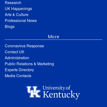
Research
UK Happenings
Arts & Culture
Professional News
Blogs
More
Coronavirus Response
Contact UK
Administration
Public Relations & Marketing
Experts Directory
Media Contacts