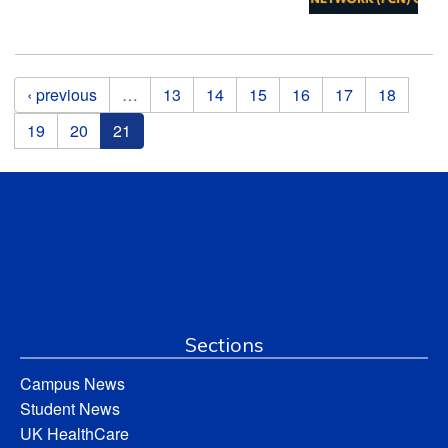
Pages
‹ previous
…
13
14
15
16
17
18
19
20
21
Sections
Campus News
Student News
UK HealthCare