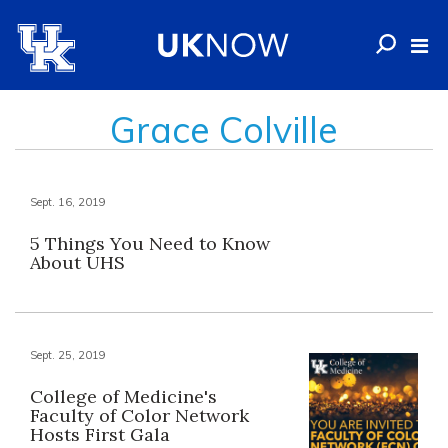
Grace Colville
Sept. 16, 2019
5 Things You Need to Know
About UHS
Sept. 25, 2019
College of Medicine's
Faculty of Color Network
Hosts First Gala