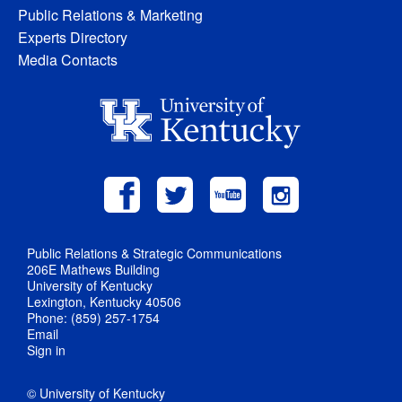
Public Relations & Marketing
Experts Directory
Media Contacts
Public Relations & Strategic Communications
206E Mathews Building
University of Kentucky
Lexington, Kentucky 40506
Phone: (859) 257-1754
Email
Sign in
© University of Kentucky