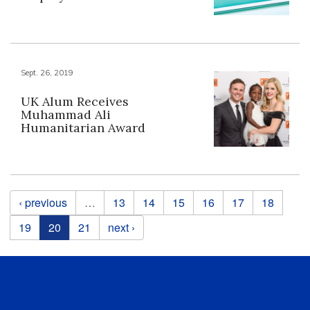
Sept. 26, 2019
UK Alum Receives
Muhammad Ali
Humanitarian Award
Pages
‹ previous
…
13
14
15
16
17
18
19
20
21
next ›