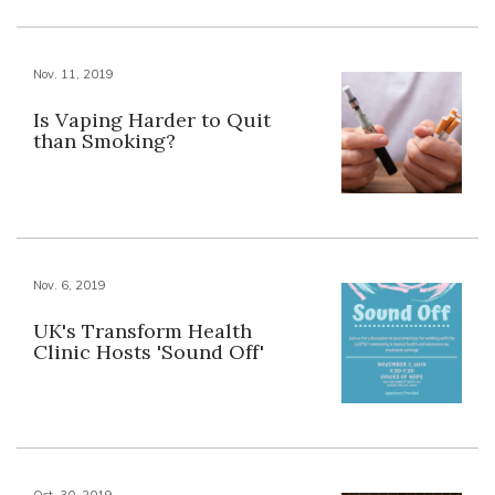
Nov. 11, 2019
Is Vaping Harder to Quit
than Smoking?
Nov. 6, 2019
UK's Transform Health
Clinic Hosts 'Sound Off'
Oct. 30, 2019