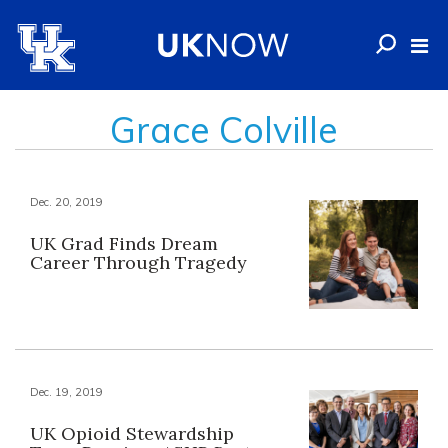
Grace Colville
Dec. 20, 2019
UK Grad Finds Dream
Career Through Tragedy
Dec. 19, 2019
UK Opioid Stewardship