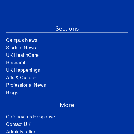
Sections
Campus News
Student News
UK HealthCare
Research
UK Happenings
Arts & Culture
Professional News
Blogs
More
Coronavirus Response
Contact UK
Administration