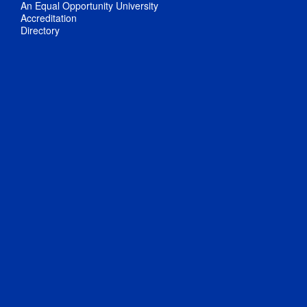
An Equal Opportunity University
Accreditation
Directory