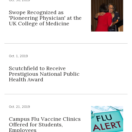
Swope Recognized as
'Pioneering Physician' at the
UK College of Medicine
Oct. 1, 2019
Scutchfield to Receive
Prestigious National Public
Health Award
Oct. 21, 2019
Campus Flu Vaccine Clinics
Offered for Students,
Employees