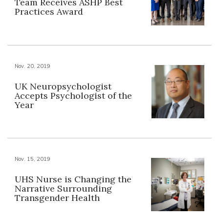
Team Receives ASHP Best
Practices Award
Nov. 20, 2019
UK Neuropsychologist
Accepts Psychologist of the
Year
Nov. 15, 2019
UHS Nurse is Changing the
Narrative Surrounding
Transgender Health