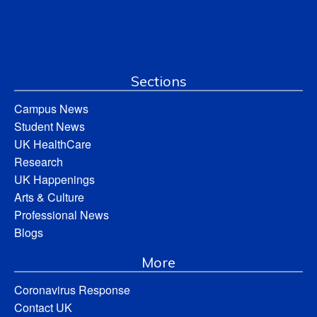
Sections
Campus News
Student News
UK HealthCare
Research
UK Happenings
Arts & Culture
Professional News
Blogs
More
Coronavirus Response
Contact UK