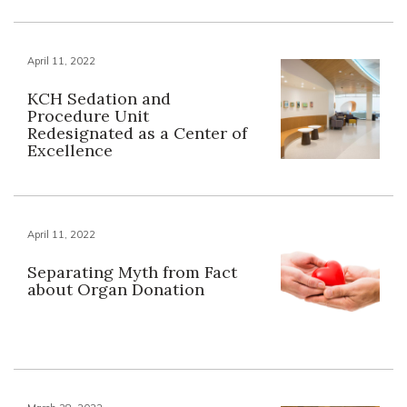
April 11, 2022
KCH Sedation and
Procedure Unit
Redesignated as a Center of
Excellence
April 11, 2022
Separating Myth from Fact
about Organ Donation