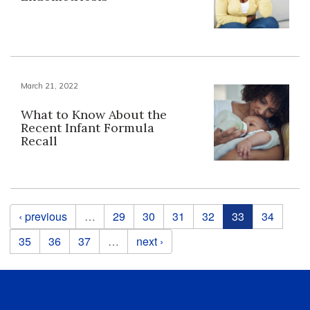
March 21, 2022
What to Know About the
Recent Infant Formula
Recall
Pages
‹ previous
…
29
30
31
32
33
34
35
36
37
…
next ›