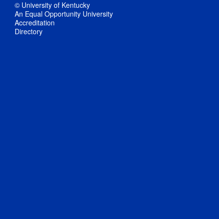
© University of Kentucky
An Equal Opportunity University
Accreditation
Directory