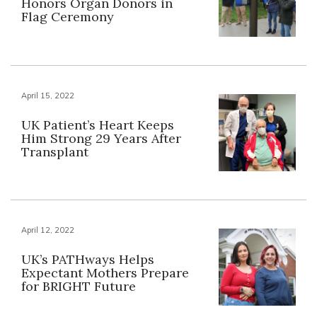
Honors Organ Donors in
Flag Ceremony
April 15, 2022
UK Patient’s Heart Keeps
Him Strong 29 Years After
Transplant
April 12, 2022
UK’s PATHways Helps
Expectant Mothers Prepare
for BRIGHT Future