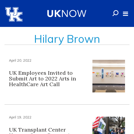
Hilary Brown
April 20, 2022
UK Employees Invited to
Submit Art to 2022 Arts in
HealthCare Art Call
April 19, 2022
UK Transplant Center