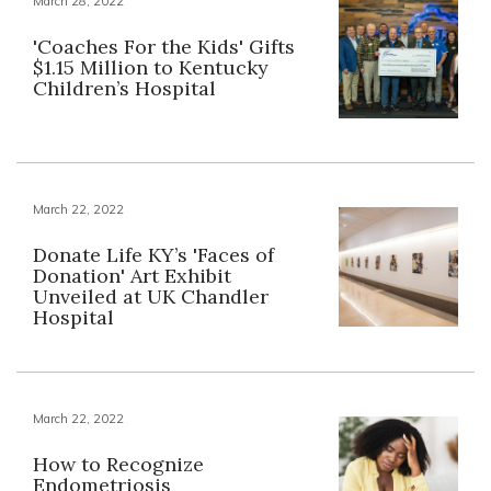
March 28, 2022
'Coaches For the Kids' Gifts
$1.15 Million to Kentucky
Children’s Hospital
March 22, 2022
Donate Life KY’s 'Faces of
Donation' Art Exhibit
Unveiled at UK Chandler
Hospital
March 22, 2022
How to Recognize
Endometriosis