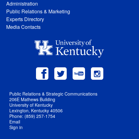
Administration
Public Relations & Marketing
Experts Directory
Media Contacts
Public Relations & Strategic Communications
206E Mathews Building
University of Kentucky
Lexington, Kentucky 40506
Phone: (859) 257-1754
Email
Sign in