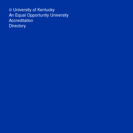
© University of Kentucky
An Equal Opportunity University
Accreditation
Directory