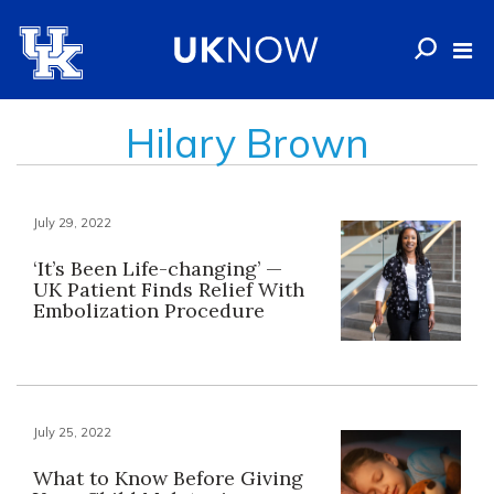
Hilary Brown
July 29, 2022
‘It’s Been Life-changing’ —
UK Patient Finds Relief With
Embolization Procedure
July 25, 2022
What to Know Before Giving