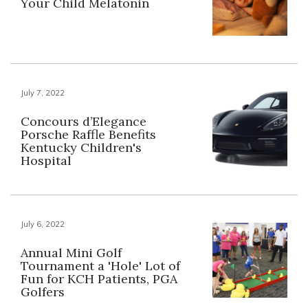
Your Child Melatonin
July 7, 2022
Concours d’Elegance
Porsche Raffle Benefits
Kentucky Children's
Hospital
July 6, 2022
Annual Mini Golf
Tournament a 'Hole' Lot of
Fun for KCH Patients, PGA
Golfers