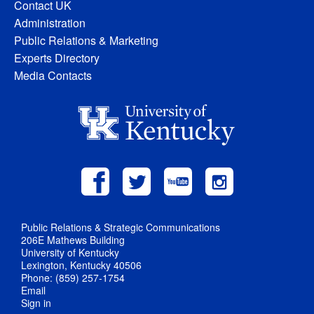
Contact UK
Administration
Public Relations & Marketing
Experts Directory
Media Contacts
Public Relations & Strategic Communications
206E Mathews Building
University of Kentucky
Lexington, Kentucky 40506
Phone: (859) 257-1754
Email
Sign in