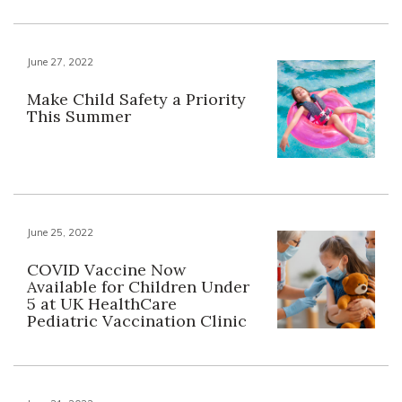
June 27, 2022
Make Child Safety a Priority
This Summer
June 25, 2022
COVID Vaccine Now
Available for Children Under
5 at UK HealthCare
Pediatric Vaccination Clinic