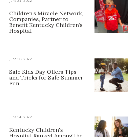
June 21, 2022
Children’s Miracle Network,
Companies, Partner to
Benefit Kentucky Children’s
Hospital
June 16, 2022
Safe Kids Day Offers Tips
and Tricks for Safe Summer
Fun
June 14, 2022
Kentucky Children's
Hospital Ranked Among the