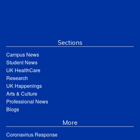
Sections
Campus News
Student News
UK HealthCare
Research
UK Happenings
Arts & Culture
Professional News
Blogs
More
Coronavirus Response