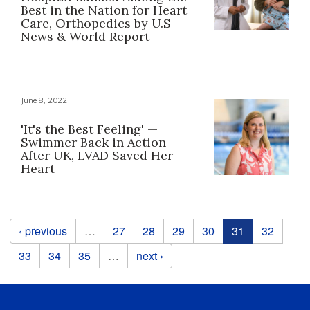
Best in the Nation for Heart
Care, Orthopedics by U.S
News & World Report
June 8, 2022
'It's the Best Feeling' —
Swimmer Back in Action
After UK, LVAD Saved Her
Heart
Pages
‹ previous
…
27
28
29
30
31
32
33
34
35
…
next ›