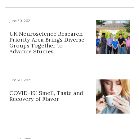
June 30, 2021
UK Neuroscience Research
Priority Area Brings Diverse
Groups Together to
Advance Studies
June 28, 2021
COVID-19: Smell, Taste and
Recovery of Flavor