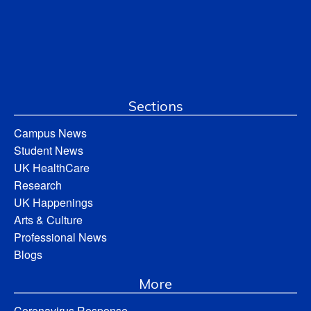
Sections
Campus News
Student News
UK HealthCare
Research
UK Happenings
Arts & Culture
Professional News
Blogs
More
Coronavirus Response