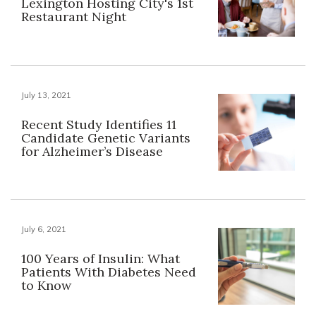
Lexington Hosting City's 1st
Restaurant Night
July 13, 2021
Recent Study Identifies 11
Candidate Genetic Variants
for Alzheimer’s Disease
July 6, 2021
100 Years of Insulin: What
Patients With Diabetes Need
to Know