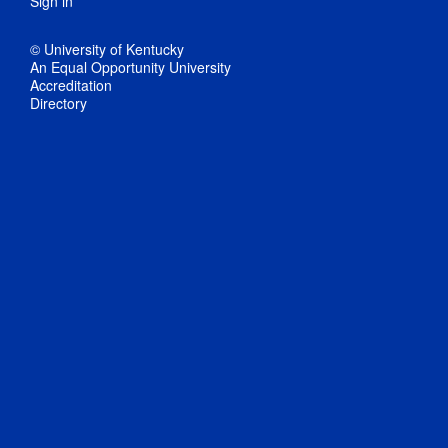
Sign in
© University of Kentucky
An Equal Opportunity University
Accreditation
Directory