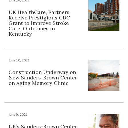
June 24, 2021
UK HealthCare, Partners
Receive Prestigious CDC
Grant to Improve Stroke
Care, Outcomes in
Kentucky
June 10, 2021
Construction Underway on
New Sanders-Brown Center
on Aging Memory Clinic
June 9, 2021
UK’s Sanders-Brown Center