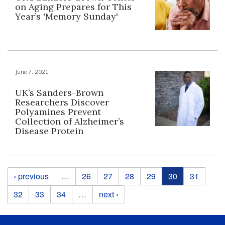
on Aging Prepares for This
Year’s 'Memory Sunday'
June 7, 2021
UK’s Sanders-Brown
Researchers Discover
Polyamines Prevent
Collection of Alzheimer’s
Disease Protein
Pages
‹ previous
…
26
27
28
29
30
31
32
33
34
…
next ›