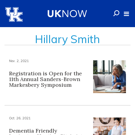
Hillary Smith
Nov. 2, 2021
Registration is Open for the
11th Annual Sanders-Brown
Markesbery Symposium
Oct. 26, 2021
Dementia Friendly