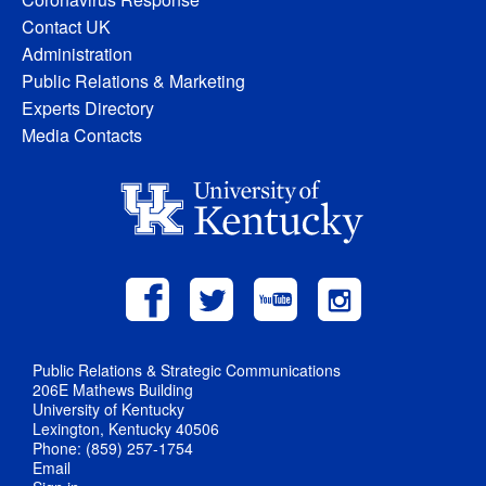
Contact UK
Administration
Public Relations & Marketing
Experts Directory
Media Contacts
Public Relations & Strategic Communications
206E Mathews Building
University of Kentucky
Lexington, Kentucky 40506
Phone: (859) 257-1754
Email