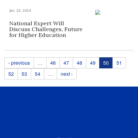
Jan. 22, 2014
National Expert Will
Discuss Challenges, Future
for Higher Education
Pages
‹ previous
…
46
47
48
49
50
51
52
53
54
…
next ›