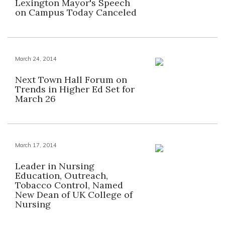
Lexington Mayor's Speech
on Campus Today Canceled
March 24, 2014
Next Town Hall Forum on
Trends in Higher Ed Set for
March 26
March 17, 2014
Leader in Nursing
Education, Outreach,
Tobacco Control, Named
New Dean of UK College of
Nursing