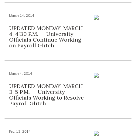
March 14, 2014
UPDATED MONDAY, MARCH
4, 4:30 P.M. -- University
Officials Continue Working
on Payroll Glitch
March 4, 2014
UPDATED MONDAY, MARCH
3, 5 P.M. -- University
Officials Working to Resolve
Payroll Glitch
Feb. 13, 2014