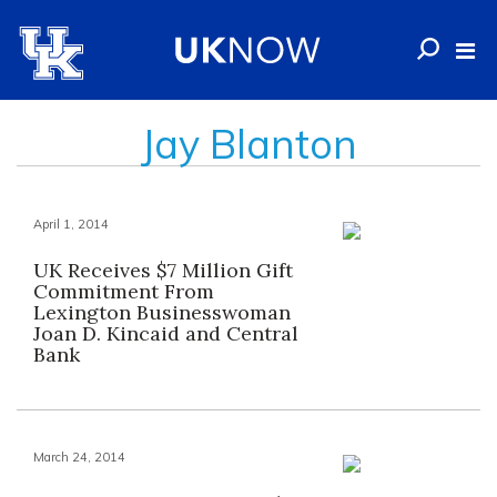
Jay Blanton
April 1, 2014
UK Receives $7 Million Gift
Commitment From
Lexington Businesswoman
Joan D. Kincaid and Central
Bank
March 24, 2014