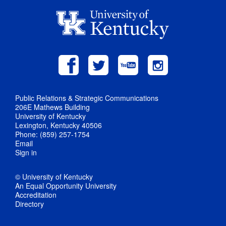
Public Relations & Strategic Communications
206E Mathews Building
University of Kentucky
Lexington, Kentucky 40506
Phone: (859) 257-1754
Email
Sign in
© University of Kentucky
An Equal Opportunity University
Accreditation
Directory