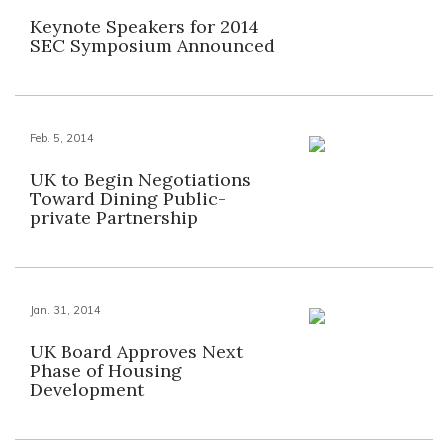
Keynote Speakers for 2014
SEC Symposium Announced
Feb. 5, 2014
UK to Begin Negotiations
Toward Dining Public-
private Partnership
Jan. 31, 2014
UK Board Approves Next
Phase of Housing
Development