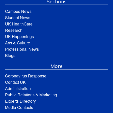
Sections
Campus News
Student News
UK HealthCare
Research
UK Happenings
Arts & Culture
Professional News
Blogs
More
Coronavirus Response
Contact UK
Administration
Public Relations & Marketing
Experts Directory
Media Contacts