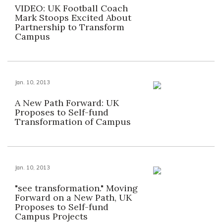
VIDEO: UK Football Coach
Mark Stoops Excited About
Partnership to Transform
Campus
Jan. 10, 2013
A New Path Forward: UK
Proposes to Self-fund
Transformation of Campus
Jan. 10, 2013
"see transformation." Moving
Forward on a New Path, UK
Proposes to Self-fund
Campus Projects