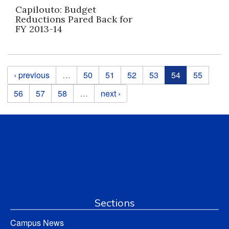
Capilouto: Budget
Reductions Pared Back for
FY 2013-14
Pages
‹ previous
…
50
51
52
53
54
55
56
57
58
…
next ›
Sections
Campus News