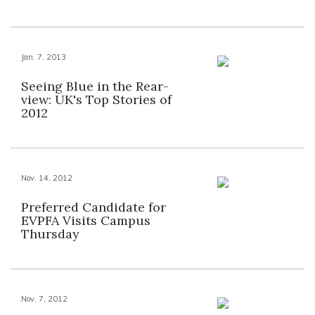
Jan. 7, 2013
Seeing Blue in the Rear-
view: UK's Top Stories of
2012
Nov. 14, 2012
Preferred Candidate for
EVPFA Visits Campus
Thursday
Nov. 7, 2012