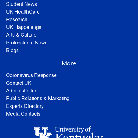
Student News
UK HealthCare
Research
UK Happenings
Arts & Culture
Professional News
Blogs
More
Coronavirus Response
Contact UK
Administration
Public Relations & Marketing
Experts Directory
Media Contacts