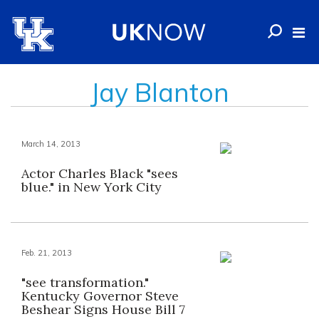
Jay Blanton
March 14, 2013
Actor Charles Black "sees
blue." in New York City
Feb. 21, 2013
"see transformation."
Kentucky Governor Steve
Beshear Signs House Bill 7