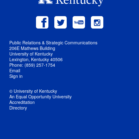
Public Relations & Strategic Communications
206E Mathews Building
University of Kentucky
Lexington, Kentucky 40506
Phone: (859) 257-1754
Email
Sign in
© University of Kentucky
An Equal Opportunity University
Accreditation
Directory