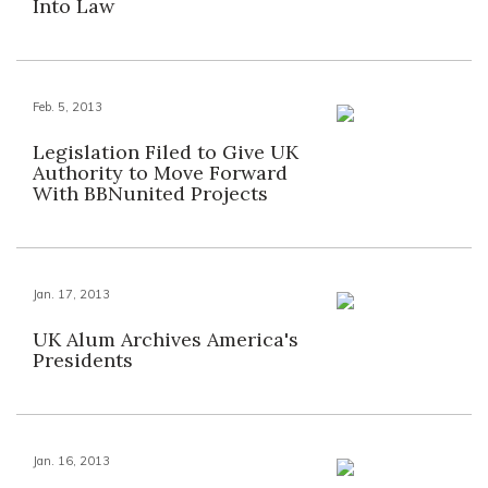
Into Law
Feb. 5, 2013
Legislation Filed to Give UK
Authority to Move Forward
With BBNunited Projects
Jan. 17, 2013
UK Alum Archives America's
Presidents
Jan. 16, 2013