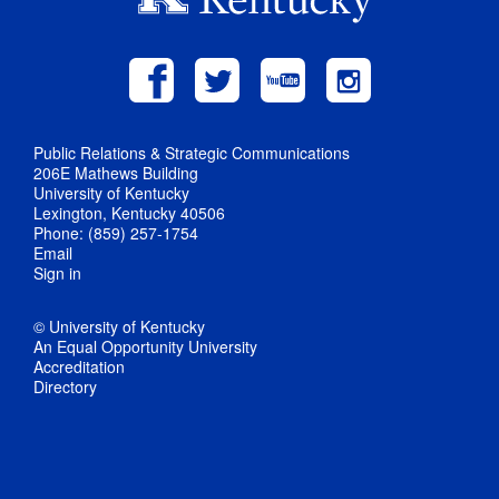
Public Relations & Strategic Communications
206E Mathews Building
University of Kentucky
Lexington, Kentucky 40506
Phone: (859) 257-1754
Email
Sign in
© University of Kentucky
An Equal Opportunity University
Accreditation
Directory