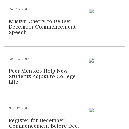
Dec. 15, 2015
Kristyn Cherry to Deliver
December Commencement
Speech
Dec. 10, 2015
Peer Mentors Help New
Students Adjust to College
Life
Nov. 30, 2015
Register for December
Commencement Before Dec.