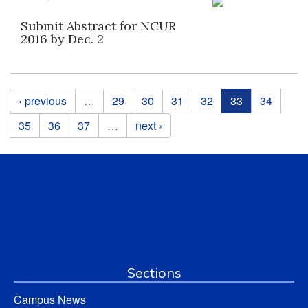
Submit Abstract for NCUR
2016 by Dec. 2
Pages
‹ previous
…
29
30
31
32
33
34
35
36
37
…
next ›
Sections
Campus News