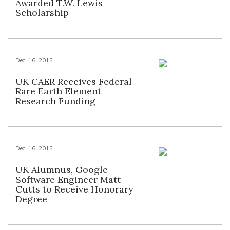
Awarded T.W. Lewis
Scholarship
Dec. 16, 2015
UK CAER Receives Federal
Rare Earth Element
Research Funding
Dec. 16, 2015
UK Alumnus, Google
Software Engineer Matt
Cutts to Receive Honorary
Degree