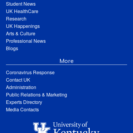
Student News
UK HealthCare
Research
UK Happenings
Arts & Culture
Professional News
Blogs
More
Coronavirus Response
Contact UK
Administration
Public Relations & Marketing
Experts Directory
Media Contacts