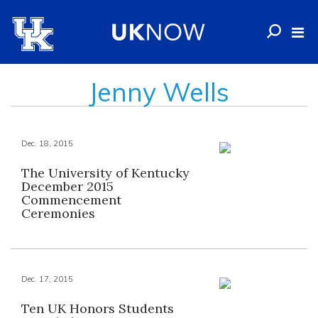
Jenny Wells
Dec. 18, 2015
The University of Kentucky
December 2015
Commencement
Ceremonies
Dec. 17, 2015
Ten UK Honors Students