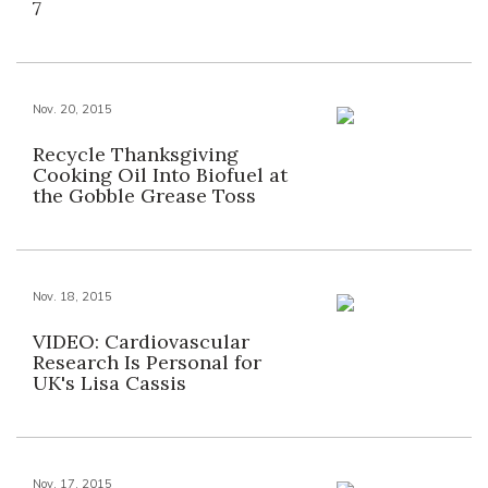
7
Nov. 20, 2015
Recycle Thanksgiving
Cooking Oil Into Biofuel at
the Gobble Grease Toss
Nov. 18, 2015
VIDEO: Cardiovascular
Research Is Personal for
UK's Lisa Cassis
Nov. 17, 2015