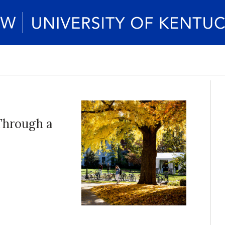
Through a