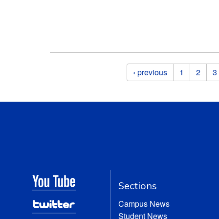
Pages
‹ previous
1
2
3
Sections
Campus News
Student News