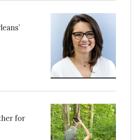
leans’
her for