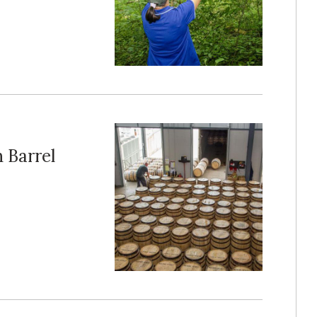
 Barrel