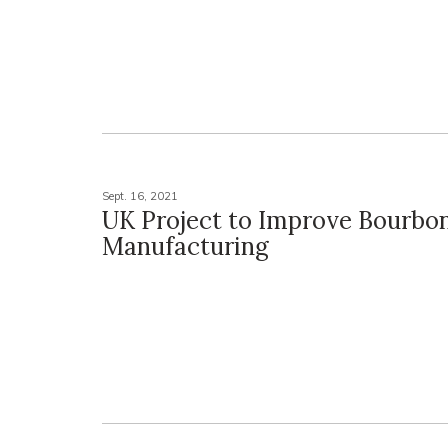
Sept. 16, 2021
UK Project to Improve Bourbon
Manufacturing