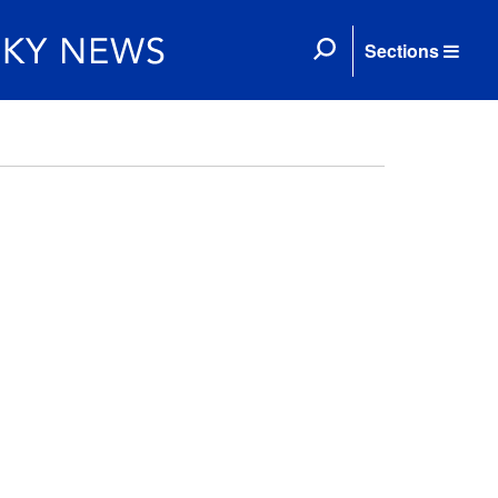
Sections