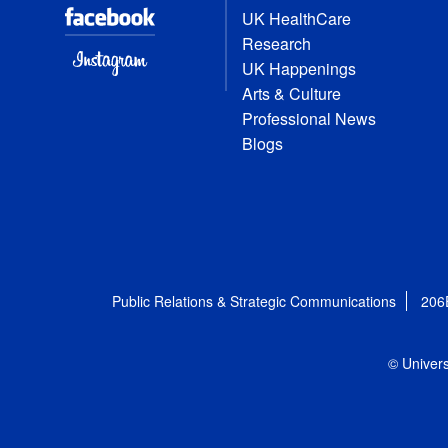
UK HealthCare
Research
UK Happenings
Arts & Culture
Professional News
Blogs
Public Relations & Strategic Communications
206
© Univers