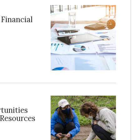
Financial
tunities
 Resources