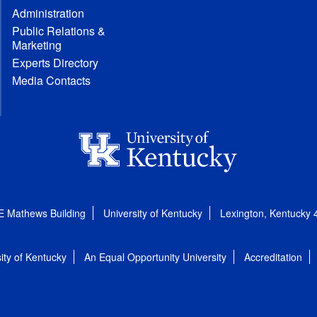
Administration
Public Relations &
Marketing
Experts Directory
Media Contacts
E Mathews Building
University of Kentucky
Lexington, Kentucky
ity of Kentucky
An Equal Opportunity University
Accreditation