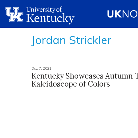
Jordan Strickler
Oct. 7, 2021
Kentucky Showcases Autumn 
Kaleidoscope of Colors