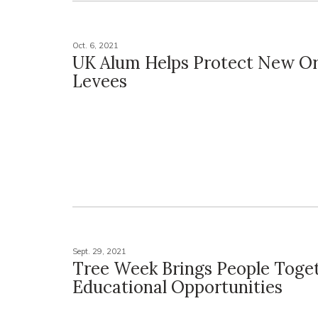
Oct. 6, 2021
UK Alum Helps Protect New Or
Levees
Sept. 29, 2021
Tree Week Brings People Toget
Educational Opportunities