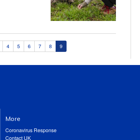
4
5
6
7
8
9
More
Coronavirus Response
Contact UK