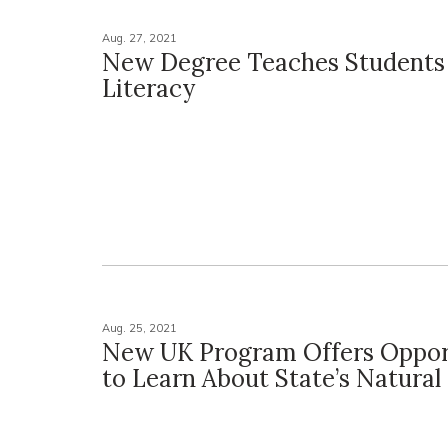
Aug. 27, 2021
New Degree Teaches Students 
Literacy
Aug. 25, 2021
New UK Program Offers Oppor
to Learn About State’s Natural