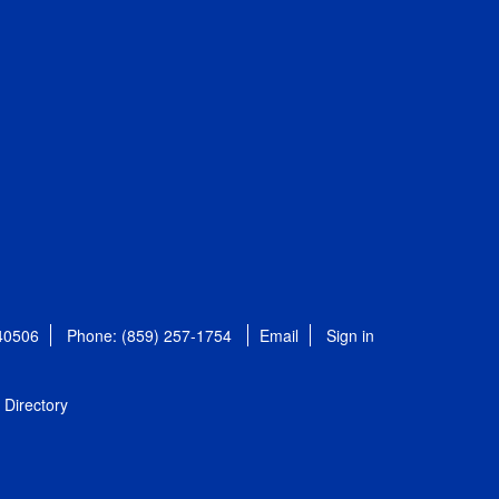
 40506
Phone: (859) 257-1754
Email
Sign in
Directory