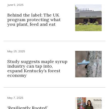
June 5, 2025
Behind the label: The UK
program protecting what
you plant, feed and eat
May 15, 2025
Study suggests maple syrup
industry can tap into,
expand Kentucky’s forest
economy
May 7, 2025
‘Resiliently Rooted’