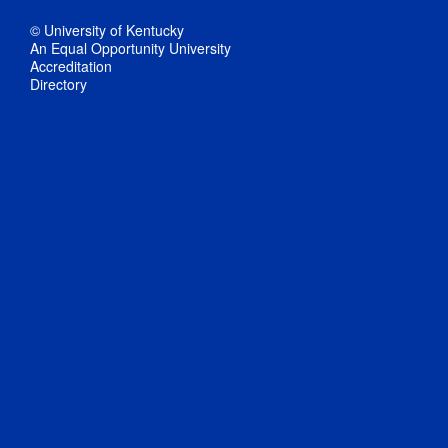
© University of Kentucky
An Equal Opportunity University
Accreditation
Directory