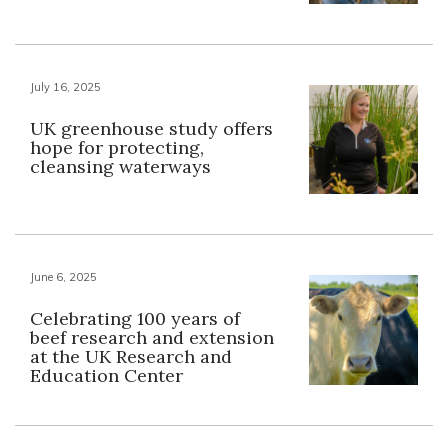
July 16, 2025
UK greenhouse study offers
hope for protecting,
cleansing waterways
June 6, 2025
Celebrating 100 years of
beef research and extension
at the UK Research and
Education Center