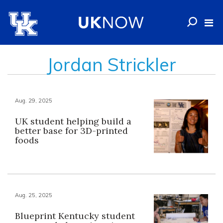
Jordan Strickler
Aug. 29, 2025
UK student helping build a
better base for 3D-printed
foods
Aug. 25, 2025
Blueprint Kentucky student