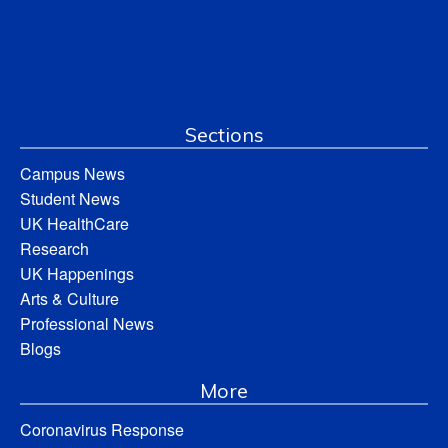
Sections
Campus News
Student News
UK HealthCare
Research
UK Happenings
Arts & Culture
Professional News
Blogs
More
Coronavirus Response