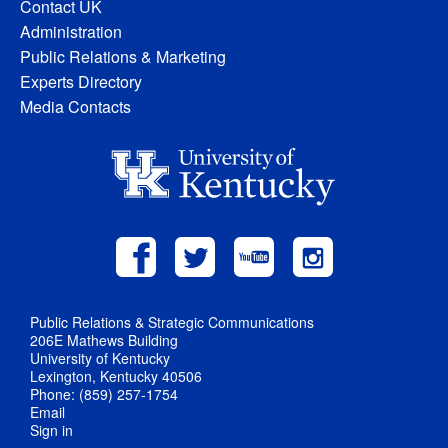
Contact UK
Administration
Public Relations & Marketing
Experts Directory
Media Contacts
Public Relations & Strategic Communications
206E Mathews Building
University of Kentucky
Lexington, Kentucky 40506
Phone: (859) 257-1754
Email
Sign in