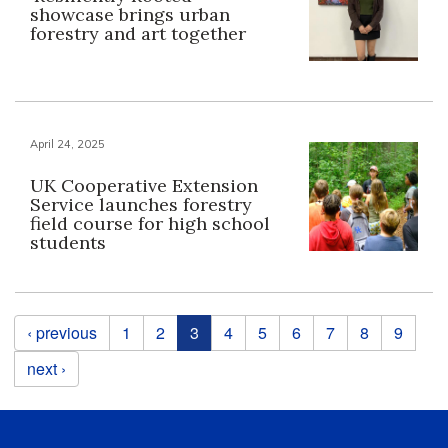
showcase brings urban
forestry and art together
April 24, 2025
UK Cooperative Extension
Service launches forestry
field course for high school
students
Pages
‹ previous
1
2
3
4
5
6
7
8
9
next ›