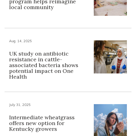
program helps reimagine
local community
Aug. 14, 2025
UK study on antibiotic
resistance in cattle-
associated bacteria shows
potential impact on One
Health
July 31, 2025
Intermediate wheatgrass
offers new option for
Kentucky growers