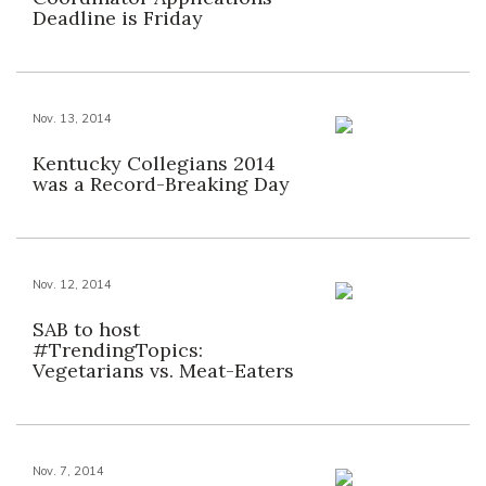
Deadline is Friday
Nov. 13, 2014
Kentucky Collegians 2014
was a Record-Breaking Day
Nov. 12, 2014
SAB to host
#TrendingTopics:
Vegetarians vs. Meat-Eaters
Nov. 7, 2014