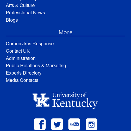
Arts & Culture
Professional News
Blogs
More
Coronavirus Response
Contact UK
Administration
Public Relations & Marketing
Experts Directory
Media Contacts