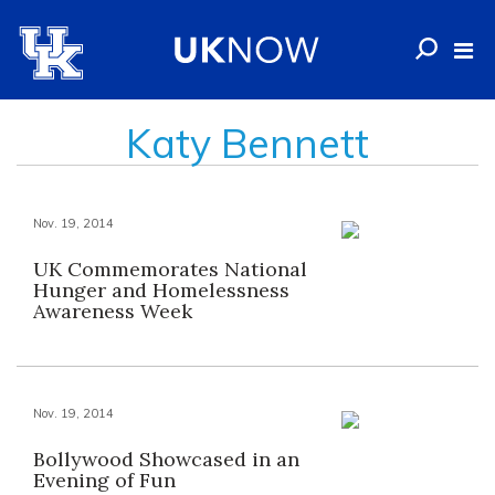
Katy Bennett
Nov. 19, 2014
UK Commemorates National
Hunger and Homelessness
Awareness Week
Nov. 19, 2014
Bollywood Showcased in an
Evening of Fun