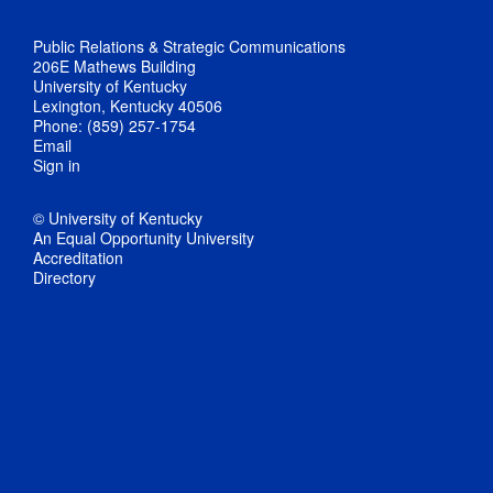
Public Relations & Strategic Communications
206E Mathews Building
University of Kentucky
Lexington, Kentucky 40506
Phone: (859) 257-1754
Email
Sign in
© University of Kentucky
An Equal Opportunity University
Accreditation
Directory