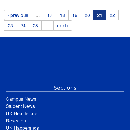
Pages
‹ previous
…
17
18
19
20
21
22
23
24
25
…
next ›
Sections
Campus News
Student News
UK HealthCare
Research
UK Happenings