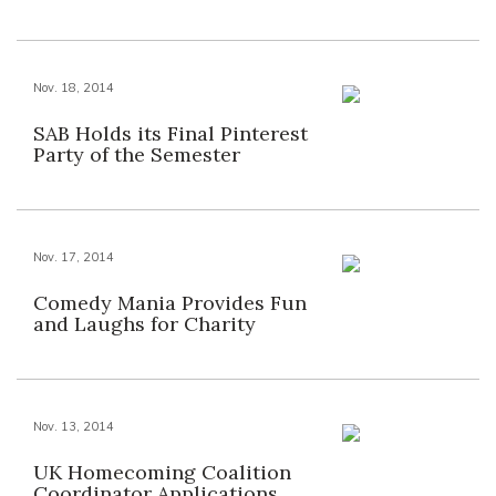
Nov. 18, 2014
SAB Holds its Final Pinterest
Party of the Semester
Nov. 17, 2014
Comedy Mania Provides Fun
and Laughs for Charity
Nov. 13, 2014
UK Homecoming Coalition
Coordinator Applications