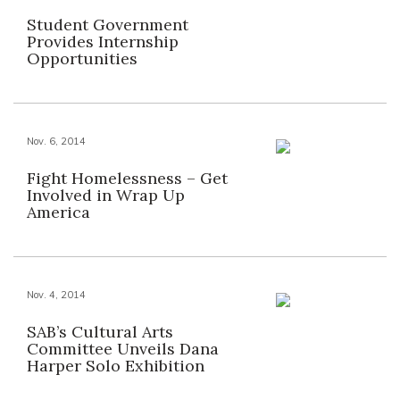
Student Government
Provides Internship
Opportunities
Nov. 6, 2014
Fight Homelessness – Get
Involved in Wrap Up
America
Nov. 4, 2014
SAB’s Cultural Arts
Committee Unveils Dana
Harper Solo Exhibition