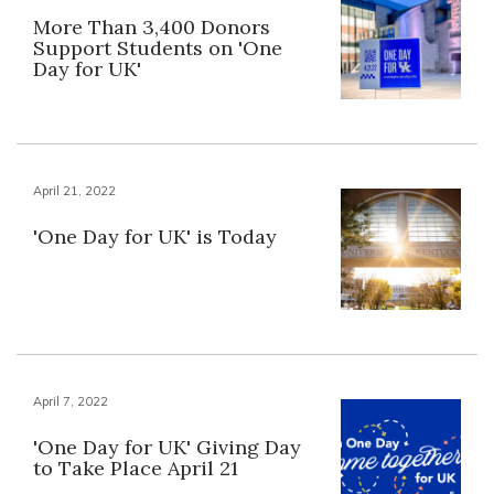
More Than 3,400 Donors
Support Students on 'One
Day for UK'
April 21, 2022
'One Day for UK' is Today
April 7, 2022
'One Day for UK' Giving Day
to Take Place April 21