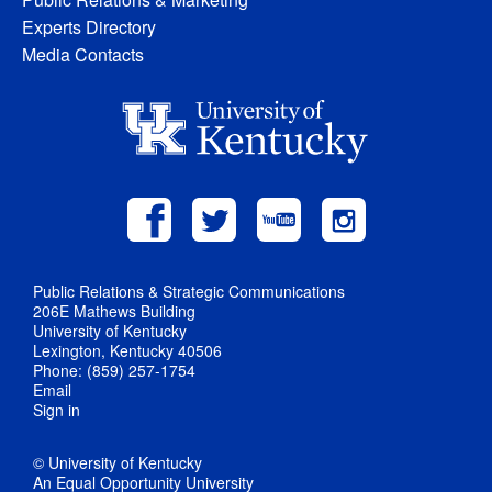
Experts Directory
Media Contacts
Public Relations & Strategic Communications
206E Mathews Building
University of Kentucky
Lexington, Kentucky 40506
Phone: (859) 257-1754
Email
Sign in
© University of Kentucky
An Equal Opportunity University