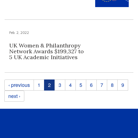
Feb. 2, 2022
UK Women & Philanthropy
Network Awards $199,327 to
5 UK Academic Initiatives
Pages
‹ previous
1
2
3
4
5
6
7
8
9
next ›