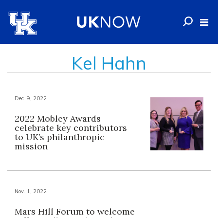
Kel Hahn
Dec. 9, 2022
2022 Mobley Awards
celebrate key contributors
to UK’s philanthropic
mission
Nov. 1, 2022
Mars Hill Forum to welcome