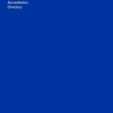
Accreditation
Directory