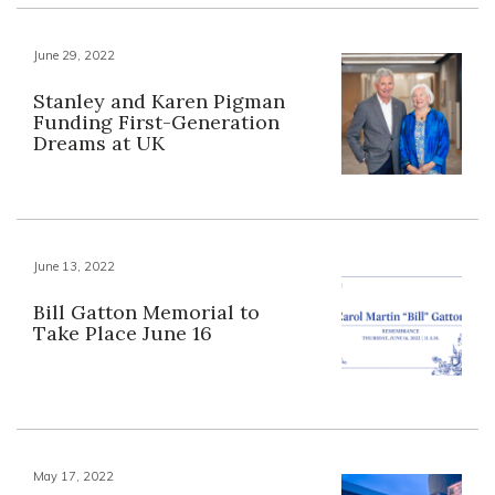
June 29, 2022
Stanley and Karen Pigman
Funding First-Generation
Dreams at UK
June 13, 2022
Bill Gatton Memorial to
Take Place June 16
May 17, 2022