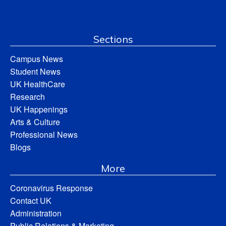
Sections
Campus News
Student News
UK HealthCare
Research
UK Happenings
Arts & Culture
Professional News
Blogs
More
Coronavirus Response
Contact UK
Administration
Public Relations & Marketing