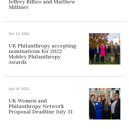
Jeffrey Bilbro and Matthew
Milliner
Oct. 12, 2022
UK Philanthropy accepting
nominations for 2022
Mobley Philanthropy
Awards
July 14, 2022
UK Women and
Philanthropy Network
Proposal Deadline July 31